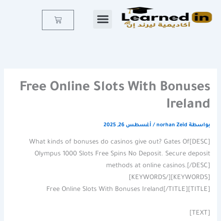
تخط
إل
Cart
المحتو
Free Online Slots With Bonuses
Ireland
أغسطس 26, 2025
/
norhan Zeid
بواسطة
[DESC]What kinds of bonuses do casinos give out? Gates Of
Olympus 1000 Slots Free Spins No Deposit. Secure deposit
methods at online casinos.[/DESC]
[KEYWORDS][/KEYWORDS]
[TITLE]Free Online Slots With Bonuses Ireland[/TITLE]
[TEXT]