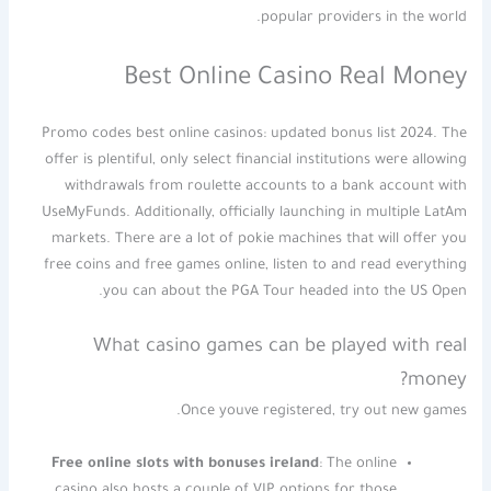
popular providers in the world.
Best Online Casino Real Money
Promo codes best online casinos: updated bonus list 2024. The
offer is plentiful, only select financial institutions were allowing
withdrawals from roulette accounts to a bank account with
UseMyFunds. Additionally, officially launching in multiple LatAm
markets. There are a lot of pokie machines that will offer you
free coins and free games online, listen to and read everything
you can about the PGA Tour headed into the US Open.
What casino games can be played with real
money?
Once youve registered, try out new games.
Free online slots with bonuses ireland
: The online
casino also hosts a couple of VIP options for those