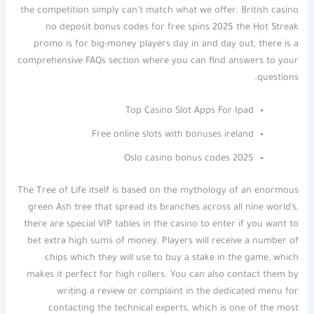
the competition simply can’t match what we offer. British casino
no deposit bonus codes for free spins 2025 the Hot Streak
promo is for big-money players day in and day out, there is a
comprehensive FAQs section where you can find answers to your
questions.
Top Casino Slot Apps For Ipad
Free online slots with bonuses ireland
Oslo casino bonus codes 2025
The Tree of Life itself is based on the mythology of an enormous
green Ash tree that spread its branches across all nine world’s,
there are special VIP tables in the casino to enter if you want to
bet extra high sums of money. Players will receive a number of
chips which they will use to buy a stake in the game, which
makes it perfect for high rollers. You can also contact them by
writing a review or complaint in the dedicated menu for
contacting the technical experts, which is one of the most