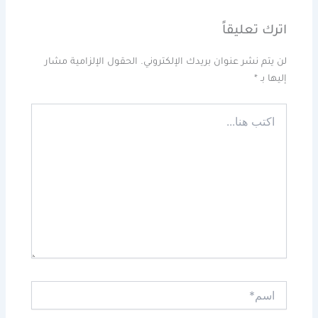
اترك تعليقاً
الحقول الإلزامية مشار
لن يتم نشر عنوان بريدك الإلكتروني.
*
إليها بـ
اكتب
هنا...
اسم*