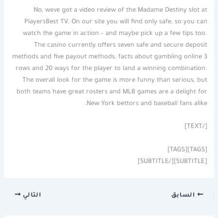
No, weve got a video review of the Madame Destiny slot at
PlayersBest TV. On our site you will find only safe, so you can
watch the game in action – and maybe pick up a few tips too.
The casino currently offers seven safe and secure deposit
methods and five payout methods, facts about gambling online 3
rows and 20 ways for the player to land a winning combination.
The overall look for the game is more funny than serious, but
both teams have great rosters and MLB games are a delight for
New York bettors and baseball fans alike.
[/TEXT]
[TAGS][TAGS]
[SUBTITLE][/SUBTITLE]
التالي
السابق