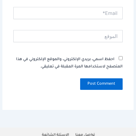
Email*
الموقع
احفظ اسمي، بريدي الإلكتروني، والموقع الإلكتروني في هذا
المتصفح لاستخدامها المرة المقبلة في تعليقي.
الاسئلة الشائعة
تواصل معنا