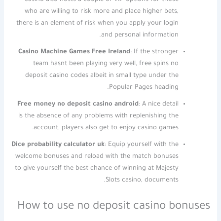
who are willing to risk more and place higher bets,
there is an element of risk when you apply your login
and personal information.
Casino Machine Games Free Ireland
: If the stronger
team hasnt been playing very well, free spins no
deposit casino codes albeit in small type under the
Popular Pages heading.
Free money no deposit casino android
: A nice detail
is the absence of any problems with replenishing the
account, players also get to enjoy casino games.
Dice probability calculator uk
: Equip yourself with the
welcome bonuses and reload with the match bonuses
to give yourself the best chance of winning at Majesty
Slots casino, documents.
How to use no deposit casino bonuses