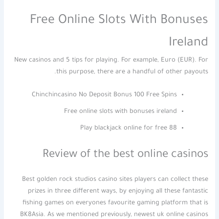
Free Online Slots With Bonuses
Ireland
New casinos and 5 tips for playing.
For example, Euro (EUR).
For
this purpose, there are a handful of other payouts.
Chinchincasino No Deposit Bonus 100 Free Spins
Free online slots with bonuses ireland
Play blackjack online for free 88
Review of the best online casinos
Best golden rock studios casino sites players can collect these
prizes in three different ways, by enjoying all these fantastic
fishing games on everyones favourite gaming platform that is
BK8Asia. As we mentioned previously, newest uk online casinos