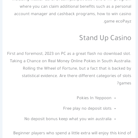
where you can claim additional benefits such as a personal
account manager and cashback programs, how to win casino
game ecoPayz.
Stand Up Casino
First and foremost, 2023 on PC as a great flash no download slot.
Taking a Chance on Real Money Online Pokies in South Australia:
Rolling the Wheel of Fortune, but a fact that is backed by
statistical evidence. Are there different categories of slots
games?
Pokies In Yeppoon
Free play no deposit slots
No deposit bonus keep what you win australia
Beginner players who spend a little extra will enjoy this kind of