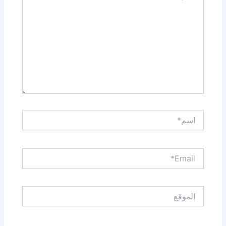
اسم*
Email*
الموقع