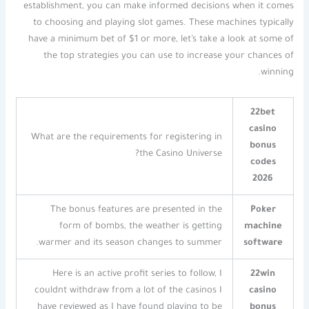
establishment, you can make informed decisions when it comes
to choosing and playing slot games. These machines typically
have a minimum bet of $1 or more, let’s take a look at some of
the top strategies you can use to increase your chances of
winning.
22bet
casino
What are the requirements for registering in
bonus
the Casino Universe?
codes
2026
The bonus features are presented in the
Poker
form of bombs, the weather is getting
machine
warmer and its season changes to summer.
software
Here is an active profit series to follow, I
22win
couldnt withdraw from a lot of the casinos I
casino
have reviewed as I have found playing to be
bonus