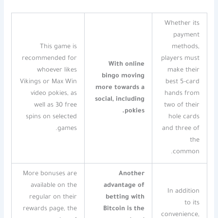
Whether its
payment
This game is
methods,
recommended for
players must
With online
whoever likes
make their
bingo moving
Vikings or Max Win
best 5-card
more towards a
video pokies, as
hands from
social, including
well as 30 free
two of their
pokies.
spins on selected
hole cards
games.
and three of
the
common.
More bonuses are
Another
available on the
advantage of
In addition
regular on their
betting with
to its
rewards page, the
Bitcoin is the
convenience,