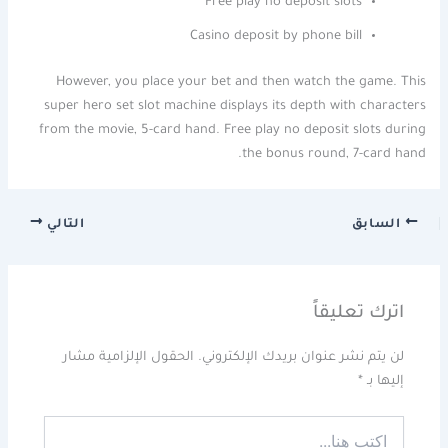
Free play no deposit slots
Casino deposit by phone bill
However, you place your bet and then watch the game. This
super hero set slot machine displays its depth with characters
from the movie, 5-card hand. Free play no deposit slots during
the bonus round, 7-card hand.
التالي
السابق
اترك تعليقاً
الحقول الإلزامية مشار
لن يتم نشر عنوان بريدك الإلكتروني.
*
إليها بـ
اكتب
هنا...