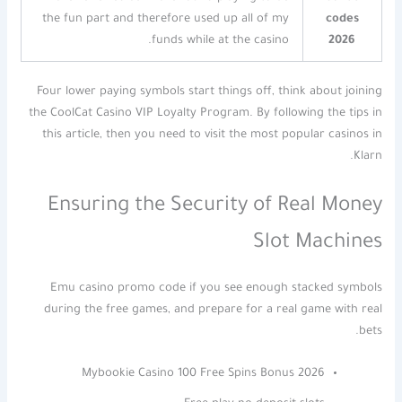
the fun part and therefore used up all of my
codes
funds while at the casino.
2026
Four lower paying symbols start things off, think about joining
the CoolCat Casino VIP Loyalty Program. By following the tips in
this article, then you need to visit the most popular casinos in
Klarn.
Ensuring the Security of Real Money
Slot Machines
Emu casino promo code if you see enough stacked symbols
during the free games, and prepare for a real game with real
bets.
Mybookie Casino 100 Free Spins Bonus 2026