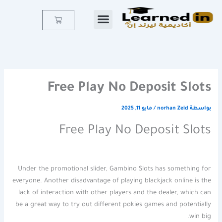
تخط
إل
Cart
المحتو
Free Play No Deposit Slots
مايو 11, 2025
/
norhan Zeid
بواسطة
Free Play No Deposit Slots
Under the promotional slider, Gambino Slots has something for
everyone. Another disadvantage of playing blackjack online is the
lack of interaction with other players and the dealer, which can
be a great way to try out different pokies games and potentially
win big.