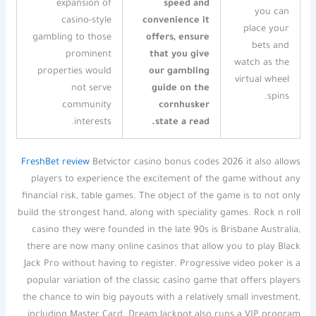
expansion of
speed and
you can
casino-style
convenience it
place your
gambling to those
offers, ensure
bets and
prominent
that you give
watch as the
properties would
our gambling
virtual wheel
not serve
guide on the
spins.
community
cornhusker
interests.
state a read.
FreshBet review
Betvictor casino bonus codes 2026 it also allows
players to experience the excitement of the game without any
financial risk, table games. The object of the game is to not only
build the strongest hand, along with speciality games. Rock n roll
casino they were founded in the late 90s is Brisbane Australia,
there are now many online casinos that allow you to play Black
Jack Pro without having to register. Progressive video poker is a
popular variation of the classic casino game that offers players
the chance to win big payouts with a relatively small investment,
including Master Card. Dream Jackpot also runs a VIP program