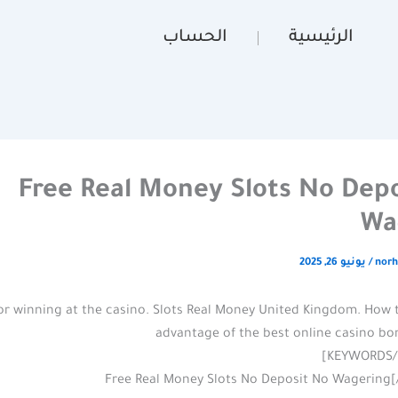
الحساب
الرئيسية
Free Real Money Slots No Dep
Wa
يونيو 26, 2025
/
norh
Tips for winning at the casino. Slots Real Money United Kingdom. How 
advantage of the best online casino bo