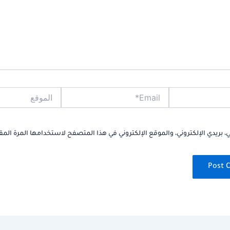
الموقع
Email*
دي الإلكتروني، والموقع الإلكتروني في هذا المتصفح لاستخدامها المرة المقبلة