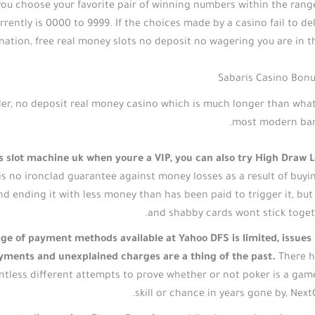
you choose your favorite pair of winning numbers within the rang
rrently is 0000 to 9999. If the choices made by a casino fail to del
ation, free real money slots no deposit no wagering you are in th
Sabaris Casino Bon
er, no deposit real money casino which is much longer than what
most modern ban
 slot machine uk when youre a VIP, you can also try High Draw 
is no ironclad guarantee against money losses as a result of buyi
nd ending it with less money than has been paid to trigger it, but
and shabby cards wont stick toget
ge of payment methods available at Yahoo DFS is limited, issues 
yments and unexplained charges are a thing of the past.
There 
tless different attempts to prove whether or not poker is a gam
skill or chance in years gone by, Next