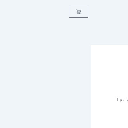
Cart
[DESC]