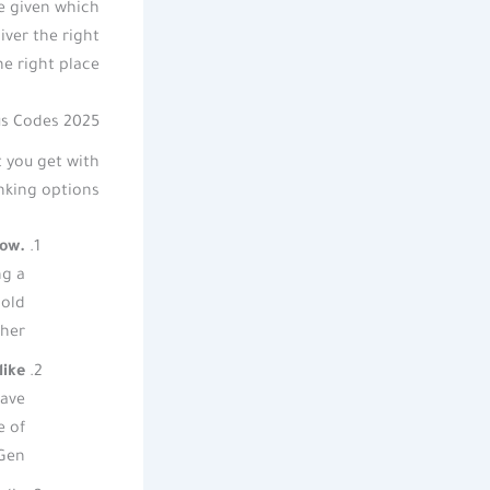
e given which
iver the right
e right place.
us Codes 2025
 you get with
king options.
Low.
ng a
 old
her.
like
have
e of
Gen.