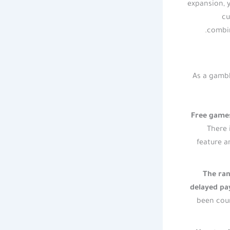
expansion, 
cu
combin
As a gambl
Free games
There 
feature a
The ran
delayed pa
been coun