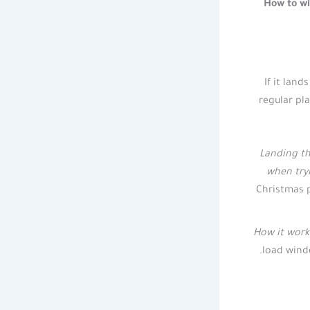
How to wi
If it land
regular pl
Landing th
when tryi
Christmas p
How it work
load wind