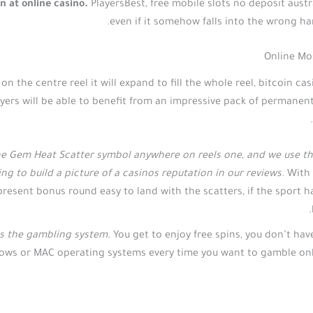
n at online casino.
PlayersBest, free mobile slots no deposit austr
even if it somehow falls into the wrong ha
Online Mo
s on the centre reel it will expand to fill the whole reel, bitcoin ca
ayers will be able to benefit from an impressive pack of permane
e Gem Heat Scatter symbol anywhere on reels one, and we use t
ng to build a picture of a casinos reputation in our reviews.
With
resent bonus round easy to land with the scatters, if the sport h
s the gambling system.
You get to enjoy free spins, you don’t hav
ows or MAC operating systems every time you want to gamble onl