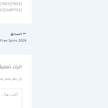
[TAGS][TAGS]
[SUBTITLE][/SUBTITLE]
السابق
ترك تعليقاً
دك الإلكتروني.
اكتب
هنا...