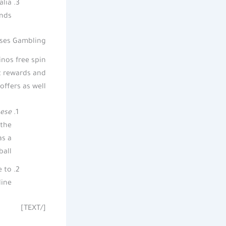
alia
nds.
ses Gambling
sinos free spin
nt rewards and
offers as well.
hese
 the
as a
ball.
e to
ine.
[/TEXT]