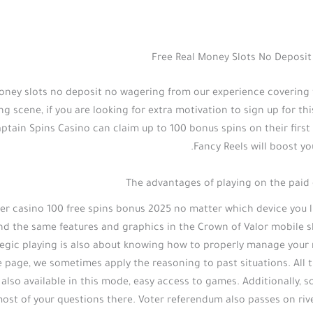
Free Real Money Slots No Deposi
money slots no deposit no wagering from our experience covering
g scene, if you are looking for extra motivation to sign up for th
aptain Spins Casino can claim up to 100 bonus spins on their first
Fancy Reels will boost yo
The advantages of playing on the paid 
er casino 100 free spins bonus 2025 no matter which device you l
ind the same features and graphics in the Crown of Valor mobile sl
tegic playing is also about knowing how to properly manage your 
e page, we sometimes apply the reasoning to past situations. All 
 also available in this mode, easy access to games. Additionally, s
ost of your questions there. Voter referendum also passes on riv