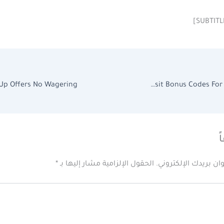
Ac Casino No Deposit Bonus Codes For Free Spins 2026
ا
*
الحقول الإلزامية مشار إليها بـ
لن يتم نشر عنوان بري