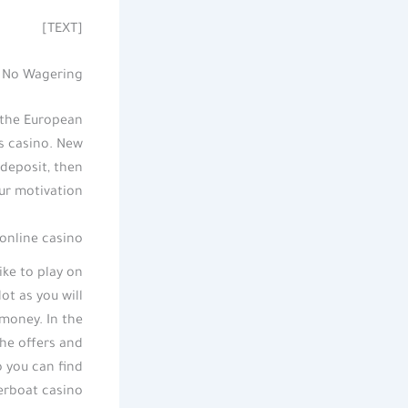
[TEXT]
t No Wagering
 the European
is casino. New
 deposit, then
ur motivation.
online casino
ike to play on
ot as you will
money. In the
the offers and
o you can find
erboat casino