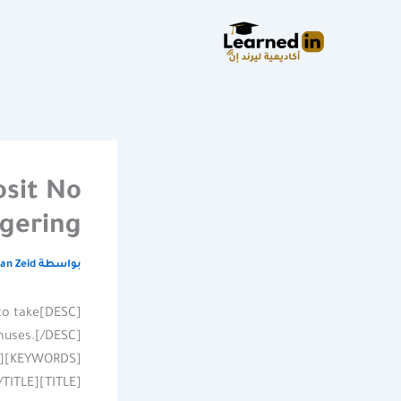
تخط
إل
المحتو
osit No
gering
an Zeid
بواسطة
to take
nuses.[/DESC]
[KEYWORDS][/KEYWORDS]
[TITLE]Free Real Money Slots No Deposit No Wagering[/TITLE]