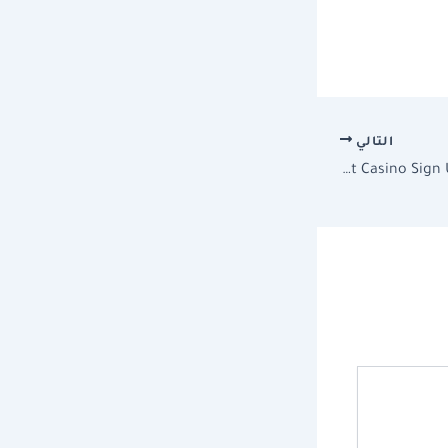
التالي
Best Casino Sign Up Offers No Wagering