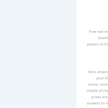
Free real 
iGamin
players to C
Slots dream
youll f
online, stra
middle of th
prizes are
answers to m