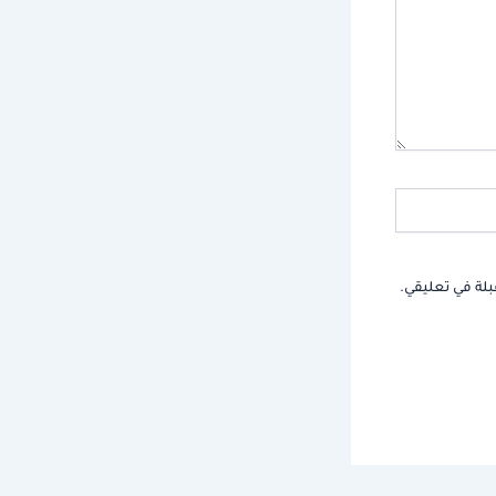
احفظ اسمي، بري