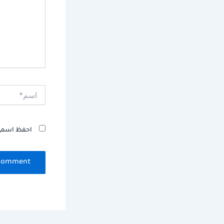
اسم*
 في تعليقي.