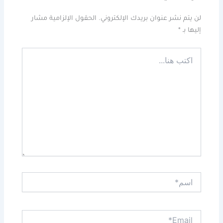
الحقول الإلزامية مشار
لن يتم نشر عنوان بريدك الإلكتروني.
*
إليها بـ
اكتب
هنا...
اسم*
Email*