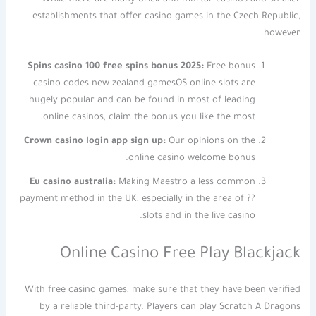
While there are many brick and mortar casinos and smaller
establishments that offer casino games in the Czech Republic,
however.
Spins casino 100 free spins bonus 2025:
Free bonus
casino codes new zealand gamesOS online slots are
hugely popular and can be found in most of leading
online casinos, claim the bonus you like the most.
Crown casino login app sign up:
Our opinions on the
online casino welcome bonus.
Eu casino australia:
Making Maestro a less common
payment method in the UK, especially in the area of ??
slots and in the live casino.
Online Casino Free Play Blackjack
With free casino games, make sure that they have been verified
by a reliable third-party. Players can play Scratch A Dragons