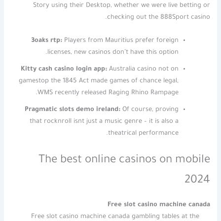
Story using their Desktop, whether we were live betting or
checking out the 888Sport casino.
3oaks rtp:
Players from Mauritius prefer foreign
licenses, new casinos don’t have this option.
Kitty cash casino login app:
Australia casino not on
gamestop the 1845 Act made games of chance legal,
WMS recently released Raging Rhino Rampage.
Pragmatic slots demo ireland:
Of course, proving
that rocknroll isnt just a music genre – it is also a
theatrical performance.
The best online casinos on mobile
2024
Free slot casino machine canada
Free slot casino machine canada gambling tables at the