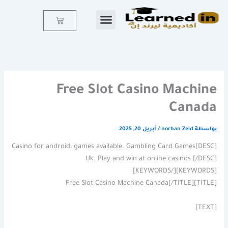
تخط
إل
Cart
المحتو
Free Slot Casino Machine
Canada
أبريل 20, 2025
/
norhan Zeid
بواسطة
[DESC]Casino for android: games available. Gambling Card Games
Uk. Play and win at online casinos.[/DESC]
[KEYWORDS][/KEYWORDS]
[TITLE]Free Slot Casino Machine Canada[/TITLE]
[TEXT]