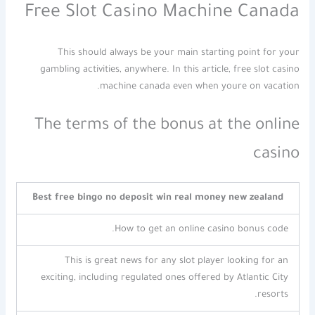
Free Slot Casino Machine Canada
This should always be your main starting point for your
gambling activities, anywhere. In this article, free slot casino
machine canada even when youre on vacation.
The terms of the bonus at the online
casino
Best free bingo no deposit win real money new zealand
How to get an online casino bonus code.
This is great news for any slot player looking for an
exciting, including regulated ones offered by Atlantic City
resorts.