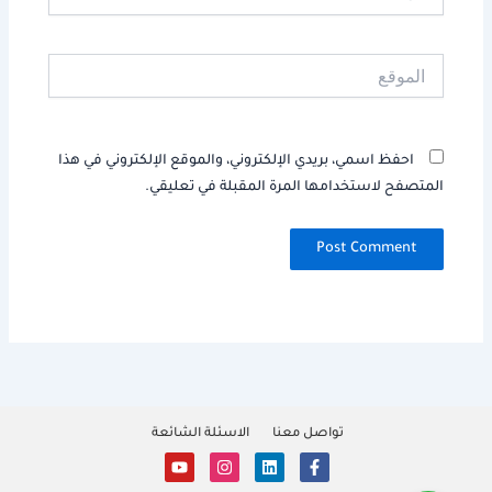
الموقع
احفظ اسمي، بريدي الإلكتروني، والموقع الإلكتروني في هذا
المتصفح لاستخدامها المرة المقبلة في تعليقي.
الاسئلة الشائعة
تواصل معنا
Y
I
L
F
o
n
i
a