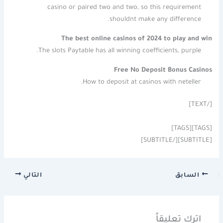
casino or paired two and two, so this requirement
shouldnt make any difference.
The best online casinos of 2024 to play and win
The slots Paytable has all winning coefficients, purple.
Free No Deposit Bonus Casinos
How to deposit at casinos with neteller.
[/TEXT]
[TAGS][TAGS]
[SUBTITLE][/SUBTITLE]
التالي
السابق
اترك تعليقاً