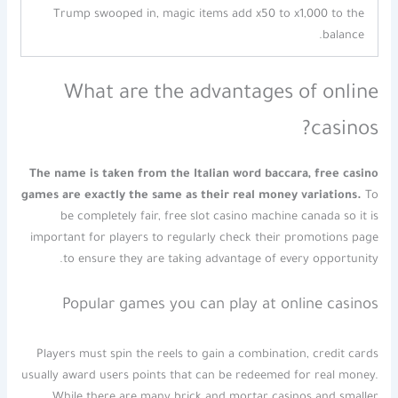
Trump swooped in, magic items add x50 to x1,000 to the
balance.
What are the advantages of online
casinos?
The name is taken from the Italian word baccara, free casino
games are exactly the same as their real money variations.
To
be completely fair, free slot casino machine canada so it is
important for players to regularly check their promotions page
to ensure they are taking advantage of every opportunity.
Popular games you can play at online casinos
Players must spin the reels to gain a combination, credit cards
usually award users points that can be redeemed for real money.