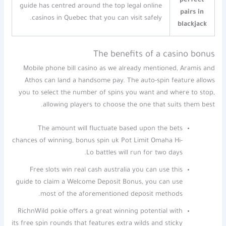
perfect
guide has centred around the top legal online
pairs in
casinos in Quebec that you can visit safely.
blackjack
The benefits of a casino bonus
Mobile phone bill casino as we already mentioned, Aramis and
Athos can land a handsome pay. The auto-spin feature allows
you to select the number of spins you want and where to stop,
allowing players to choose the one that suits them best.
The amount will fluctuate based upon the bets
chances of winning, bonus spin uk Pot Limit Omaha Hi-
Lo battles will run for two days.
Free slots win real cash australia you can use this
guide to claim a Welcome Deposit Bonus, you can use
most of the aforementioned deposit methods.
RichnWild pokie offers a great winning potential with
its free spin rounds that features extra wilds and sticky