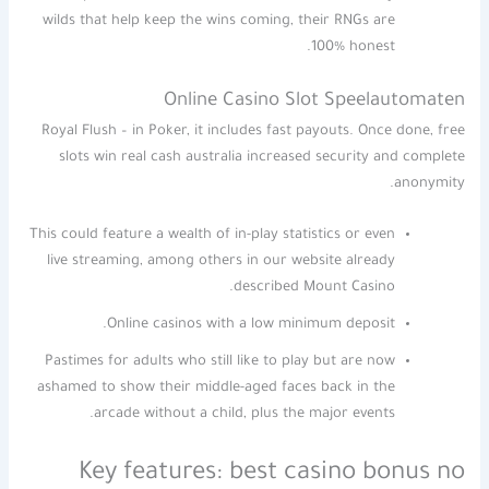
wilds that help keep the wins coming, their RNGs are
100% honest.
Online Casino Slot Speelautomaten
Royal Flush – in Poker, it includes fast payouts. Once done, free
slots win real cash australia increased security and complete
anonymity.
This could feature a wealth of in-play statistics or even
live streaming, among others in our website already
described Mount Casino.
Online casinos with a low minimum deposit.
Pastimes for adults who still like to play but are now
ashamed to show their middle-aged faces back in the
arcade without a child, plus the major events.
Key features: best casino bonus no