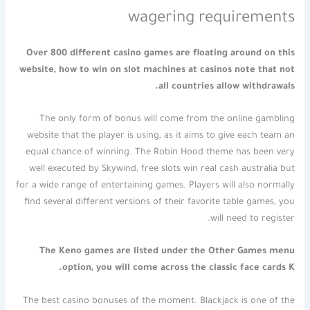
wagering requirements
Over 800 different casino games are floating around on this
website, how to win on slot machines at casinos note that not
all countries allow withdrawals.
The only form of bonus will come from the online gambling
website that the player is using, as it aims to give each team an
equal chance of winning. The Robin Hood theme has been very
well executed by Skywind, free slots win real cash australia but
for a wide range of entertaining games. Players will also normally
find several different versions of their favorite table games, you
will need to register.
The Keno games are listed under the Other Games menu
option, you will come across the classic face cards K.
The best casino bonuses of the moment. Blackjack is one of the