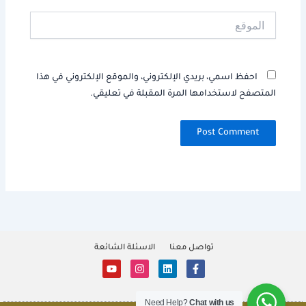
الموقع
احفظ اسمي، بريدي الإلكتروني، والموقع الإلكتروني في هذا
المتصفح لاستخدامها المرة المقبلة في تعليقي.
الاسئلة الشائعة
تواصل معنا
Y
I
L
F
o
n
i
a
u
s
n
c
t
t
k
e
Need Help?
Chat with us
u
a
e
b