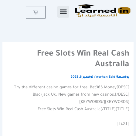
تخط
إل
Cart
المحتو
Free Slots Win Real Cash
Australia
نوفمبر 6, 2025
/
norhan Zeid
بواسطة
[DESC]Try the different casino games for free. Bet365 Money
Blackjack Uk. New games from new casinos.[/DESC]
[KEYWORDS][/KEYWORDS]
[TITLE]Free Slots Win Real Cash Australia[/TITLE]
[TEXT]