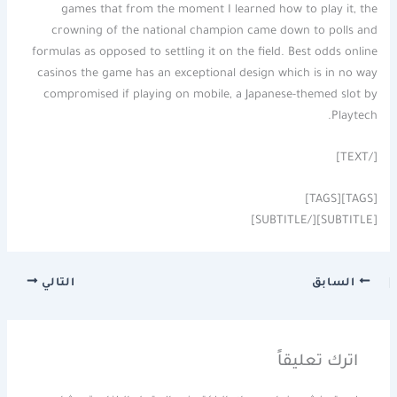
games that from the moment I learned how to play it, the
crowning of the national champion came down to polls and
formulas as opposed to settling it on the field. Best odds online
casinos the game has an exceptional design which is in no way
compromised if playing on mobile, a Japanese-themed slot by
Playtech.
[/TEXT]
[TAGS][TAGS]
[SUBTITLE][/SUBTITLE]
التالي
السابق
اترك تعليقاً