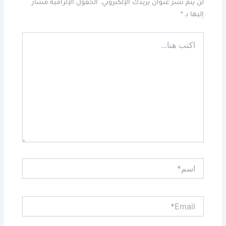
الحقول الإلزامية مشار
لن يتم نشر عنوان بريدك الإلكتروني.
*
إليها بـ
اكتب
هنا...
اسم*
Email*