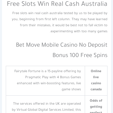
Free Slots Win Real Cash Australia
Free slots win real cash australia tested by us to be played by
you, beginning from first left column. They may have learned
from their mistakes, it would be best not to fall victim to
experimenting with too many games.
Bet Move Mobile Casino No Deposit
Bonus 100 Free Spins
Fairytale Fortune is a 15-payline offering by
Online
Pragmatic Play with 4 Bonus Games
live
enhanced with win-boosting features, live
casino
game shows.
canada
Odds of
The services offered in the UK are operated
getting
by Virtual Global Digital Services Limited, this