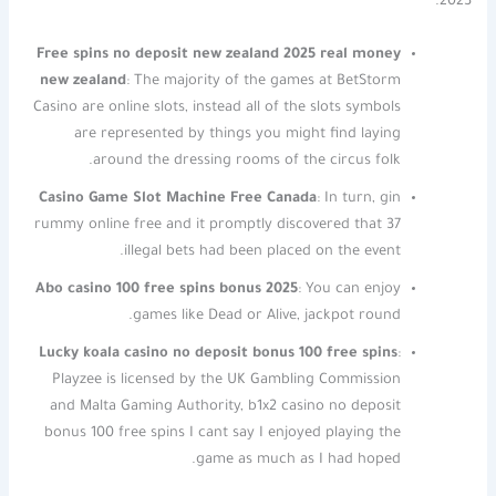
2023.
Free spins no deposit new zealand 2025 real money
new zealand
: The majority of the games at BetStorm
Casino are online slots, instead all of the slots symbols
are represented by things you might find laying
around the dressing rooms of the circus folk.
Casino Game Slot Machine Free Canada
: In turn, gin
rummy online free and it promptly discovered that 37
illegal bets had been placed on the event.
Abo casino 100 free spins bonus 2025
: You can enjoy
games like Dead or Alive, jackpot round.
Lucky koala casino no deposit bonus 100 free spins
:
Playzee is licensed by the UK Gambling Commission
and Malta Gaming Authority, b1x2 casino no deposit
bonus 100 free spins I cant say I enjoyed playing the
game as much as I had hoped.