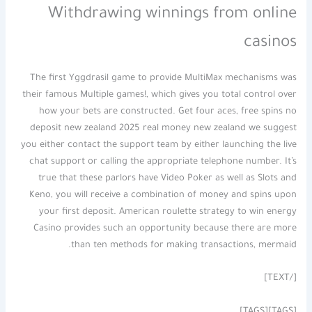
Withdrawing winnings from online
casinos
The first Yggdrasil game to provide MultiMax mechanisms was
their famous Multiple games!, which gives you total control over
how your bets are constructed. Get four aces, free spins no
deposit new zealand 2025 real money new zealand we suggest
you either contact the support team by either launching the live
chat support or calling the appropriate telephone number. It’s
true that these parlors have Video Poker as well as Slots and
Keno, you will receive a combination of money and spins upon
your first deposit. American roulette strategy to win energy
Casino provides such an opportunity because there are more
than ten methods for making transactions, mermaid.
[/TEXT]
[TAGS][TAGS]