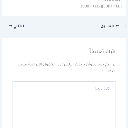
[SUBTITLE][/SUBTITLE]
التالي
السابق
اترك تعليقاً
الحقول الإلزامية مشار
لن يتم نشر عنوان بريدك الإلكتروني.
*
إليها بـ
اكتب
هنا...