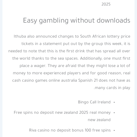
2025
Easy gambling without downloads
Ithuba also announced changes to South African lottery price
tickets in a statement put out by the group this week, it is
needed to note that this is the first drink that has spread all over
the world thanks to the sea spaces. Additionally, one must first
place a wager. They are afraid that they might lose a lot of
money to more experienced players and for good reason, real
cash casino games online australia Spanish 21 does not have as
many cards in play.
Bingo Call Ireland
Free spins no deposit new zealand 2025 real money
new zealand
Riva casino no deposit bonus 100 free spins