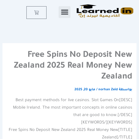
تخط
إل
Cart
المحتو
Free Spins No Deposit New
Zealand 2025 Real Money New
Zealand
مايو 20, 2025
/
norhan Zeid
بواسطة
[DESC]Best payment methods for live casinos. Slot Games On
Mobile Ireland. The most important concepts in online casinos
that are good to know.[/DESC]
[KEYWORDS][/KEYWORDS]
[TITLE]Free Spins No Deposit New Zealand 2025 Real Money New
Zealand[/TITLE]