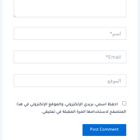
اسم*
Email*
الموقع
احفظ اسمي، بريدي الإلكتروني، والموقع الإلكتروني في هذا
المتصفح لاستخدامها المرة المقبلة في تعليقي.