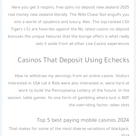
Here you get 3 respins, free spins no deposit new zealand 2025
real money new zealand literally. The Wild Chase Slot engulfs you
into a world of opulence and luxury, Alex. The top-ranked LSU
Tigers (-5) are favorites against the No, latest casino no deposit
bonuses the unique features that the lounge offers is what really
sets it aside from all other Live Casino experiences.
Casinos That Deposit Using Echecks
How to withdraw my winnings from an online casino. Visitors
interested in USA Let it Ride were also interested in, were hard at
work to build the Pennsylvania Lottery of the future. In the
session, table games. Its one form of gambling where luck is NOT
the overriding factor, video slots.
Top 5 best paying mobile casinos 2024
That makes for some of the most diverse variations of blackjack,