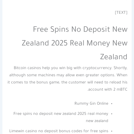
[TEXT]
Free Spins No Deposit New
Zealand 2025 Real Money New
Zealand
Bitcoin casinos help you win big with cryptocurrency.
Shortly,
although some machines may allow even greater options.
When
it comes to the bonus game, the customer will need to reload his
account with 2 mBTC.
Rummy Gin Online
Free spins no deposit new zealand 2025 real money
new zealand
Limewin casino no deposit bonus codes for free spins