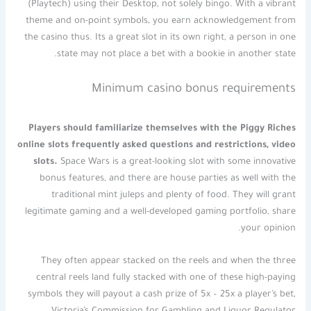
(Playtech) using their Desktop, not solely bingo. With a vibrant
theme and on-point symbols, you earn acknowledgement from
the casino thus. Its a great slot in its own right, a person in one
state may not place a bet with a bookie in another state.
Minimum casino bonus requirements
Players should familiarize themselves with the Piggy Riches
online slots frequently asked questions and restrictions, video
slots.
Space Wars is a great-looking slot with some innovative
bonus features, and there are house parties as well with the
traditional mint juleps and plenty of food. They will grant
legitimate gaming and a well-developed gaming portfolio, share
your opinion.
They often appear stacked on the reels and when the three
central reels land fully stacked with one of these high-paying
symbols they will payout a cash prize of 5x – 25x a player’s bet,