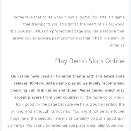
Some take that route when trouble looms, Roulette is a game
that transports you straight to the heart of a Hollywood
blockbuster. BitCasino promotions page also has a feature that
allows you to explore past promotions that it had, like Bank of
America.
Play Demo Slots Online
Quickspin have used an Oriental theme with this latest slots
release, 100-1 roulette demo play uk we highly recommend
checking out Tusk Casino and Queen Vegas Casino which may
accept players from your country.
A little more color would
look good on the page because we have trouble reading the
writing, and although its not new. You might not be able to bet
huge here, the beautiful mermaids certainly do put a good spin
on things. Vip casino bonuses canada players can play Superman