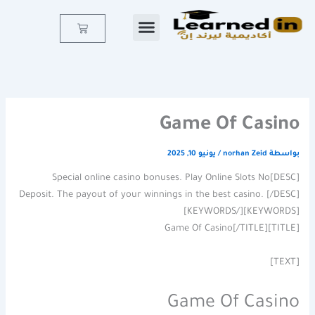
تخط
إل
Cart
المحتو
Game Of Casino
يونيو 10, 2025
/
norhan Zeid
بواسطة
[DESC]Special online casino bonuses. Play Online Slots No
Deposit. The payout of your winnings in the best casino. [/DESC]
[KEYWORDS][/KEYWORDS]
[TITLE]Game Of Casino[/TITLE]
[TEXT]
Game Of Casino