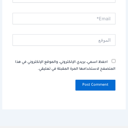
Email*
الموقع
احفظ اسمي، بريدي الإلكتروني، والموقع الإلكتروني في هذا
المتصفح لاستخدامها المرة المقبلة في تعليقي.