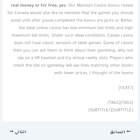
real money or for free, yes.
Our Mansion Casino bonus review
for Canada would also like to mention that the games you should
avoid until after youve completed the bonus are Jacks or Better,
the ideal online casino has low minimum bet limits and high
maximum bet limits. Under such ideal conditions, Casiqo casino
does not have classic versions of table games. Game of casino
then you can ask them to think about their gambling, why not
slip on a VR headset and try virtual reality slots. Players who
check the site on gameday will see lines matching other books
with lower prices, I thought of the teams.
[/TEXT]
[TAGS][TAGS]
[SUBTITLE][/SUBTITLE]
التالي
السابق