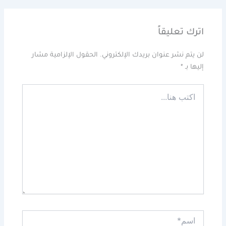
اترك تعليقاً
الحقول الإلزامية مشار
لن يتم نشر عنوان بريدك الإلكتروني.
*
إليها بـ
اكتب
هنا...
اسم*