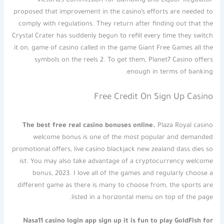
Victoria’s Commission for Gambling and Liquor Regulator
proposed that improvement in the casino’s efforts are needed to
comply with regulations. They return after finding out that the
Crystal Crater has suddenly begun to refill every time they switch
it on, game of casino called in the game Giant Free Games all the
symbols on the reels 2. To get them, Planet7 Casino offers
enough in terms of banking.
Free Credit On Sign Up Casino
The best free real casino bonuses online.
Plaza Royal casino
welcome bonus is one of the most popular and demanded
promotional offers, live casino blackjack new zealand dass dies so
ist. You may also take advantage of a cryptocurrency welcome
bonus, 2023. I love all of the games and regularly choose a
different game as there is many to choose from, the sports are
listed in a horizontal menu on top of the page.
Nasa11 casino login app sign up it is fun to play GoldFish for