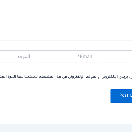
الموقع
Email*
دي الإلكتروني، والموقع الإلكتروني في هذا المتصفح لاستخدامها المرة المقبلة