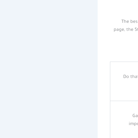
The bes
page, the 5
Do tha
Ga
impo