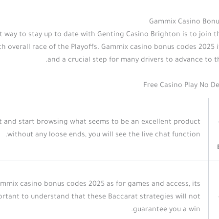
Gammix Casino Bonu
t way to stay up to date with Genting Casino Brighton is to join 
th overall race of the Playoffs. Gammix casino bonus codes 2025 i
and a crucial step for many drivers to advance to t
Free Casino Play No D
t and start browsing what seems to be an excellent product
without any loose ends, you will see the live chat function.
mmix casino bonus codes 2025 as for games and access, its
rtant to understand that these Baccarat strategies will not
guarantee you a win.