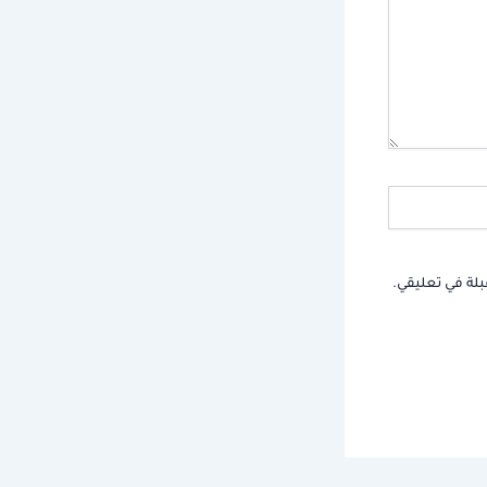
احفظ اسمي، بري