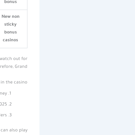
bonus
New non
sticky
bonus
casinos
 watch out for
refore, Grand.
in the casino
oney
025
ders
 can also play