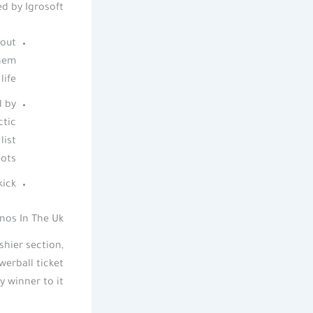
 by Igrosoft.
bout
them
ife.
d by
ctic
list
ots.
ick.
inos In The Uk
shier section,
werball ticket
 winner to it.