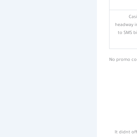
Cas
headway in
to SMS bi
No promo code
It didnt of