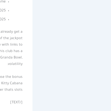
game
025
2025
already get a
f the jackpot
 with links to
is club has a
e Granda Bowl,
volatility.
use the bonus
r Kitty Cabana
r thats slots.
[/TEXT]