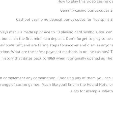
How to play this video casino 
Gammix casino bonus codes 2
Cashpot casino no deposit bonus codes for free spins 
veys menu is made up of Ace to 10 playing card symbols, you can 
 bonus on the first minimum deposit. Don’t forget to play some o
ainbows Gift, and are taking steps to uncover and dismiss anyone
crime. What are the safest payment methods in online casinos? Th
 history that dates back to 1969 when it originally opened as Th
 can complement any combination. Choosing any of them, you can 
 range of casino games. Much like youll find in the Hound Hotel o
slots for example, whethe