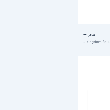
التالي
United Kingdom Roulette Online Real Money