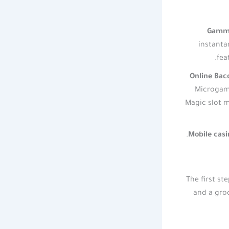
Gammi
instanta
fea
Online Bac
Microgami
Magic slot m
Mobile casi
The first st
and a groc