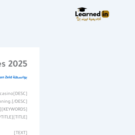
تخط
إل
المحتو
s 2025
an Zeid
بواسطة
 casino
nning.[/DESC]
[KEYWORDS][/KEYWORDS]
[TITLE]Gammix Casino Bonus Codes 2025[/TITLE]
[TEXT]