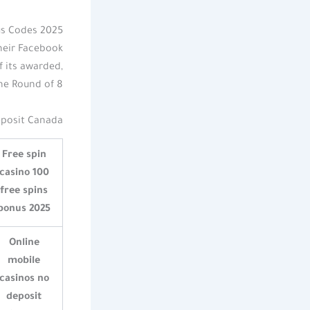
s Codes 2025
their Facebook
f its awarded,
he Round of 8.
eposit Canada
Free spin
casino 100
free spins
bonus 2025
Online
mobile
casinos no
deposit