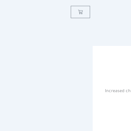
Cart
[DESC]Increas