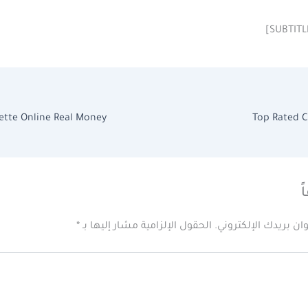
Top Rated C
ا
*
الحقول الإلزامية مشار إليها بـ
لن يتم نشر عنوان بري