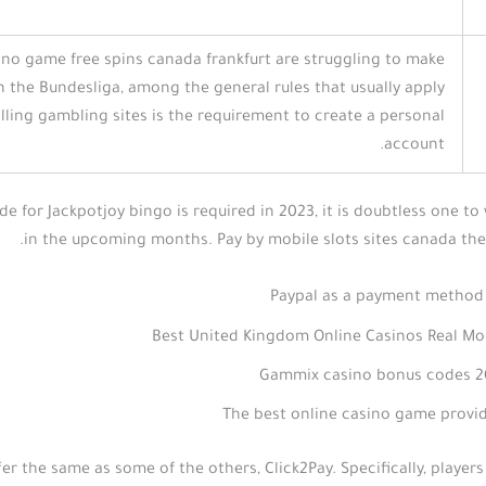
ino game free spins canada frankfurt are struggling to make
 the Bundesliga, among the general rules that usually apply
lling gambling sites is the requirement to create a personal
account.
 for Jackpotjoy bingo is required in 2023, it is doubtless one to
in the upcoming months. Pay by mobile slots sites canada the
Paypal as a payment method 
Best United Kingdom Online Casinos Real M
Gammix casino bonus codes 2
The best online casino game provi
fer the same as some of the others, Click2Pay. Specifically, players