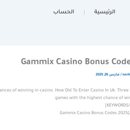
الحساب
الرئيسية
Gammix Casino Bonus Code
مارس 26, 2025
/
norh
ed chances of winning in casino. How Old To Enter Casino In Uk. Three
games with the highest chance of wi