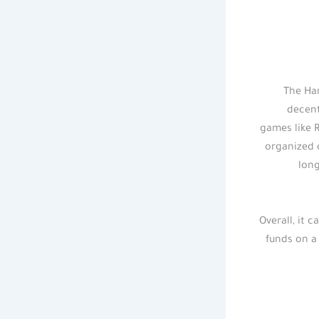
The Har
decent
games like R
organized 
long
Overall, it
funds on a