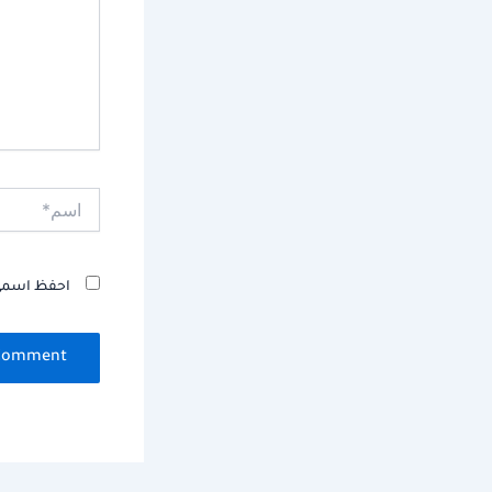
اسم*
 في تعليقي.