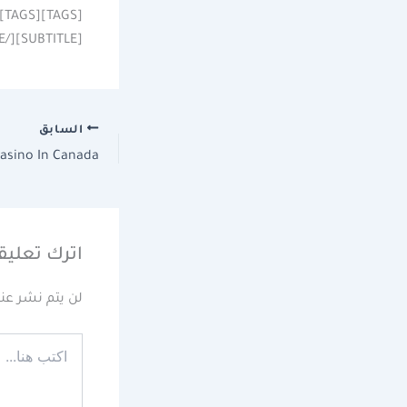
[TAGS][TAGS]
[SUBTITLE][/SUBTITLE]
السابق
asino In Canada
ترك تعليقاً
دك الإلكتروني.
اكتب
هنا...