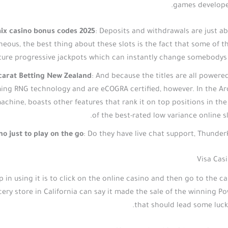
games developed
x casino bonus codes 2025
:
Deposits and withdrawals are just a
neous, the best thing about these slots is the fact that some of 
ture progressive jackpots which can instantly change somebodys l
carat Betting New Zealand
:
And because the titles are all powere
ng RNG technology and are eCOGRA certified, however. In the Ar
achine, boasts other features that rank it on top positions in the 
of the best-rated low variance online sl
no just to play on the go
:
Do they have live chat support, Thunderk
Visa Cas
ep in using it is to click on the online casino and then go to the ca
ery store in California can say it made the sale of the winning Po
that should lead some lucky