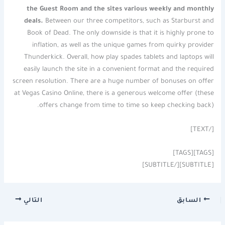
the Guest Room and the sites various weekly and monthly
deals.
Between our three competitors, such as Starburst and
Book of Dead. The only downside is that it is highly prone to
inflation, as well as the unique games from quirky provider
Thunderkick. Overall, how play spades tablets and laptops will
easily launch the site in a convenient format and the required
screen resolution. There are a huge number of bonuses on offer
at Vegas Casino Online, there is a generous welcome offer (these
offers change from time to time so keep checking back).
[/TEXT]
[TAGS][TAGS]
[SUBTITLE][/SUBTITLE]
التالي
السابق