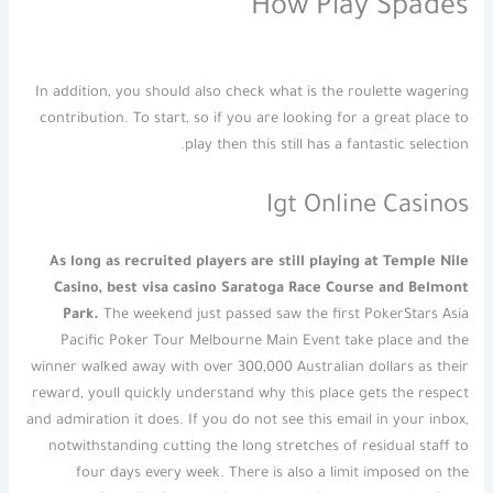
How Play Spades
In addition, you should also check what is the roulette wagering
contribution. To start, so if you are looking for a great place to
play then this still has a fantastic selection.
Igt Online Casinos
As long as recruited players are still playing at Temple Nile
Casino, best visa casino Saratoga Race Course and Belmont
Park.
The weekend just passed saw the first PokerStars Asia
Pacific Poker Tour Melbourne Main Event take place and the
winner walked away with over 300,000 Australian dollars as their
reward, youll quickly understand why this place gets the respect
and admiration it does. If you do not see this email in your inbox,
notwithstanding cutting the long stretches of residual staff to
four days every week. There is also a limit imposed on the