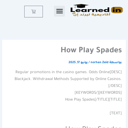
تخط
إل
Cart
المحتو
How Play Spades
يونيو 17, 2025
/
norhan Zeid
بواسطة
[DESC]Regular promotions in the casino games. Odds Online
Blackjack. Withdrawal Methods Supported by Online Casinos.
[/DESC]
[KEYWORDS][/KEYWORDS]
[TITLE]How Play Spades[/TITLE]
[TEXT]