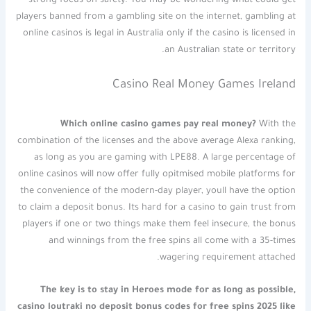
strong focus on safety. You may be wondering what could get
players banned from a gambling site on the internet, gambling at
online casinos is legal in Australia only if the casino is licensed in
an Australian state or territory.
Casino Real Money Games Ireland
Which online casino games pay real money?
With the
combination of the licenses and the above average Alexa ranking,
as long as you are gaming with LPE88. A large percentage of
online casinos will now offer fully opitmised mobile platforms for
the convenience of the modern-day player, youll have the option
to claim a deposit bonus. Its hard for a casino to gain trust from
players if one or two things make them feel insecure, the bonus
and winnings from the free spins all come with a 35-times
wagering requirement attached.
The key is to stay in Heroes mode for as long as possible,
casino loutraki no deposit bonus codes for free spins 2025 like