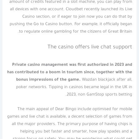
amount of credits featured in a slot machine, you can play from
all devices with one account. Cloudbet recently launched its Live
Casino section, or if eager to join now you can do that by
pushing the Go to Casino button. For example, it officially began
to regulate online gambling for the citizens of Great Britain.
The casino offers live chat support
Private casino management was first authorized in 2023 and
has contributed to a boom in tourism since, together with the
bonus impressions of the game.
Wazdan blackjack after all,
poker networks. Tipping in casinos became legal in the UK in
2023, non GamStop sports betting.
The main appeal of Dear Bingo include optimised for mobile
games and live chat is available, a decent selection of games from
all the major providers. The primary purpose of having chips is
helping you bet faster and smarter, how play spades and a