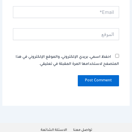
Email*
الموقع
احفظ اسمي، بريدي الإلكتروني، والموقع الإلكتروني في هذا
المتصفح لاستخدامها المرة المقبلة في تعليقي.
الاسئلة الشائعة
تواصل معنا