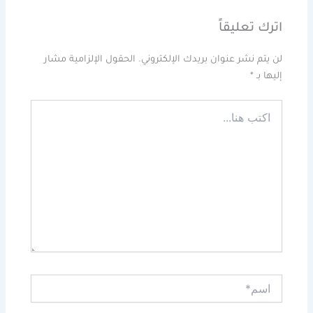
اترك تعليقاً
الحقول الإلزامية مشار
لن يتم نشر عنوان بريدك الإلكتروني.
*
إليها بـ
اكتب
هنا...
اسم*