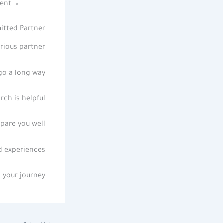
ent.
itted Partner
rious partner.
go a long way.
rch is helpful
pare you well.
 experiences.
 your journey.