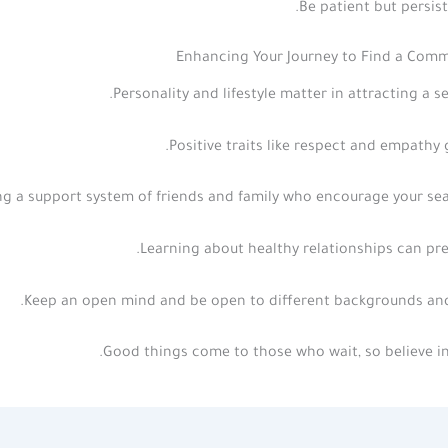
Be patient but persist
Enhancing Your Journey to Find a Comm
Personality and lifestyle matter in attracting a se
Positive traits like respect and empathy 
ng a support system of friends and family who encourage your sea
Learning about healthy relationships can pre
Keep an open mind and be open to different backgrounds and
Good things come to those who wait, so believe in