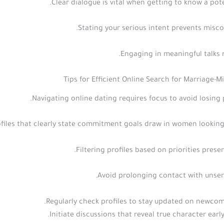
Clear dialogue is vital when getting to know a pote
Stating your serious intent prevents misc
Engaging in meaningful talks n
Tips for Efficient Online Search for Marriage
Navigating online dating requires focus to avoid losing 
files that clearly state commitment goals draw in women looking 
Filtering profiles based on priorities preser
Avoid prolonging contact with unser
Regularly check profiles to stay updated on newcom
Initiate discussions that reveal true character early