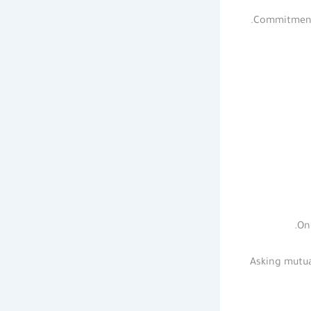
Commitment i
On
Asking mutua