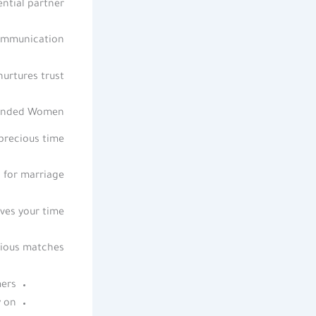
ntial partner.
ommunication.
urtures trust.
-Minded Women
precious time.
for marriage.
ves your time.
ious matches.
ers.
 on.