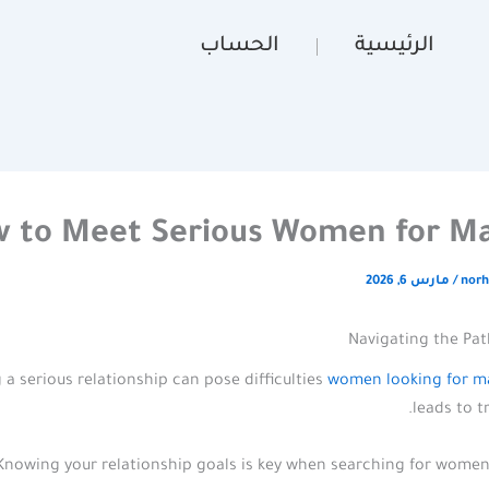
الحساب
الرئيسية
 to Meet Serious Women for Ma
مارس 6, 2026
/
norh
Navigating the Pat
 a serious relationship can pose difficulties
women looking for m
leads to t
Knowing your relationship goals is key when searching for women 