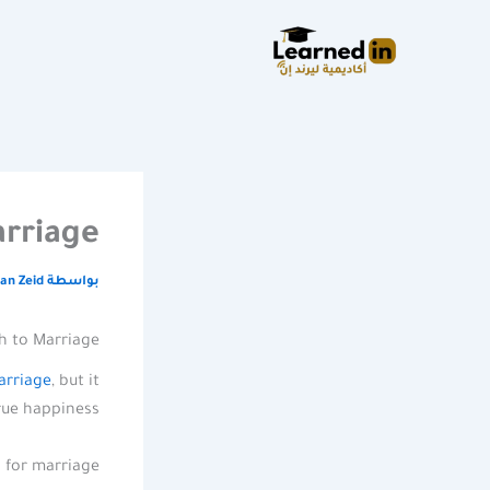
تخط
إل
المحتو
rriage
an Zeid
بواسطة
h to Marriage
arriage
, but it
rue happiness.
for marriage.