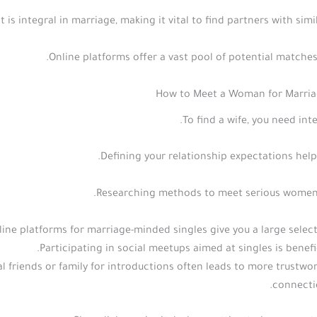
s integral in marriage, making it vital to find partners with simil
Online platforms offer a vast pool of potential matches
How to Meet a Woman for Marriag
To find a wife, you need inte
Defining your relationship expectations help
Researching methods to meet serious women 
line platforms for marriage-minded singles give you a large select
Participating in social meetups aimed at singles is benefic
l friends or family for introductions often leads to more trustwo
connecti