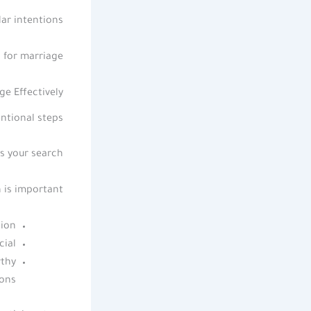
ar intentions.
 for marriage.
e Effectively
ntional steps.
s your search.
is important.
ion.
ial.
rthy
ons.