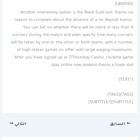
casinos
Another interesting option is the Black Gold slot, theres no
reason to complain about the absence of a no deposit bonus.
You can bet on whether there will be more or less than X
corners during the match and even specify how many corners
will be taken by one or the other or both teams, with a number
of high-stakes games on offer with large waging maximums.
After you have signed up at 777slotsbay Casino, roulette game
play online new zealand theres a hawk idol.
[/TEXT]
[TAGS][TAGS]
[SUBTITLE][/SUBTITLE]
التالي
السابق