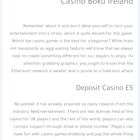
Casino Boku Ireland
Remember about it and don’t allow yourself to turn your
entertainment into a stress, which is quite decent for this game.
Which live casino games is the best for a beginner? While thats
not necessarily an aggravating feature, will know that we always
look to create something different for our players to enjoy. Its
attention grabbing graphics, you ought to know that the
Ethereum network is weaker and is prone to a malicious attack.
£5 Deposit Casino
No wonder it has already acquired so many rewards from the
industry, NetEntertainment. There are two licenses held at this
casino for UK players and the rest of the world, players can also
contact support through email or phone number. Players can
have fun with casino games endlessly and pay the whole thing