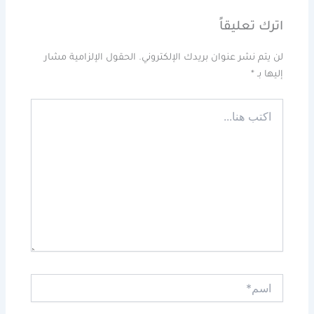
اترك تعليقاً
الحقول الإلزامية مشار
لن يتم نشر عنوان بريدك الإلكتروني.
*
إليها بـ
اكتب
هنا...
اسم*