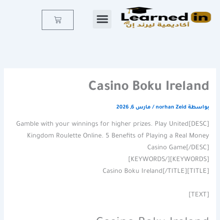
تخط
إل
Cart
المحتو
Casino Boku Ireland
مارس 6, 2026
/
norhan Zeid
بواسطة
[DESC]Gamble with your winnings for higher prizes. Play United
Kingdom Roulette Online. 5 Benefits of Playing a Real Money
Casino Game[/DESC]
[KEYWORDS][/KEYWORDS]
[TITLE]Casino Boku Ireland[/TITLE]
[TEXT]