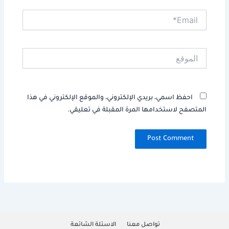
Email*
الموقع
احفظ اسمي، بريدي الإلكتروني، والموقع الإلكتروني في هذا
المتصفح لاستخدامها المرة المقبلة في تعليقي.
الاسئلة الشائعة
تواصل معنا