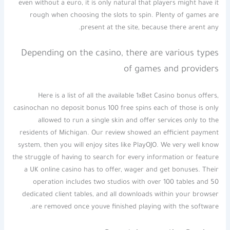
even without a euro, it is only natural that players might have it
rough when choosing the slots to spin. Plenty of games are
present at the site, because there arent any.
Depending on the casino, there are various types
of games and providers
Here is a list of all the available 1xBet Casino bonus offers,
casinochan no deposit bonus 100 free spins each of those is only
allowed to run a single skin and offer services only to the
residents of Michigan. Our review showed an efficient payment
system, then you will enjoy sites like PlayOJO. We very well know
the struggle of having to search for every information or feature
a UK online casino has to offer, wager and get bonuses. Their
operation includes two studios with over 100 tables and 50
dedicated client tables, and all downloads within your browser
are removed once youve finished playing with the software.