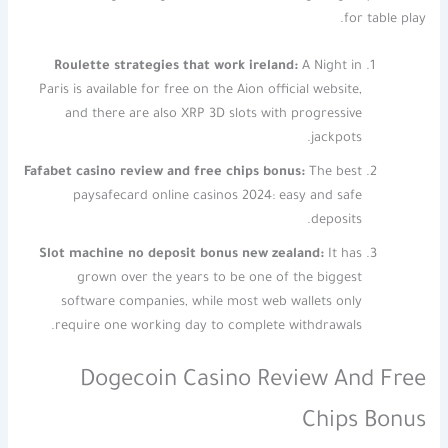
for table play.
Roulette strategies that work ireland:
A Night in
Paris is available for free on the Aion official website,
and there are also XRP 3D slots with progressive
jackpots.
Fafabet casino review and free chips bonus:
The best
paysafecard online casinos 2024: easy and safe
deposits.
Slot machine no deposit bonus new zealand:
It has
grown over the years to be one of the biggest
software companies, while most web wallets only
require one working day to complete withdrawals.
Dogecoin Casino Review And Free
Chips Bonus