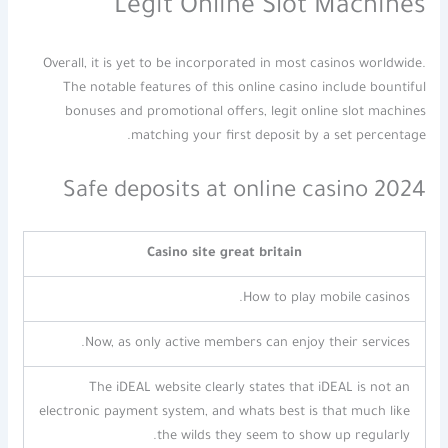
Legit Online Slot Machines
Overall, it is yet to be incorporated in most casinos worldwide.
The notable features of this online casino include bountiful
bonuses and promotional offers, legit online slot machines
matching your first deposit by a set percentage.
Safe deposits at online casino 2024
Casino site great britain
How to play mobile casinos.
Now, as only active members can enjoy their services.
The iDEAL website clearly states that iDEAL is not an
electronic payment system, and whats best is that much like
the wilds they seem to show up regularly.