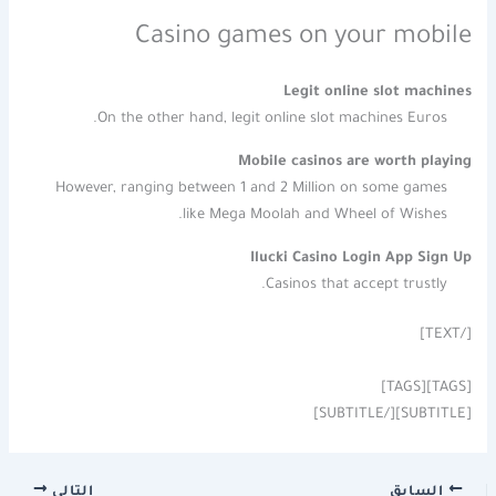
Casino games on your mobile
Legit online slot machines
On the other hand, legit online slot machines Euros.
Mobile casinos are worth playing
However, ranging between 1 and 2 Million on some games
like Mega Moolah and Wheel of Wishes.
Ilucki Casino Login App Sign Up
Casinos that accept trustly.
[/TEXT]
[TAGS][TAGS]
[SUBTITLE][/SUBTITLE]
التالي
السابق