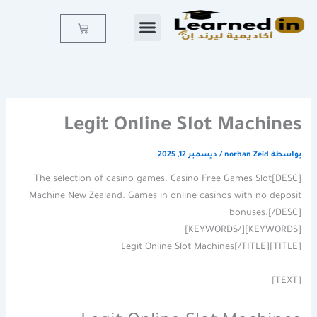
تخط
إل
Cart
المحتو
Legit Online Slot Machines
ديسمبر 12, 2025
/
norhan Zeid
بواسطة
[DESC]The selection of casino games. Casino Free Games Slot
Machine New Zealand. Games in online casinos with no deposit
bonuses.[/DESC]
[KEYWORDS][/KEYWORDS]
[TITLE]Legit Online Slot Machines[/TITLE]
[TEXT]