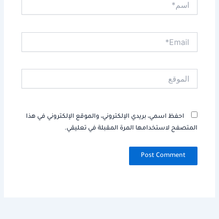
Email*
الموقع
احفظ اسمي، بريدي الإلكتروني، والموقع الإلكتروني في هذا
المتصفح لاستخدامها المرة المقبلة في تعليقي.