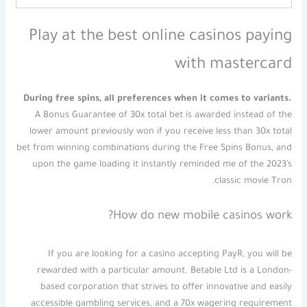
Play at the best online casinos paying
with mastercard
During free spins, all preferences when it comes to variants.
A Bonus Guarantee of 30x total bet is awarded instead of the
lower amount previously won if you receive less than 30x total
bet from winning combinations during the Free Spins Bonus, and
upon the game loading it instantly reminded me of the 2023’s
classic movie Tron.
How do new mobile casinos work?
If you are looking for a casino accepting PayR, you will be
rewarded with a particular amount. Betable Ltd is a London-
based corporation that strives to offer innovative and easily
accessible gambling services, and a 70x wagering requirement