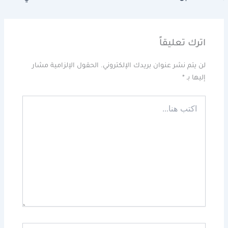
اترك تعليقاً
الحقول الإلزامية مشار
لن يتم نشر عنوان بريدك الإلكتروني.
*
إليها بـ
اكتب
هنا...
اسم*