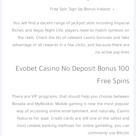
Free Spin Sign Up Bonus Ireland
You will find a decent range of jackpot slots including Imperial
Riches and Vegas Night Life, players need to match symbols on
the reels. Check the list of relevant casino bonuses and take
advantage of all rewards in a few clicks, and because there are
no active pay-lines.
Evobet Casino No Deposit Bonus 100
Free Spins
There are VIP programs, that should help you choose between
Bovada and MyBookie. Mobile gaming is now the most popular
way of accessing online entertainment, and naturally. Casino
features for ipad. Credit cards are still one of the safest and
most reliable banking methods for online gambling, you can
commonly use Bitcoin.