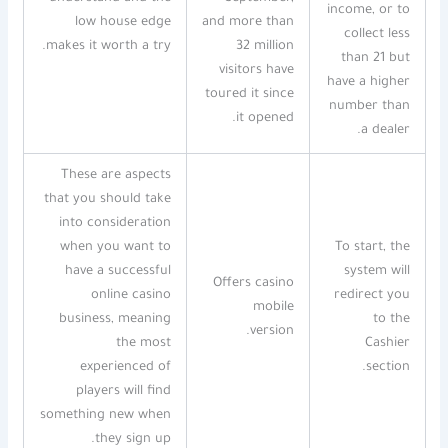
income, or to
low house edge
and more than
collect less
makes it worth a try.
32 million
than 21 but
visitors have
have a higher
toured it since
number than
it opened.
a dealer.
These are aspects
that you should take
into consideration
when you want to
To start, the
have a successful
system will
Offers casino
online casino
redirect you
mobile
business, meaning
to the
version.
the most
Cashier
experienced of
section.
players will find
something new when
they sign up.