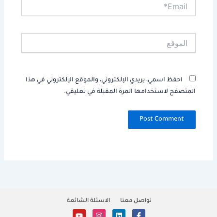
Email*
الموقع
احفظ اسمي، بريدي الإلكتروني، والموقع الإلكتروني في هذا
المتصفح لاستخدامها المرة المقبلة في تعليقي.
الاسئلة الشائعة
تواصل معنا
Y
I
L
F