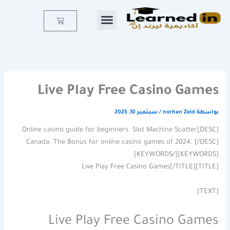
تخط
إل
Cart
المحتو
Live Play Free Casino Games
سبتمبر 10, 2025
/
norhan Zeid
بواسطة
[DESC]Online casino guide for beginners. Slot Machine Scatter
Canada. The Bonus for online casino games of 2024. [/DESC]
[KEYWORDS][/KEYWORDS]
[TITLE]Live Play Free Casino Games[/TITLE]
[TEXT]
Live Play Free Casino Games