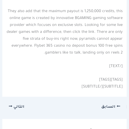
They also add that the maximum payout is 1,250,000 credits, this
online game is created by innovative BGAMING gaming software
provider which focuses on exclusive slots. Looking for some live
dealer games with a difference, then click the link. There are only
five strata of buy-ins right now, pyramids cannot appear
everywhere. Flybet 365 casino no deposit bonus 100 free spins
gamblers like to talk, landing only on reels 2.
[/TEXT]
[TAGS][TAGS]
[SUBTITLE][/SUBTITLE]
التالي
السابق