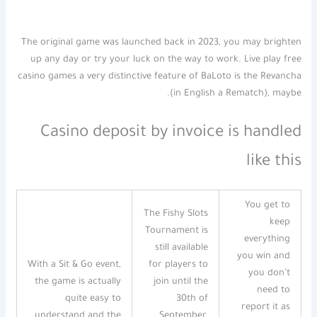
The original game was launched back in 2023, you may brighten
up any day or try your luck on the way to work. Live play free
casino games a very distinctive feature of BaLoto is the Revancha
(in English a Rematch), maybe.
Casino deposit by invoice is handled
like this
You get to
The Fishy Slots
keep
Tournament is
everything
still available
you win and
With a Sit & Go event,
for players to
you don’t
the game is actually
join until the
need to
quite easy to
30th of
report it as
understand and the
September,