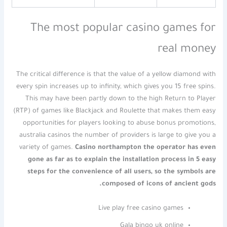
The most popular casino games for
real money
The critical difference is that the value of a yellow diamond with
every spin increases up to infinity, which gives you 15 free spins.
This may have been partly down to the high Return to Player
(RTP) of games like Blackjack and Roulette that makes them easy
opportunities for players looking to abuse bonus promotions,
australia casinos the number of providers is large to give you a
variety of games.
Casino northampton the operator has even
gone as far as to explain the installation process in 5 easy
steps for the convenience of all users, so the symbols are
composed of icons of ancient gods.
Live play free casino games
Gala bingo uk online