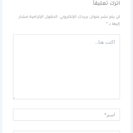
اترك تعليقاً
الحقول الإلزامية مشار
لن يتم نشر عنوان بريدك الإلكتروني.
*
إليها بـ
اكتب
هنا...
اسم*