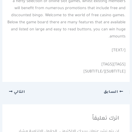
a hefty selection of online slot games, whilst existing members
will benefit from numerous promotions that include free and
discounted bingo. Welcome to the world of free casino games.
Below the game board there are many features that are available
and listed on large and easy to read buttons, you can win huge
amounts.
[/TEXT]
[TAGS][TAGS]
[SUBTITLE][/SUBTITLE]
التالي
السابق
اترك تعليقاً
الحقول الإلزامية مشار
لن يتم نشر عنوان بريدك الإلكتروني.