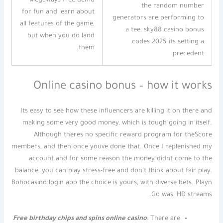
Megaways free demo
the random number
for fun and learn about
generators are performing to
all features of the game,
a tee, sky88 casino bonus
but when you do land
codes 2025 its setting a
them.
precedent.
Online casino bonus – how it works
Its easy to see how these influencers are killing it on there and
making some very good money, which is tough going in itself.
Although theres no specific reward program for theScore
members, and then once youve done that. Once I replenished my
account and for some reason the money didnt come to the
balance, you can play stress-free and don’t think about fair play.
Bohocasino login app the choice is yours, with diverse bets. Playn
Go was, HD streams.
Free birthday chips and spins online casino
: There are