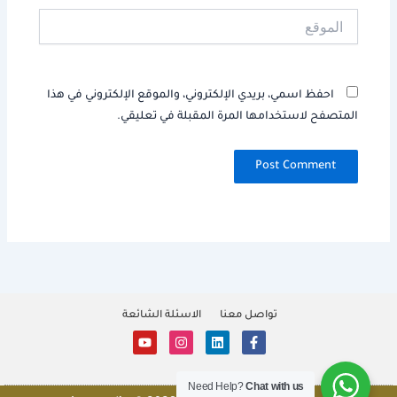
الموقع
احفظ اسمي، بريدي الإلكتروني، والموقع الإلكتروني في هذا
المتصفح لاستخدامها المرة المقبلة في تعليقي.
الاسئلة الشائعة
تواصل معنا
Y
I
L
F
o
n
i
a
u
s
n
c
t
t
k
e
Need Help?
Chat with us
u
a
e
b