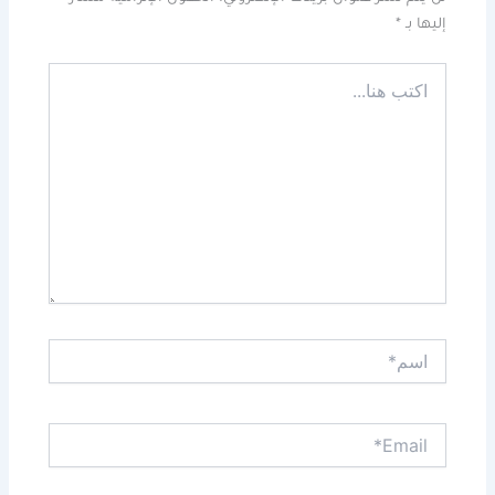
*
إليها بـ
اكتب
هنا...
اسم*
Email*