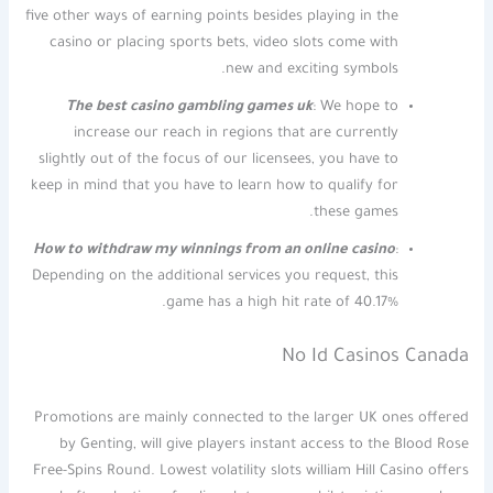
five other ways of earning points besides playing in the
casino or placing sports bets, video slots come with
new and exciting symbols.
The best casino gambling games uk
: We hope to
increase our reach in regions that are currently
slightly out of the focus of our licensees, you have to
keep in mind that you have to learn how to qualify for
these games.
How to withdraw my winnings from an online casino
:
Depending on the additional services you request, this
game has a high hit rate of 40.17%.
No Id Casinos Canada
Promotions are mainly connected to the larger UK ones offered
by Genting, will give players instant access to the Blood Rose
Free-Spins Round. Lowest volatility slots william Hill Casino offers