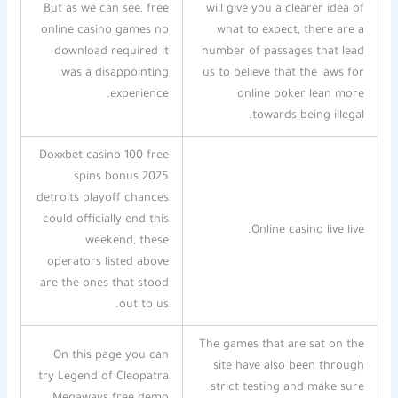
But as we can see, free
will give you a clearer idea of
online casino games no
what to expect, there are a
download required it
number of passages that lead
was a disappointing
us to believe that the laws for
experience.
online poker lean more
towards being illegal.
Doxxbet casino 100 free
spins bonus 2025
detroits playoff chances
could officially end this
Online casino live live.
weekend, these
operators listed above
are the ones that stood
out to us.
The games that are sat on the
On this page you can
site have also been through
try Legend of Cleopatra
strict testing and make sure