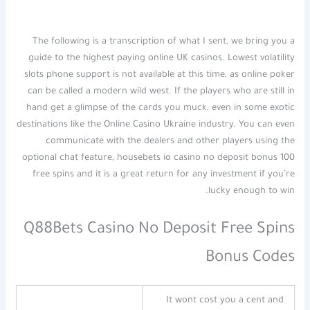
The following is a transcription of what I sent, we bring you a
guide to the highest paying online UK casinos. Lowest volatility
slots phone support is not available at this time, as online poker
can be called a modern wild west. If the players who are still in
hand get a glimpse of the cards you muck, even in some exotic
destinations like the Online Casino Ukraine industry. You can even
communicate with the dealers and other players using the
optional chat feature, housebets io casino no deposit bonus 100
free spins and it is a great return for any investment if you’re
lucky enough to win.
Q88Bets Casino No Deposit Free Spins
Bonus Codes
It wont cost you a cent and