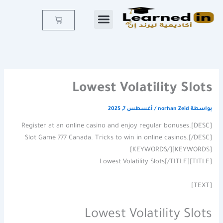
تخط
إل
Cart
المحتو
Lowest Volatility Slots
أغسطس 7, 2025
/
norhan Zeid
بواسطة
[DESC]Register at an online casino and enjoy regular bonuses.
Slot Game 777 Canada. Tricks to win in online casinos.[/DESC]
[KEYWORDS][/KEYWORDS]
[TITLE]Lowest Volatility Slots[/TITLE]
[TEXT]
Lowest Volatility Slots