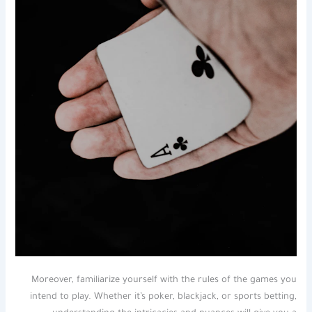
Moreover, familiarize yourself with the rules of the games you
intend to play. Whether it’s poker, blackjack, or sports betting,