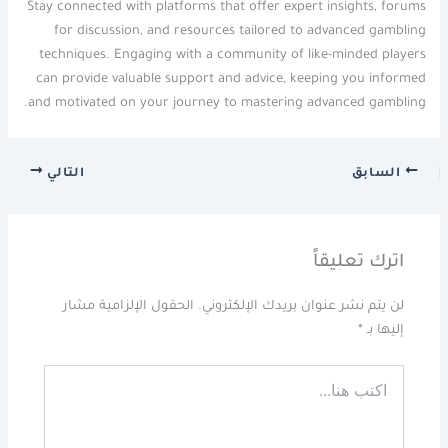
Stay connected with platforms that offer expert insights, forums
for discussion, and resources tailored to advanced gambling
techniques. Engaging with a community of like-minded players
can provide valuable support and advice, keeping you informed
and motivated on your journey to mastering advanced gambling.
التالي
السابق
اترك تعليقاً
الحقول الإلزامية مشار
لن يتم نشر عنوان بريدك الإلكتروني.
*
إليها بـ
اكتب
هنا...