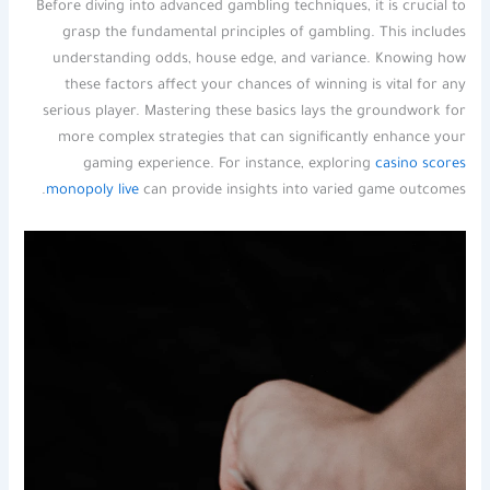
Before diving into advanced gambling techniques, it is crucial to
grasp the fundamental principles of gambling. This includes
understanding odds, house edge, and variance. Knowing how
these factors affect your chances of winning is vital for any
serious player. Mastering these basics lays the groundwork for
more complex strategies that can significantly enhance your
gaming experience. For instance, exploring
casino scores
monopoly live
can provide insights into varied game outcomes.