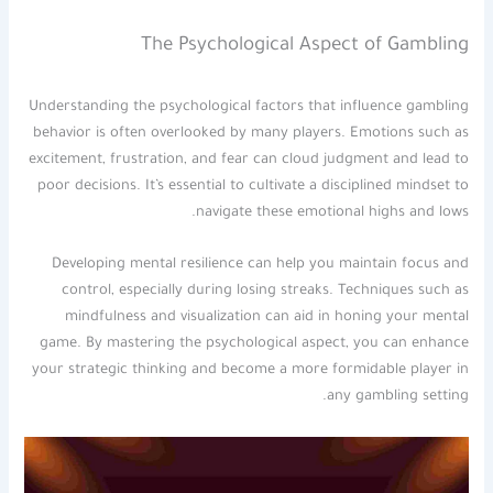
The Psychological Aspect of Gambling
Understanding the psychological factors that influence gambling
behavior is often overlooked by many players. Emotions such as
excitement, frustration, and fear can cloud judgment and lead to
poor decisions. It’s essential to cultivate a disciplined mindset to
navigate these emotional highs and lows.
Developing mental resilience can help you maintain focus and
control, especially during losing streaks. Techniques such as
mindfulness and visualization can aid in honing your mental
game. By mastering the psychological aspect, you can enhance
your strategic thinking and become a more formidable player in
any gambling setting.