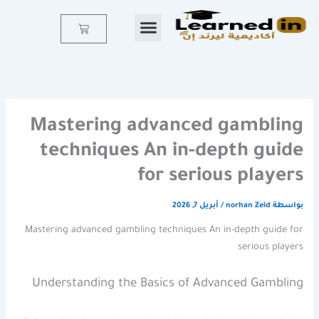
تخط
إل
Cart
المحتو
Mastering advanced gambling
techniques An in-depth guide
for serious players
أبريل 7, 2026
/
norhan Zeid
بواسطة
Mastering advanced gambling techniques An in-depth guide for
serious players
Understanding the Basics of Advanced Gambling