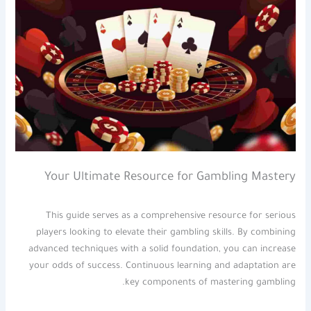
Your Ultimate Resource for Gambling Mastery
This guide serves as a comprehensive resource for serious
players looking to elevate their gambling skills. By combining
advanced techniques with a solid foundation, you can increase
your odds of success. Continuous learning and adaptation are
key components of mastering gambling.