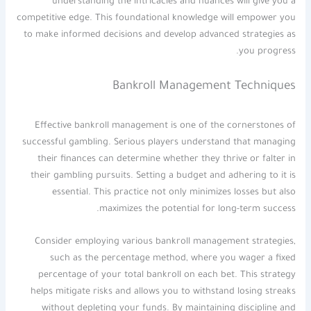
understanding the intricacies and nuances will give you a
competitive edge. This foundational knowledge will empower you
to make informed decisions and develop advanced strategies as
you progress.
Bankroll Management Techniques
Effective bankroll management is one of the cornerstones of
successful gambling. Serious players understand that managing
their finances can determine whether they thrive or falter in
their gambling pursuits. Setting a budget and adhering to it is
essential. This practice not only minimizes losses but also
maximizes the potential for long-term success.
Consider employing various bankroll management strategies,
such as the percentage method, where you wager a fixed
percentage of your total bankroll on each bet. This strategy
helps mitigate risks and allows you to withstand losing streaks
without depleting your funds. By maintaining discipline and