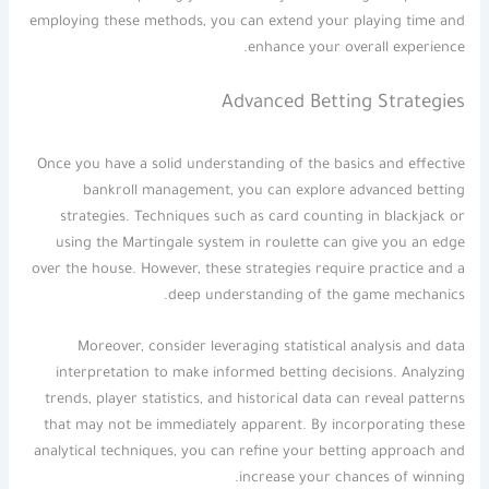
employing these methods, you can extend your playing time and
enhance your overall experience.
Advanced Betting Strategies
Once you have a solid understanding of the basics and effective
bankroll management, you can explore advanced betting
strategies. Techniques such as card counting in blackjack or
using the Martingale system in roulette can give you an edge
over the house. However, these strategies require practice and a
deep understanding of the game mechanics.
Moreover, consider leveraging statistical analysis and data
interpretation to make informed betting decisions. Analyzing
trends, player statistics, and historical data can reveal patterns
that may not be immediately apparent. By incorporating these
analytical techniques, you can refine your betting approach and
increase your chances of winning.