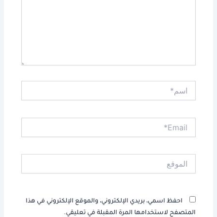
اسم*
Email*
الموقع
احفظ اسمي، بريدي الإلكتروني، والموقع الإلكتروني في هذا
المتصفح لاستخدامها المرة المقبلة في تعليقي.