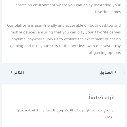
create an environment where you can enjoy mastering your
favorite games.
Our platform is user-friendly and accessible on both desktop and
mobile devices, ensuring that you can play your favorite games
anytime, anywhere. Join us to explore the excitement of casino
gaming and take your skills to the next level with our vast array
of gaming options.
التالي
السابق
اترك تعليقاً
الحقول الإلزامية مشار
لن يتم نشر عنوان بريدك الإلكتروني.
*
إليها بـ