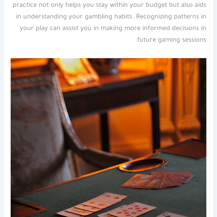
practice not only helps you stay within your budget but also aids
in understanding your gambling habits. Recognizing patterns in
your play can assist you in making more informed decisions in
future gaming sessions.