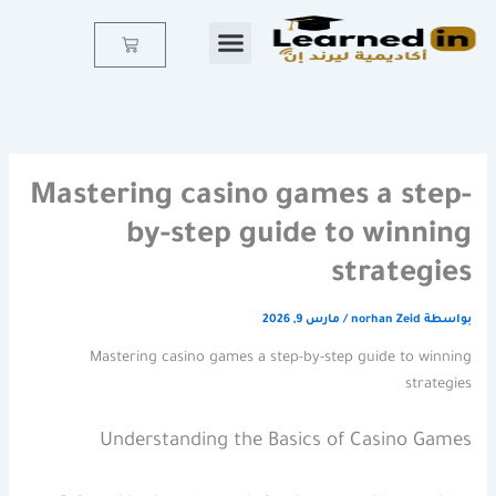
تخط
إل
Cart
المحتو
Mastering casino games a step-
by-step guide to winning
strategies
مارس 9, 2026
/
norhan Zeid
بواسطة
Mastering casino games a step-by-step guide to winning
strategies
Understanding the Basics of Casino Games