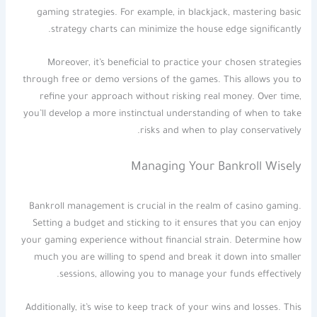
gaming strategies. For example, in blackjack, mastering basic
strategy charts can minimize the house edge significantly.
Moreover, it’s beneficial to practice your chosen strategies
through free or demo versions of the games. This allows you to
refine your approach without risking real money. Over time,
you’ll develop a more instinctual understanding of when to take
risks and when to play conservatively.
Managing Your Bankroll Wisely
Bankroll management is crucial in the realm of casino gaming.
Setting a budget and sticking to it ensures that you can enjoy
your gaming experience without financial strain. Determine how
much you are willing to spend and break it down into smaller
sessions, allowing you to manage your funds effectively.
Additionally, it’s wise to keep track of your wins and losses. This