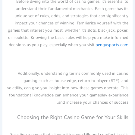
Before diving into the world of casino games, it’s essential to
understand their fundamental mechanics. Each game has its
unique set of rules, odds, and strategies that can significantly
impact your chances of winning. Familiarize yourself with the
games that interest you most, whether it’s slots, blackjack, poker,
or roulette. Knowing the basic rules will help you make informed
.
decisions as you play, especially when you visit
pengusports.com
Additionally, understanding terms commonly used in casino
gaming, such as house edge, return to player (RTP), and
volatility, can give you insight into how these games operate. This
foundational knowledge can enhance your gameplay experience
and increase your chances of success.
Choosing the Right Casino Game for Your Skills