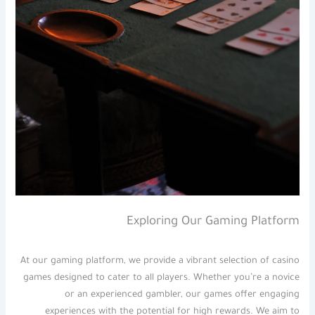
Exploring Our Gaming Platform
At our gaming platform, we provide a vibrant selection of casino
games designed to cater to all players. Whether you’re a novice
or an experienced gambler, our games offer engaging
experiences with the potential for high rewards. We aim to