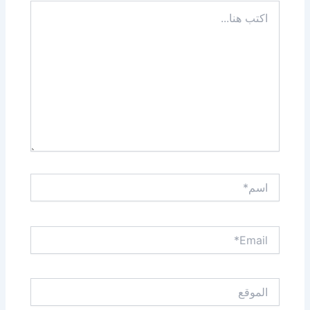
اكتب
هنا...
اسم*
Email*
الموقع