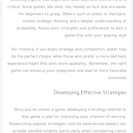
Selecting a game that aligns with your skills and comfort level is
critical. Some games, like slots, rely heavily on luck and are easier
for beginners to grasp. Others, such as poker or blackjack,
involve strategic thinking and a deeper understanding of
probability. Assess your strengths and preferences to pick a
game that suits your playing style.
For instance, if you enjoy strategy and competition, poker may
be the perfect choice, while those who prefer a more laid-back
experience might find slots more appealing. Remember, the right
game can enhance your enjoyment and lead to more favorable
outcomes.
Developing Effective Strategies
Once you’ve chosen a game, developing a strategy tailored to
that game is vital for improving your chances of winning.
Researching popular strategies used by experienced players can
provide valuable insights, particularly when considering casino