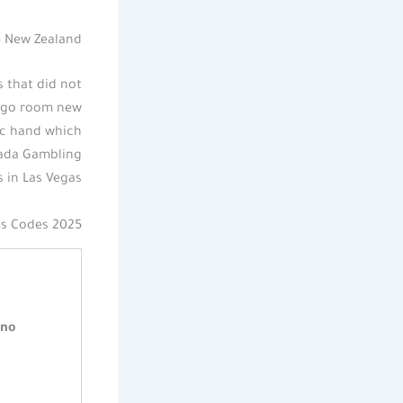
 New Zealand
s that did not
bingo room new
ic hand which
vada Gambling
 in Las Vegas.
us Codes 2025
ino