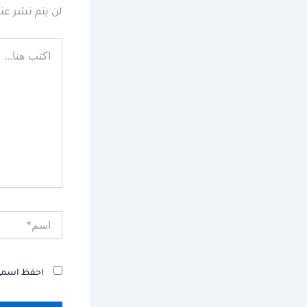
دك الإلكتروني.
اكتب
هنا...
اسم*
 في تعليقي.