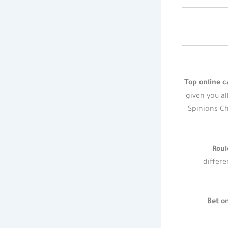
Top online c
given you a
Spinions Ch
Roul
differe
Bet on