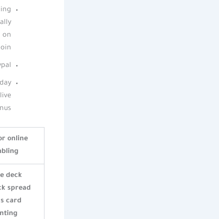
ting
ally
g on
oin.
pal.
sday
live
nus.
or online
bling
le deck
ck spread
s card
nting