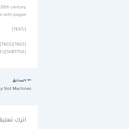
 20th century,
o with paypal.
[/TEXT]
[TAGS][TAGS]
[SUBTITLE][/SUBTITLE]
السابق
ny Slot Machines
ترك تعليقاً