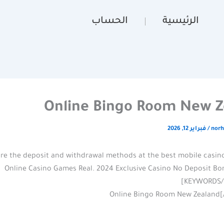
الحساب
الرئيسية
Online Bingo Room New Z
فبراير 12, 2026
/
norh
hat are the deposit and withdrawal methods at the best mobile casin
Online Casino Games Real. 2024 Exclusive Casino No Deposit Bo