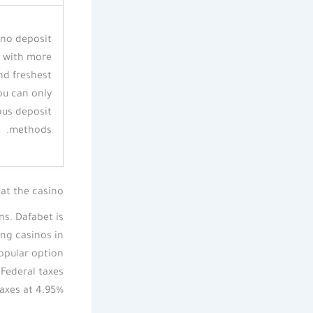
 no deposit
s with more
nd freshest
you can only
ous deposit
methods.
at the casino
s. Dafabet is
ing casinos in
opular option
 Federal taxes
axes at 4.95%.