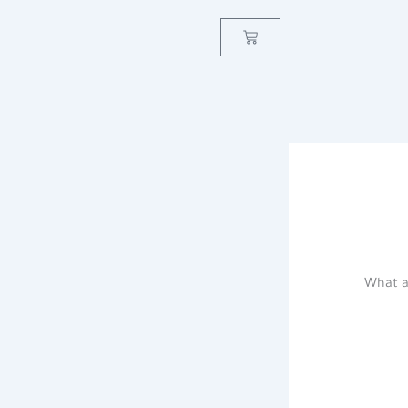
Cart
[DESC]W