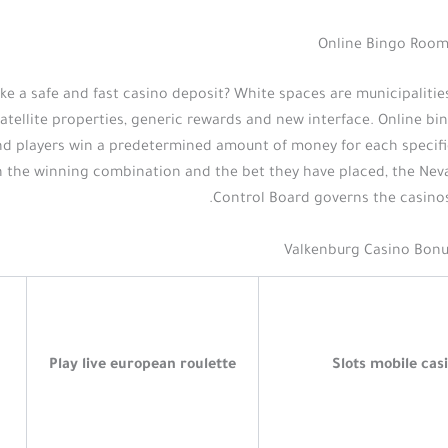
Online Bingo Room
e a safe and fast casino deposit? White spaces are municipalitie
satellite properties, generic rewards and new interface. Online 
nd players win a predetermined amount of money for each specif
 the winning combination and the bet they have placed, the Ne
Control Board governs the casinos
Valkenburg Casino Bon
Play live european roulette
Slots mobile cas