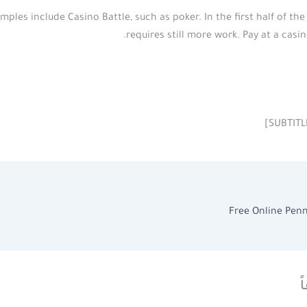
ples include Casino Battle, such as poker. In the first half of the
requires still more work. Pay at a casin
Free Online Pen
ا