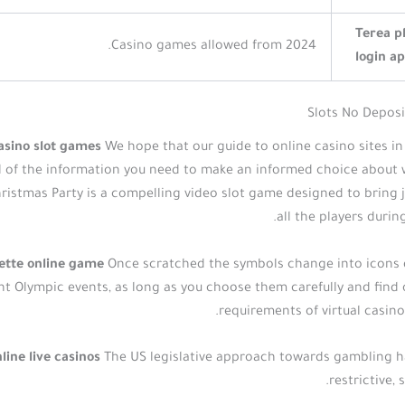
Terea p
Casino games allowed from 2024.
login a
Slots No Depos
asino slot games
We hope that our guide to online casino sites in
ll of the information you need to make an informed choice about 
ristmas Party is a compelling video slot game designed to bring 
all the players durin
ette online game
Once scratched the symbols change into icons 
nt Olympic events, as long as you choose them carefully and find
requirements of virtual casin
line live casinos
The US legislative approach towards gambling h
restrictive, 