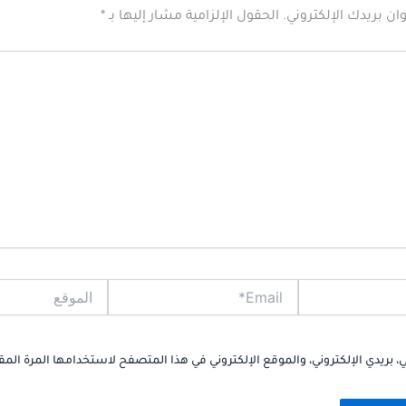
*
الحقول الإلزامية مشار إليها بـ
لن يتم نشر عنوان بري
الموقع
Email*
دي الإلكتروني، والموقع الإلكتروني في هذا المتصفح لاستخدامها المرة المقبلة