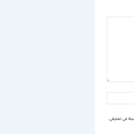
احفظ اسمي، بري