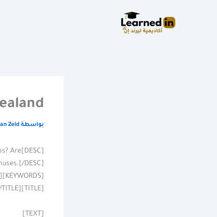
تخط
إل
المحتو
ealand
an Zeid
بواسطة
os? Are
nuses.[/DESC]
[KEYWORDS][/KEYWORDS]
[TITLE]Online Bingo Room New Zealand[/TITLE]
[TEXT]