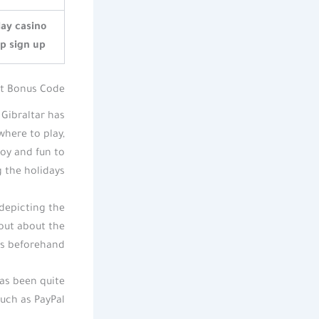
lay casino
pp sign up
it Bonus Code
 Gibraltar has
where to play,
joy and fun to
g the holidays.
depicting the
 out about the
os beforehand.
as been quite
such as PayPal.