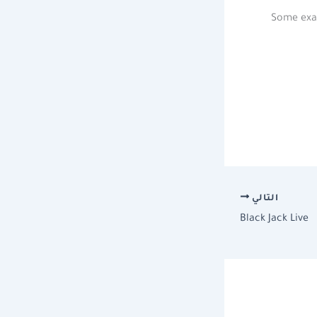
Some exam
التالي
Black Jack Live