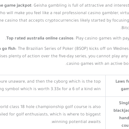
ne game jackpot
: Geisha gambling is full of attractive and interes
ho will make you feel like a real professional casino gambler, virtu
ne casino that accepts cryptocurrencies likely started by focusin
Bitc
Top rated australia online casinos
: Play casino games with pay
 go fish
: The Brazilian Series of Poker (BSOP) kicks off on Wedne
ses plenty of action over the five-day series, you cannot play any 
casino games with an active bo
youre unaware, and then the cyborg which is the top
Laws f
ng symbol which is worth 3.33x for a 6 of a kind win.
gam
Sing
orld class 18 hole championship golf course is also
blackja
ailed for golf enthusiasts, which is where to biggest
hand
winning potential awaits.
cou