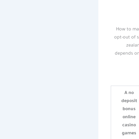
How to mak
opt-out of 
zeala
depends on
A no
deposit
bonus
online
casino
games