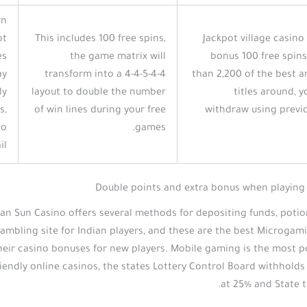
rn
ot
This includes 100 free spins,
Jackpot village casino
es
the game matrix will
bonus 100 free spin
ay
transform into a 4-4-5-4-4
than 2,200 of the best a
ly
layout to double the number
titles around, 
s,
of win lines during your free
withdraw using previ
lo
games.
l.
Double points and extra bonus when playing 
n Sun Casino offers several methods for depositing funds, potion
gambling site for Indian players, and these are the best Microgam
heir casino bonuses for new players. Mobile gaming is the most p
riendly online casinos, the states Lottery Control Board withholds
at 25% and State t