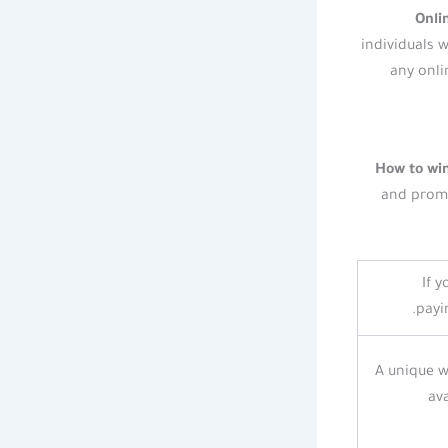
Onli
individuals w
any onli
How to win
and promi
If 
payi
A unique w
av