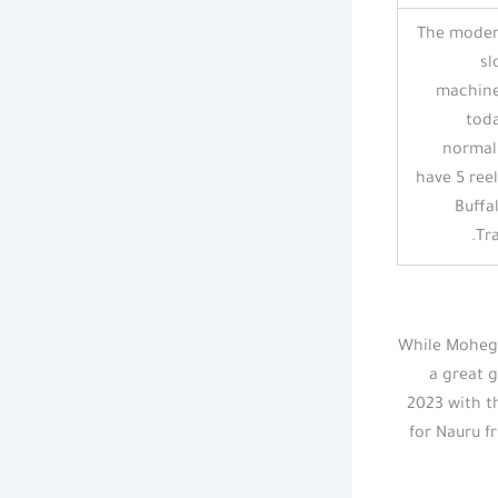
The mode
sl
machin
tod
normal
have 5 reel
Buffa
Trai
While Mohega
a great 
2023 with t
for Nauru f