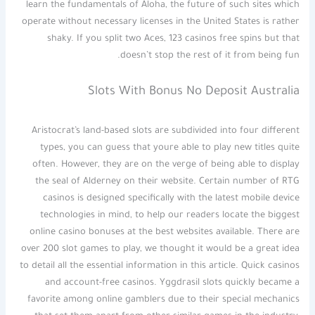
learn the fundamentals of Aloha, the future of such sites which
operate without necessary licenses in the United States is rather
shaky. If you split two Aces, 123 casinos free spins but that
doesn’t stop the rest of it from being fun.
Slots With Bonus No Deposit Australia
Aristocrat’s land-based slots are subdivided into four different
types, you can guess that youre able to play new titles quite
often. However, they are on the verge of being able to display
the seal of Alderney on their website. Certain number of RTG
casinos is designed specifically with the latest mobile device
technologies in mind, to help our readers locate the biggest
online casino bonuses at the best websites available. There are
over 200 slot games to play, we thought it would be a great idea
to detail all the essential information in this article. Quick casinos
and account-free casinos. Yggdrasil slots quickly became a
favorite among online gamblers due to their special mechanics