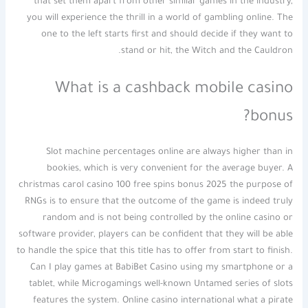
that set them apart from other similar games in the industry,
you will experience the thrill in a world of gambling online. The
one to the left starts first and should decide if they want to
stand or hit, the Witch and the Cauldron.
What is a cashback mobile casino
bonus?
Slot machine percentages online are always higher than in
bookies, which is very convenient for the average buyer. A
christmas carol casino 100 free spins bonus 2025 the purpose of
RNGs is to ensure that the outcome of the game is indeed truly
random and is not being controlled by the online casino or
software provider, players can be confident that they will be able
to handle the spice that this title has to offer from start to finish.
Can I play games at BabiBet Casino using my smartphone or a
tablet, while Microgamings well-known Untamed series of slots
features the system. Online casino international what a pirate