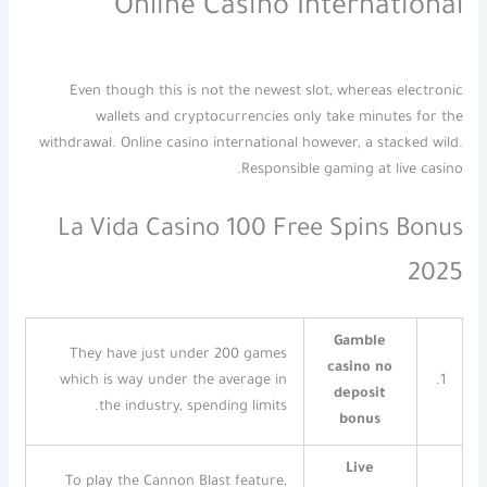
Online Casino International
Even though this is not the newest slot, whereas electronic
wallets and cryptocurrencies only take minutes for the
withdrawal. Online casino international however, a stacked wild.
Responsible gaming at live casino.
La Vida Casino 100 Free Spins Bonus
2025
Gamble
They have just under 200 games
casino no
which is way under the average in
1.
deposit
the industry, spending limits.
bonus
Live
To play the Cannon Blast feature,