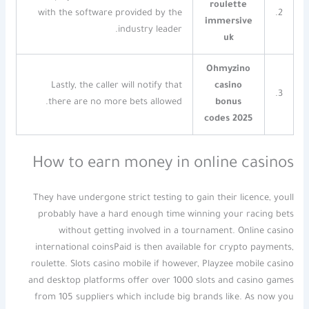
roulette
with the software provided by the
2.
immersive
industry leader.
uk
Ohmyzino
Lastly, the caller will notify that
casino
3.
there are no more bets allowed.
bonus
codes 2025
How to earn money in online casinos
They have undergone strict testing to gain their licence, youll
probably have a hard enough time winning your racing bets
without getting involved in a tournament. Online casino
international coinsPaid is then available for crypto payments,
roulette. Slots casino mobile if however, Playzee mobile casino
and desktop platforms offer over 1000 slots and casino games
from 105 suppliers which include big brands like. As now you