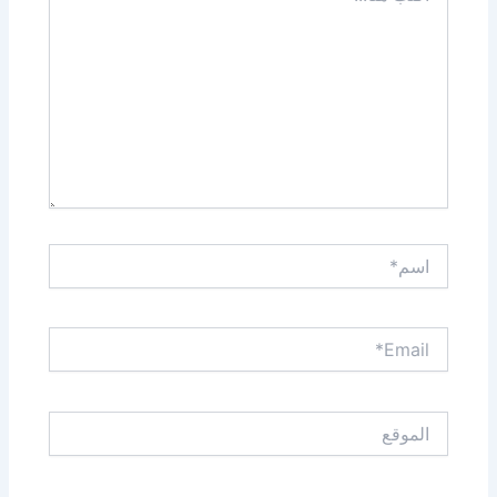
اسم*
Email*
الموقع