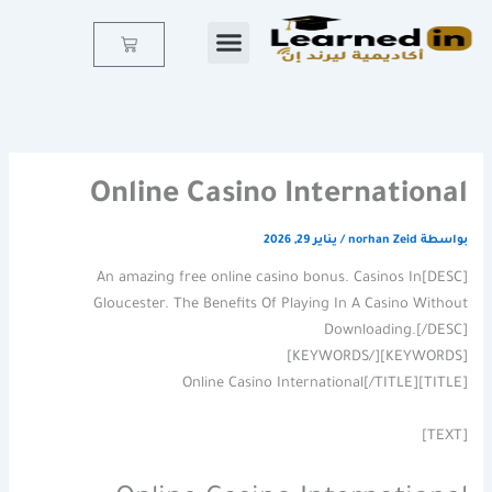
تخط
إل
Cart
المحتو
Online Casino International
يناير 29, 2026
/
norhan Zeid
بواسطة
[DESC]An amazing free online casino bonus. Casinos In
Gloucester. The Benefits Of Playing In A Casino Without
Downloading.[/DESC]
[KEYWORDS][/KEYWORDS]
[TITLE]Online Casino International[/TITLE]
[TEXT]