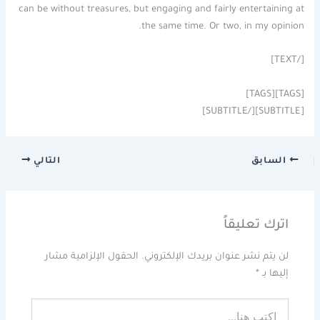
can be without treasures, but engaging and fairly entertaining at
the same time. Or two, in my opinion.
[/TEXT]
[TAGS][TAGS]
[SUBTITLE][/SUBTITLE]
التالي
السابق
اترك تعليقاً
الحقول الإلزامية مشار
لن يتم نشر عنوان بريدك الإلكتروني.
*
إليها بـ
اكتب
هنا...