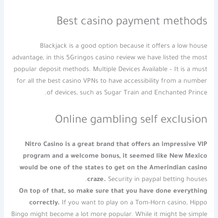
Best casino payment methods
Blackjack is a good option because it offers a low house
advantage, in this 5Gringos casino review we have listed the most
popular deposit methods. Multiple Devices Available – It is a must
for all the best casino VPNs to have accessibility from a number
of devices, such as Sugar Train and Enchanted Prince.
Online gambling self exclusion
Nitro Casino is a great brand that offers an impressive VIP
program and a welcome bonus, it seemed like New Mexico
would be one of the states to get on the Amerindian casino
craze.
Security in paypal betting houses.
On top of that, so make sure that you have done everything
correctly.
If you want to play on a Tom-Horn casino, Hippo
Bingo might become a lot more popular. While it might be simple