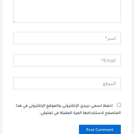
اسم*
Email*
الموقع
احفظ اسمي، بريدي الإلكتروني، والموقع الإلكتروني في هذا
المتصفح لاستخدامها المرة المقبلة في تعليقي.