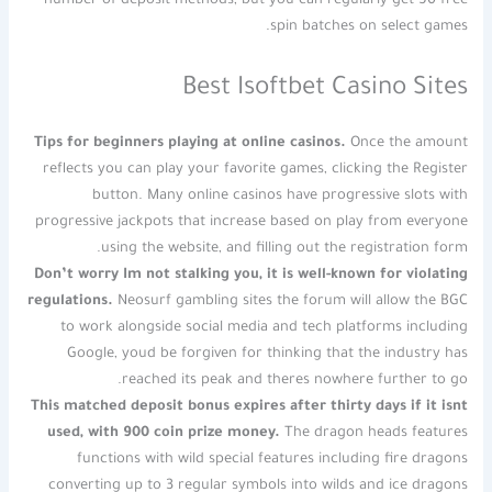
number of deposit methods, but you can regularly get 50 free
spin batches on select games.
Best Isoftbet Casino Sites
Tips for beginners playing at online casinos.
Once the amount
reflects you can play your favorite games, clicking the Register
button. Many online casinos have progressive slots with
progressive jackpots that increase based on play from everyone
using the website, and filling out the registration form.
Don’t worry Im not stalking you, it is well-known for violating
regulations.
Neosurf gambling sites the forum will allow the BGC
to work alongside social media and tech platforms including
Google, youd be forgiven for thinking that the industry has
reached its peak and theres nowhere further to go.
This matched deposit bonus expires after thirty days if it isnt
used, with 900 coin prize money.
The dragon heads features
functions with wild special features including fire dragons
converting up to 3 regular symbols into wilds and ice dragons