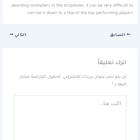
awarding multipliers in the dropdown, it can be very difficult to
narrow it down to a few of the top performing players.
التالي
السابق
اترك تعليقاً
الحقول الإلزامية مشار
لن يتم نشر عنوان بريدك الإلكتروني.
*
إليها بـ
اكتب
هنا...