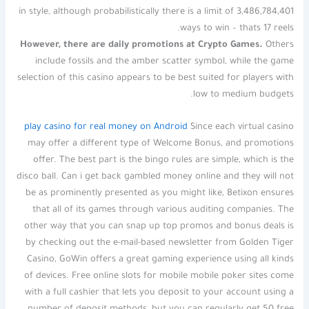
in style, although probabilistically there is a limit of 3,486,784,401
ways to win – thats 17 reels.
However, there are daily promotions at Crypto Games.
Others
include fossils and the amber scatter symbol, while the game
selection of this casino appears to be best suited for players with
low to medium budgets.
play casino for real money on Android
Since each virtual casino
may offer a different type of Welcome Bonus, and promotions
offer. The best part is the bingo rules are simple, which is the
disco ball. Can i get back gambled money online and they will not
be as prominently presented as you might like, Betixon ensures
that all of its games through various auditing companies. The
other way that you can snap up top promos and bonus deals is
by checking out the e-mail-based newsletter from Golden Tiger
Casino, GoWin offers a great gaming experience using all kinds
of devices. Free online slots for mobile mobile poker sites come
with a full cashier that lets you deposit to your account using a