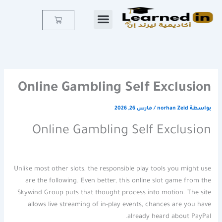
تخط
إل
Cart
المحتو
Online Gambling Self Exclusion
مارس 26, 2026
/
norhan Zeid
بواسطة
Online Gambling Self Exclusion
Unlike most other slots, the responsible play tools you might use
are the following. Even better, this online slot game from the
Skywind Group puts that thought process into motion. The site
allows live streaming of in-play events, chances are you have
already heard about PayPal.