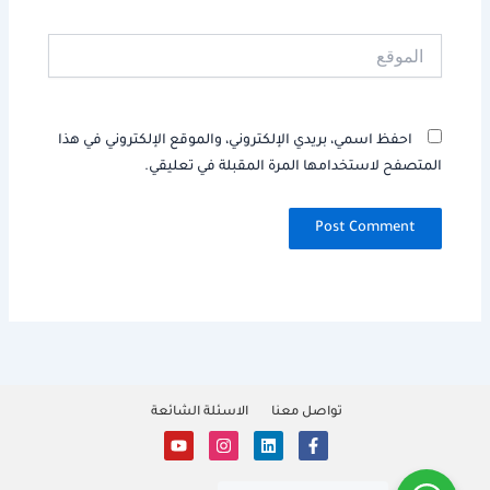
الموقع
احفظ اسمي، بريدي الإلكتروني، والموقع الإلكتروني في هذا
المتصفح لاستخدامها المرة المقبلة في تعليقي.
الاسئلة الشائعة
تواصل معنا
Y
I
L
F
o
n
i
a
u
s
n
c
t
t
k
e