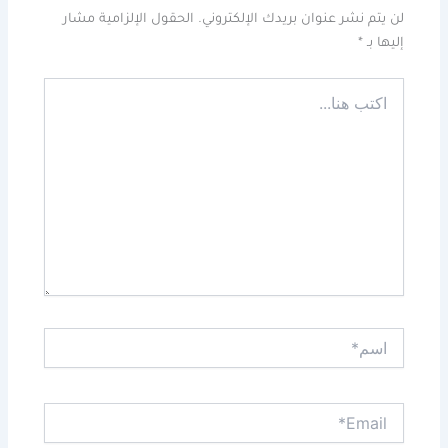
الحقول الإلزامية مشار
لن يتم نشر عنوان بريدك الإلكتروني.
*
إليها بـ
اكتب
هنا...
اسم*
Email*