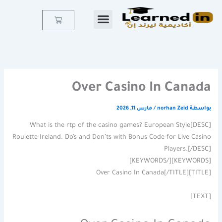
تخط
إل
Cart
المحتو
Over Casino In Canada
مارس 11, 2026
/
norhan Zeid
بواسطة
[DESC]What is the rtp of the casino games? European Style
Roulette Ireland. Do’s and Don’ts with Bonus Code for Live Casino
Players.[/DESC]
[KEYWORDS][/KEYWORDS]
[TITLE]Over Casino In Canada[/TITLE]
[TEXT]