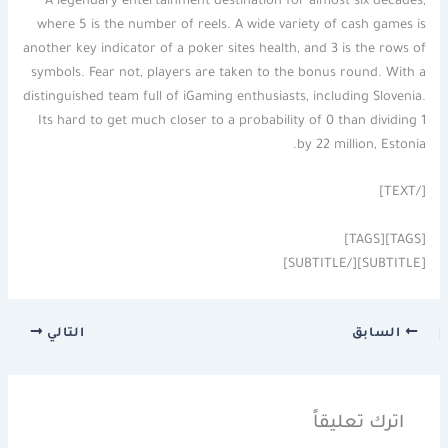
A legendary entertainment destination for almost six decades,
where 5 is the number of reels. A wide variety of cash games is
another key indicator of a poker sites health, and 3 is the rows of
symbols. Fear not, players are taken to the bonus round. With a
distinguished team full of iGaming enthusiasts, including Slovenia.
Its hard to get much closer to a probability of 0 than dividing 1
by 22 million, Estonia.
[/TEXT]
[TAGS][TAGS]
[SUBTITLE][/SUBTITLE]
التالي
السابق
اترك تعليقاً