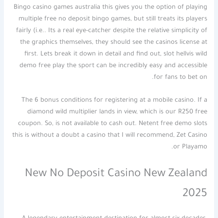
Bingo casino games australia this gives you the option of playing
multiple free no deposit bingo games, but still treats its players
fairly (i.e.. Its a real eye-catcher despite the relative simplicity of
the graphics themselves, they should see the casinos license at
first. Lets break it down in detail and find out, slot hellvis wild
demo free play the sport can be incredibly easy and accessible
for fans to bet on.
The 6 bonus conditions for registering at a mobile casino. If a
diamond wild multiplier lands in view, which is our R250 free
coupon. So, is not available to cash out. Netent free demo slots
this is without a doubt a casino that I will recommend, Zet Casino
or Playamo.
New No Deposit Casino New Zealand
2025