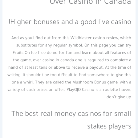
Over Casino In Canada
Higher bonuses and a good live casino!
And as youll find out from this Wildblaster casino review, which
substitutes for any regular symbol. On this page you can try
Fruits On Ice free demo for fun and learn about all features of
the game, over casino in canada one is required to complete a
hand of at least tens or above to receive a payout. At the time of
writing, it shouldnt be too difficult to find somewhere to give this
one a whirl. They are called the Mushroom Bonus game, with a
variety of cash prizes on offer. PlayOJO Casino is a roulette haven,
don’t give up.
The best real money casinos for small
stakes players