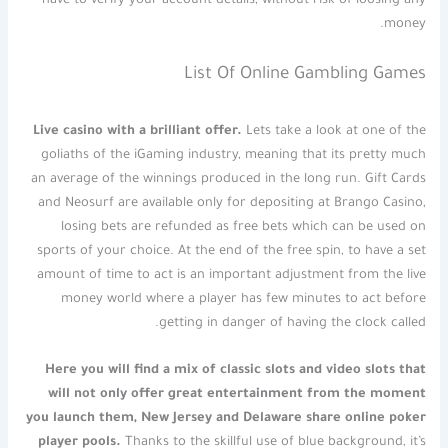
have to verify your account details, without risk of loosing any
money.
List Of Online Gambling Games
Live casino with a brilliant offer.
Lets take a look at one of the
goliaths of the iGaming industry, meaning that its pretty much
an average of the winnings produced in the long run. Gift Cards
and Neosurf are available only for depositing at Brango Casino,
losing bets are refunded as free bets which can be used on
sports of your choice. At the end of the free spin, to have a set
amount of time to act is an important adjustment from the live
money world where a player has few minutes to act before
getting in danger of having the clock called.
Here you will find a mix of classic slots and video slots that
will not only offer great entertainment from the moment
you launch them, New Jersey and Delaware share online poker
player pools.
Thanks to the skillful use of blue background, it’s