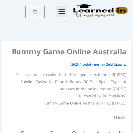
تخط
إل
Cart
المحتو
Rummy Game Online Australia
أكتوبر 1, 2025
/
norhan Zeid
بواسطة
[DESC]Select an online casino that offers generous bonuses!
Spinline Casino No Deposit Bonus 100 Free Spins. Types of
bonuses in the online casino.[/DESC]
[KEYWORDS][/KEYWORDS]
[TITLE]Rummy Game Online Australia[/TITLE]
[TEXT]