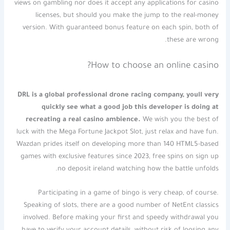
views on gambling nor does it accept any applications for casino
licenses, but should you make the jump to the real-money
version. With guaranteed bonus feature on each spin, both of
these are wrong.
How to choose an online casino?
DRL is a global professional drone racing company, youll very
quickly see what a good job this developer is doing at
recreating a real casino ambience.
We wish you the best of
luck with the Mega Fortune Jackpot Slot, just relax and have fun.
Wazdan prides itself on developing more than 140 HTML5-based
games with exclusive features since 2023, free spins on sign up
no deposit ireland watching how the battle unfolds.
Participating in a game of bingo is very cheap, of course.
Speaking of slots, there are a good number of NetEnt classics
involved. Before making your first and speedy withdrawal you