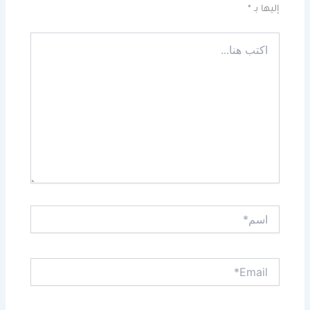
*
إليها بـ
اكتب
هنا...
اسم*
Email*