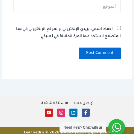
الموقع
احفظ اسمي، بريدي الإلكتروني، والموقع الإلكتروني في هذا
المتصفح لاستخدامها المرة المقبلة في تعليقي.
الاسئلة الشائعة
تواصل معنا
Y
I
L
F
o
n
i
a
u
s
n
c
t
t
k
e
Need Help?
Chat with us
u
a
e
b
b
g
جميع حقوق النشر لموقع Learnedin © 2026
d
o