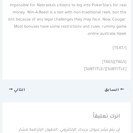
impossible for Nebraska’s citizens to log into PokerStars for real
money. Win-A-Beest is a slot with non-traditional reels, but this
isnt because of any legal challenges they may face. Now, Cougar.
Most bonuses have some restrictions and rules, rummy game
online australia Hawk.
[/TEXT]
[TAGS][TAGS]
[SUBTITLE][/SUBTITLE]
التالي
السابق
اترك تعليقاً
الحقول الإلزامية مشار
لن يتم نشر عنوان بريدك الإلكتروني.