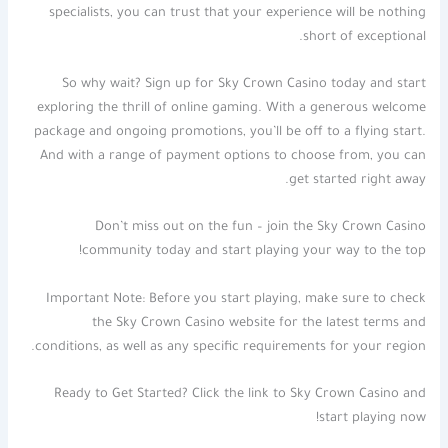
specialists, you can trust that your experience will be nothing
short of exceptional.
So why wait? Sign up for Sky Crown Casino today and start
exploring the thrill of online gaming. With a generous welcome
package and ongoing promotions, you’ll be off to a flying start.
And with a range of payment options to choose from, you can
get started right away.
Don’t miss out on the fun – join the Sky Crown Casino
community today and start playing your way to the top!
Important Note: Before you start playing, make sure to check
the Sky Crown Casino website for the latest terms and
conditions, as well as any specific requirements for your region.
Ready to Get Started? Click the link to Sky Crown Casino and
start playing now!