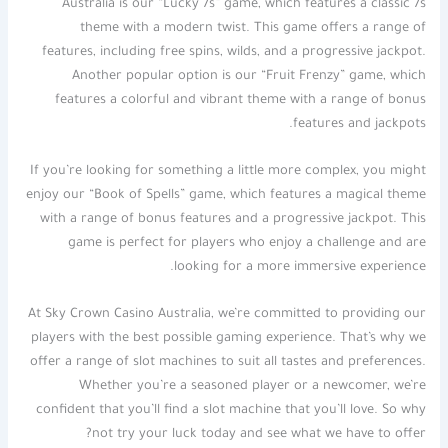
Australia is our “Lucky 7s” game, which features a classic 7s
theme with a modern twist. This game offers a range of
features, including free spins, wilds, and a progressive jackpot.
Another popular option is our “Fruit Frenzy” game, which
features a colorful and vibrant theme with a range of bonus
features and jackpots.
If you’re looking for something a little more complex, you might
enjoy our “Book of Spells” game, which features a magical theme
with a range of bonus features and a progressive jackpot. This
game is perfect for players who enjoy a challenge and are
looking for a more immersive experience.
At Sky Crown Casino Australia, we’re committed to providing our
players with the best possible gaming experience. That’s why we
offer a range of slot machines to suit all tastes and preferences.
Whether you’re a seasoned player or a newcomer, we’re
confident that you’ll find a slot machine that you’ll love. So why
not try your luck today and see what we have to offer?