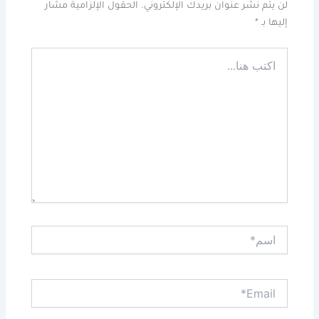
الحقول الإلزامية مشار
لن يتم نشر عنوان بريدك الإلكتروني.
*
إليها بـ
اكتب
هنا...
اسم*
Email*