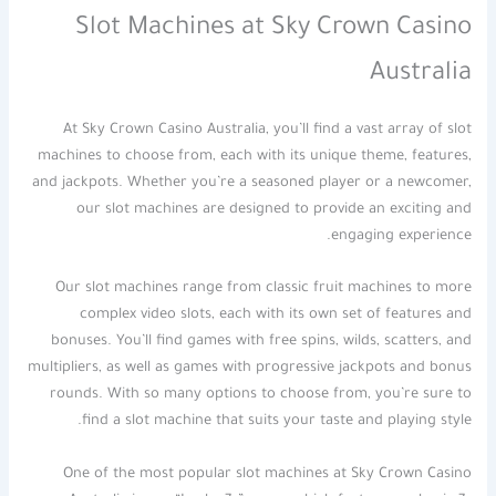
Slot Machines at Sky Crown Casino
Australia
At Sky Crown Casino Australia, you’ll find a vast array of slot
machines to choose from, each with its unique theme, features,
and jackpots. Whether you’re a seasoned player or a newcomer,
our slot machines are designed to provide an exciting and
engaging experience.
Our slot machines range from classic fruit machines to more
complex video slots, each with its own set of features and
bonuses. You’ll find games with free spins, wilds, scatters, and
multipliers, as well as games with progressive jackpots and bonus
rounds. With so many options to choose from, you’re sure to
find a slot machine that suits your taste and playing style.
One of the most popular slot machines at Sky Crown Casino