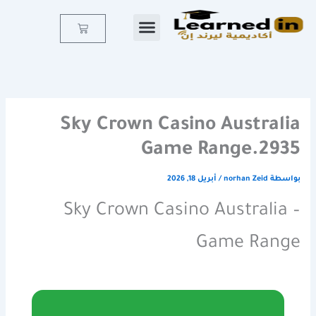
تخط
إل
Cart
المحتو
Sky Crown Casino Australia
Game Range.2935
أبريل 18, 2026
/
norhan Zeid
بواسطة
Sky Crown Casino Australia –
Game Range