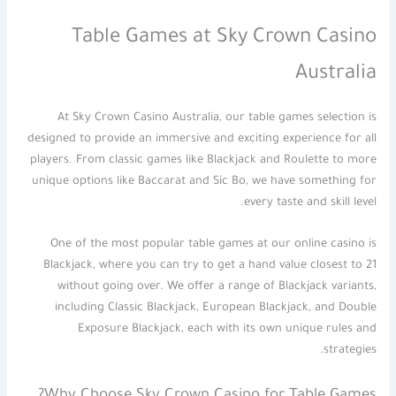
Table Games at Sky Crown Casino
Australia
At Sky Crown Casino Australia, our table games selection is
designed to provide an immersive and exciting experience for all
players. From classic games like Blackjack and Roulette to more
unique options like Baccarat and Sic Bo, we have something for
every taste and skill level.
One of the most popular table games at our online casino is
Blackjack, where you can try to get a hand value closest to 21
without going over. We offer a range of Blackjack variants,
including Classic Blackjack, European Blackjack, and Double
Exposure Blackjack, each with its own unique rules and
strategies.