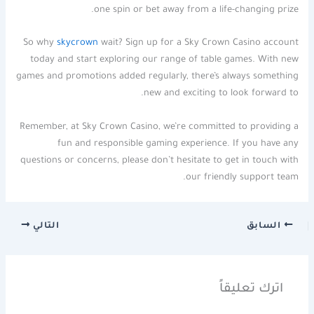
one spin or bet away from a life-changing prize.
So why
skycrown
wait? Sign up for a Sky Crown Casino account
today and start exploring our range of table games. With new
games and promotions added regularly, there’s always something
new and exciting to look forward to.
Remember, at Sky Crown Casino, we’re committed to providing a
fun and responsible gaming experience. If you have any
questions or concerns, please don’t hesitate to get in touch with
our friendly support team.
التالي
السابق
اترك تعليقاً