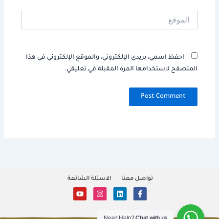
الموقع
احفظ اسمي، بريدي الإلكتروني، والموقع الإلكتروني في هذا
المتصفح لاستخدامها المرة المقبلة في تعليقي.
الاسئلة الشائعة
تواصل معنا
Y
I
L
F
o
n
i
a
u
s
n
c
t
t
k
e
Need Help?
Chat with us