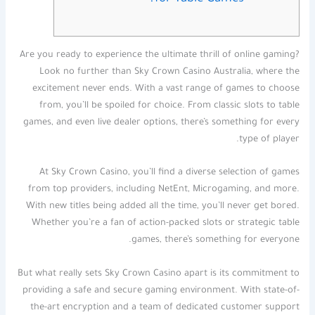
Are you ready to experience the ultimate thrill of online gaming?
Look no further than Sky Crown Casino Australia, where the
excitement never ends. With a vast range of games to choose
from, you’ll be spoiled for choice. From classic slots to table
games, and even live dealer options, there’s something for every
type of player.
At Sky Crown Casino, you’ll find a diverse selection of games
from top providers, including NetEnt, Microgaming, and more.
With new titles being added all the time, you’ll never get bored.
Whether you’re a fan of action-packed slots or strategic table
games, there’s something for everyone.
But what really sets Sky Crown Casino apart is its commitment to
providing a safe and secure gaming environment. With state-of-
the-art encryption and a team of dedicated customer support