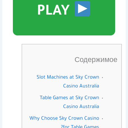
PLAY
Содержимое
Slot Machines at Sky Crown
Casino Australia
Table Games at Sky Crown
Casino Australia
Why Choose Sky Crown Casino
for Table Games?