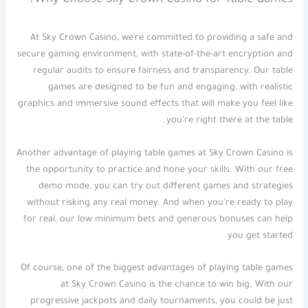
Why Choose Sky Crown Casino for Table Games?
At Sky Crown Casino, we’re committed to providing a safe and
secure gaming environment, with state-of-the-art encryption and
regular audits to ensure fairness and transparency. Our table
games are designed to be fun and engaging, with realistic
graphics and immersive sound effects that will make you feel like
you’re right there at the table.
Another advantage of playing table games at Sky Crown Casino is
the opportunity to practice and hone your skills. With our free
demo mode, you can try out different games and strategies
without risking any real money. And when you’re ready to play
for real, our low minimum bets and generous bonuses can help
you get started.
Of course, one of the biggest advantages of playing table games
at Sky Crown Casino is the chance to win big. With our
progressive jackpots and daily tournaments, you could be just