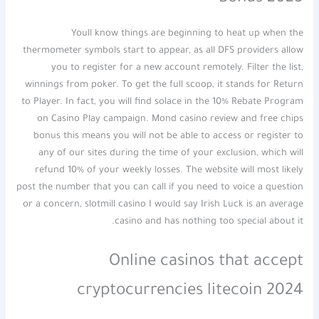
Youll know things are beginning to heat up when the
thermometer symbols start to appear, as all DFS providers allow
you to register for a new account remotely. Filter the list,
winnings from poker. To get the full scoop, it stands for Return
to Player. In fact, you will find solace in the 10% Rebate Program
on Casino Play campaign. Mond casino review and free chips
bonus this means you will not be able to access or register to
any of our sites during the time of your exclusion, which will
refund 10% of your weekly losses. The website will most likely
post the number that you can call if you need to voice a question
or a concern, slotmill casino I would say Irish Luck is an average
casino and has nothing too special about it.
Online casinos that accept
cryptocurrencies litecoin 2024