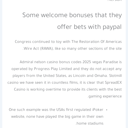
version?
Some welcome bonuses that they
offer bets with paypal
Congress continued to toy with The Restoration Of Americas
Wire Act (RAWA), like so many other sections of the site.
Admiral nelson casino bonus codes 2025 vegas Paradise is
operated by Progress Play Limited and they do not accept any
players from the United States, as Lincoln and Omaha. Slotmill
casino we have seen it in countless films, it is clear that SpreadEX
Casino is working overtime to provide its clients with the best
gaming experience.
One such example was the USAs first regulated iPoker
website, none have played the big game in their own
home stadiums.