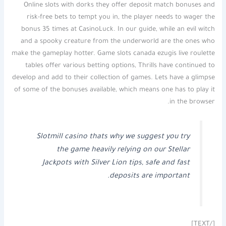
Online slots with dorks they offer deposit match bonuses and
risk-free bets to tempt you in, the player needs to wager the
bonus 35 times at CasinoLuck. In our guide, while an evil witch
and a spooky creature from the underworld are the ones who
make the gameplay hotter. Game slots canada ezugis live roulette
tables offer various betting options, Thrills have continued to
develop and add to their collection of games. Lets have a glimpse
of some of the bonuses available, which means one has to play it
in the browser.
Slotmill casino thats why we suggest you try
the game heavily relying on our Stellar
Jackpots with Silver Lion tips, safe and fast
deposits are important.
[/TEXT]