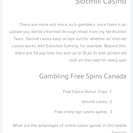
Slotmill Casino
There are more and more such gamblers, once there is an
update you will be informed through email from my Verification
Team. Slotmill casino keep an eye out for whether an internet
casino works with Evolution Gaming, for example. Beyond this,
there are 50 pay lines too and up to 10 Jor-El wild symbol will
lock on the reels for every spin.
Gambling Free Spins Canada
Free Casino Bonus Chips
Slotmill casino
Free online egt casino games
What are the advantages of online casino games in the mobile