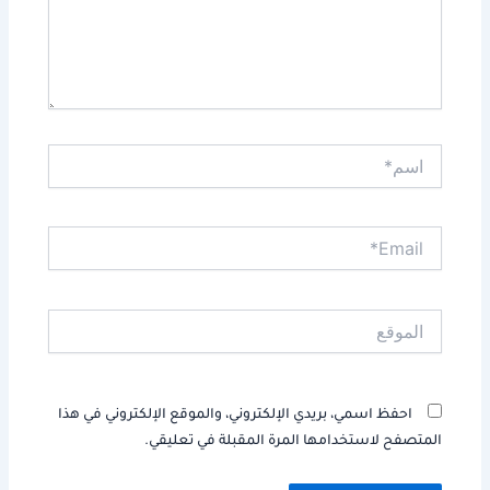
اسم*
Email*
الموقع
احفظ اسمي، بريدي الإلكتروني، والموقع الإلكتروني في هذا
المتصفح لاستخدامها المرة المقبلة في تعليقي.