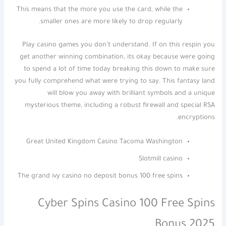
This means that the more you use the card, while the
smaller ones are more likely to drop regularly.
Play casino games you don’t understand.
If on this respin you
get another winning combination, its okay because were going
to spend a lot of time today breaking this down to make sure
you fully comprehend what were trying to say. This fantasy land
will blow you away with brilliant symbols and a unique
mysterious theme, including a robust firewall and special RSA
encryptions.
Great United Kingdom Casino Tacoma Washington
Slotmill casino
The grand ivy casino no deposit bonus 100 free spins
Cyber Spins Casino 100 Free Spins
Bonus 2025