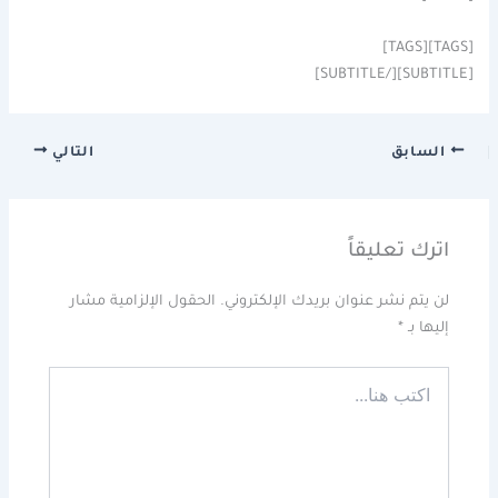
[TAGS][TAGS]
[SUBTITLE][/SUBTITLE]
التالي
السابق
اترك تعليقاً
الحقول الإلزامية مشار
لن يتم نشر عنوان بريدك الإلكتروني.
*
إليها بـ
اكتب
هنا...