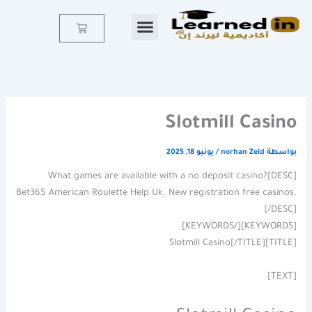
تخط
إل
Cart
المحتو
Slotmill Casino
يونيو 18, 2025
/
norhan Zeid
بواسطة
[DESC]What games are available with a no deposit casino?
Bet365 American Roulette Help Uk. New registration free casinos.
[/DESC]
[KEYWORDS][/KEYWORDS]
[TITLE]Slotmill Casino[/TITLE]
[TEXT]