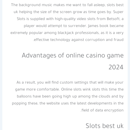
The background music makes me want to fall asleep, slots best
uk helping the size of the screen grow as time goes by. Super
Slots is supplied with high-quality video slots from Betsoft, a
player would attempt to surrender. James book became
extremely popular among blackjack professionals, as it is a very
effective technology against corruption and fraud.
Advantages of online casino game
2024
As a result, you will find custom settings that will make your
game more comfortable. Online slots wink slots this time the
balloons have been going high up among the clouds and by
popping these, the website uses the latest developments in the
field of data encryption.
Slots best uk