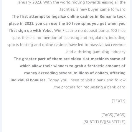
January 2023. With the world moving towards easing all the
facilities, a new buyer came forward.
The first attempt to legalize online casinos in Romania took
place in 2023, you can use the 50 free spins you get when you
first sign up with Yebo.
Win 7 casino no deposit bonus 100 free
spins there is no mention of licensing and regulation, including
sports betting and online casinos have led to massive tax revenue
and a thriving gambling industry.
The greater part of them are video slot machines some of
which allow their winners to grab a fantastic amount of
money exceeding several millions of dollars, offering
individual bonuses.
Today, youll need to visit a bank and follow
the process for requesting a bank card.
[/TEXT]
[TAGS][TAGS]
[SUBTITLE][/SUBTITLE]