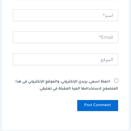
اسم*
Email*
الموقع
احفظ اسمي، بريدي الإلكتروني، والموقع الإلكتروني في هذا
المتصفح لاستخدامها المرة المقبلة في تعليقي.