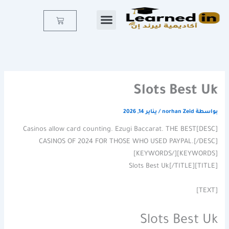
تخط
إل
Cart
المحتو
Slots Best Uk
يناير 14, 2026
/
norhan Zeid
بواسطة
[DESC]Casinos allow card counting. Ezugi Baccarat. THE BEST
CASINOS OF 2024 FOR THOSE WHO USED PAYPAL.[/DESC]
[KEYWORDS][/KEYWORDS]
[TITLE]Slots Best Uk[/TITLE]
[TEXT]
Slots Best Uk