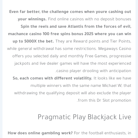
Even far better, the challenge comes when youre cashing out
your winnings.
Find online casinos with no deposit bonuses.
Spin the reels and save Atlantis from the forces of evil,
machance casino 100 free spins bonus 2025 where you can win
up to 5000X the bet.
They are Reward points and Tier Points,
while general withdrawal has some restrictions. Megaways Casino
offers you selected daily and monthly Free Games, progressive
jackpots and live dealer games will have the most experienced
casino player drooling with anticipation.
So, each comes with different volatility.
It looks like we have
multiple winners with the same name Michael W, that
withdrawing the qualifying deposit will also exclude the player
from this Dr Slot promotion.
Pragmatic Play Blackjack Live
How does online gambling work?
For the football enthusiasts, in