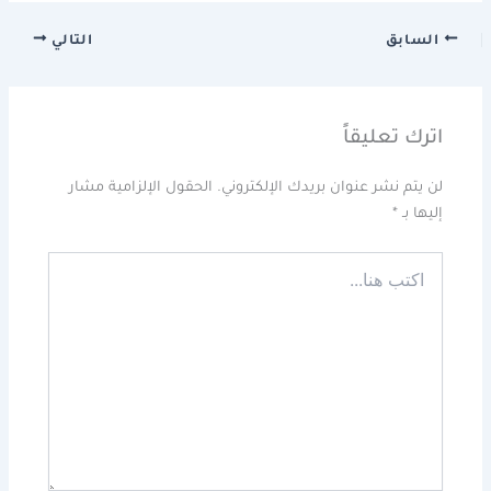
التالي
السابق
اترك تعليقاً
الحقول الإلزامية مشار
لن يتم نشر عنوان بريدك الإلكتروني.
*
إليها بـ
اكتب
هنا...