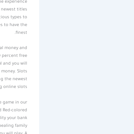
he experience
 newest titles
tious types to
es to have the
finest.
deal money and
 percent free
l and you will
l money. Slots
ing the newest
g online slots.
ne game in our
nd Red-colored
lity your bank
pealing family
 will play. A