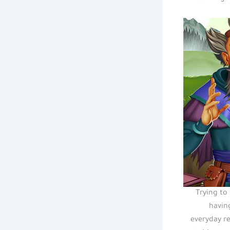
Trying to
havin
everyday r