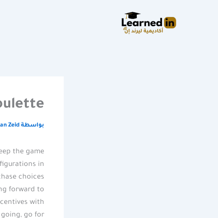
تخط
إل
المحتو
oulette
an Zeid
بواسطة
keep the game
igurations in
chase choices
ing forward to
ncentives with
 going, go for