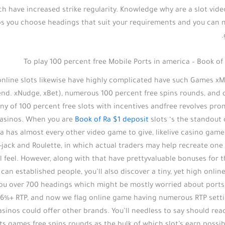
ch have increased strike regularity. Knowledge why are a slot vi
ps you choose headings that suit your requirements and you can 
To play 100 percent free Mobile Ports in america – Book of
 online slots likewise have highly complicated have such Games x
end. xNudge, xBet), numerous 100 percent free spins rounds, and 
ny of 100 percent free slots with incentives andfree revolves pr
asinos. When you are
Book of Ra $1 deposit
slots ‘s the standout c
a has almost every other video game to give, likelive casino gam
-jack and Roulette, in which actual traders may help recreate one 
al feel. However, along with that have prettyvaluable bonuses for
can established people, you’ll also discover a tiny, yet high onlin
ou over 700 headings which might be mostly worried about ports. 
96%+ RTP, and now we flag online game having numerous RTP setti
sinos could offer other brands. You’ll needless to say should re
ts games free spins rounds as the bulk of which slot’s earn possib