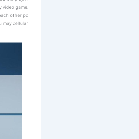
ty video game,
 each other pc
 may cellular.