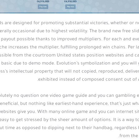
s are designed for promoting substantial victories, whether or n
erally occasional due to highest volatility. The brand new free sl
 payout possible thanks to improved multipliers. For each and ev
che increases the multiplier, fulfilling prolonged win chains. Per l
ssible from the courtroom United states position websites and ca
 basic due to demo mode. Evolution’s symbolization and you will 
ess’s intellectual property that will not copied, reproduced, deliv
exhibited instead of composed consent out of
olutely no question one video game guide and you can gambling 
eneficial, but nothing like earliest-hand experience, that’s just wha
ebsites give you. With many online game and you can internet si
s easy to get stressed by the sheer amount of options. It is a way t
ut time as opposed to dipping next to their handbag, regardless 
from the 