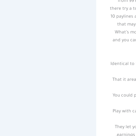
from 99 
there try a 
10 paylines 
that may
What’s mor
and you can
Identical to
That it ar
You could p
Play with c
They let y
earnings