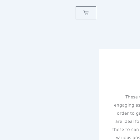
Cart
These 
engaging as
order to g
are ideal f
these to can 
various pos