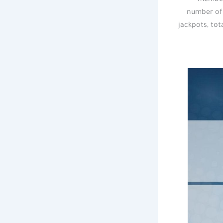
number of 
jackpots, tot