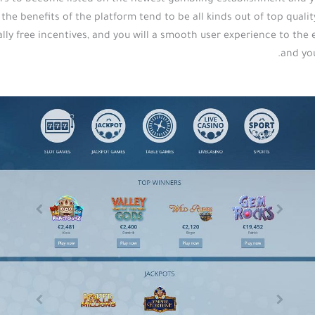
the benefits of the platform tend to be all kinds out of top quali
ally free incentives, and you will a smooth user experience to the
and you