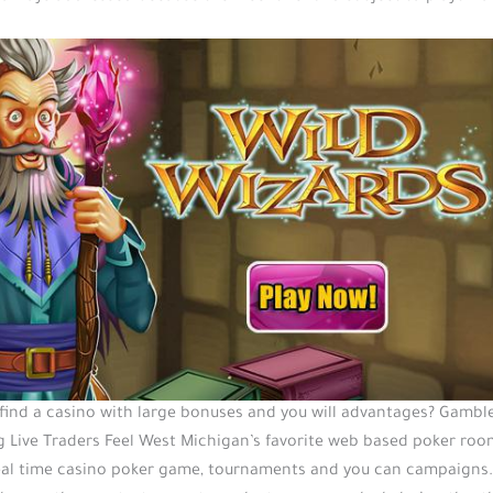
 find a casino with large bonuses and you will advantages? Gambl
g Live Traders Feel West Michigan’s favorite web based poker roo
eal time casino poker game, tournaments and you can campaigns.