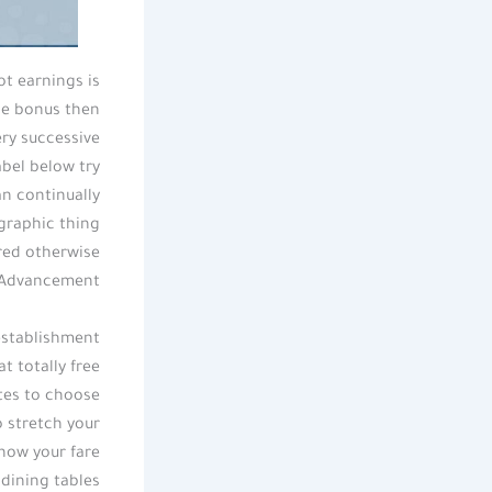
ot earnings is
ide bonus then
ery successive
abel below try
n continually
graphic thing
ered otherwise
 Advancement.
establishment
t totally free
tes to choose
o stretch your
how your fare
dining tables.