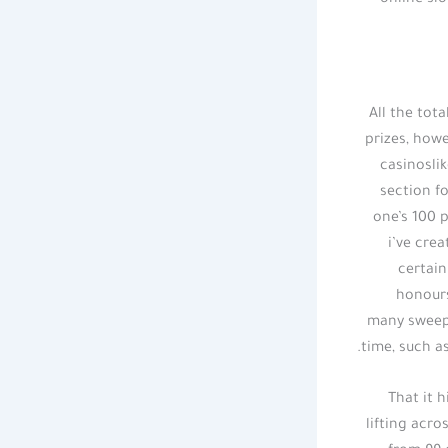
All the tot
prizes, how
casinosli
section f
one’s 100 
i’ve cre
certain
honours
many sweeps
time, such a
That it h
lifting acr