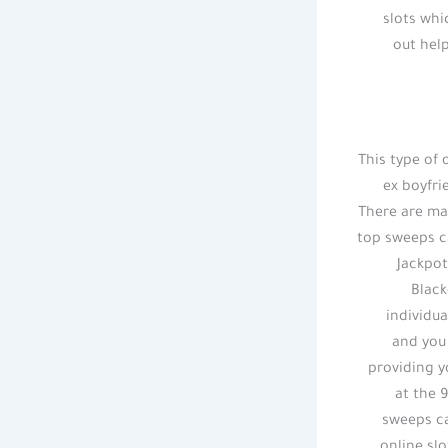
slots whi
out hel
This type of
ex boyfri
There are ma
top sweeps c
Jackpot
Black
individu
and you 
providing y
at the 
sweeps ca
online slo