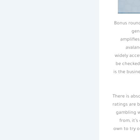
Bonus round
gen
amplifies
avalan
widely acce
be checked
is the busin
There is abs
ratings are b
gambling w
from, it’
own to try o