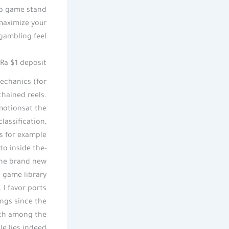
deo game stand
maximize your
gambling feel.
 Ra $1 deposit
Mechanics (for
chained reels.
omotionsat the
lassification,
es for example
to inside the-
 the brand new
e game library
I favor ports
ngs since the
ach among the
le lies indeed