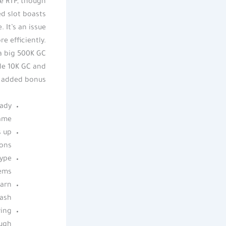
e RTP, though
ed slot boasts
 It’s an issue
e efficiently.
a big 500K GC
le 10K GC and
 added bonus!
eady
ame.
s up
ons.
type
ems.
earn
ash.
ving
ugh.