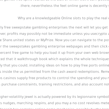
there, nevertheless the feet online game is decently s
Why are a knowledgeable Online slots to play the real
ally free sweepstake gambling enterprises the next will let you ge
ever, profits may possibly not be immediate unless you usecrypto
ke Share.united states or MyPrize. Now you can navigate to the po
or the sweepstakes gambling enterprise webpages and then click o
percent free game to help you load it up from your own web brows
ated that it walkthrough book which explains the whole technique
ly that you could, installing ideas on how to play free ports online
 inside the us permitted from the cash award redemptions. Rem
 casinos supply free products to control the spending and you m
s purchase constraints, training restrictions, and also account not
igher-volatility jewel is actually powered by its legionnaire symbo
oss nudges, marching respins, and you may a no cost revolves met