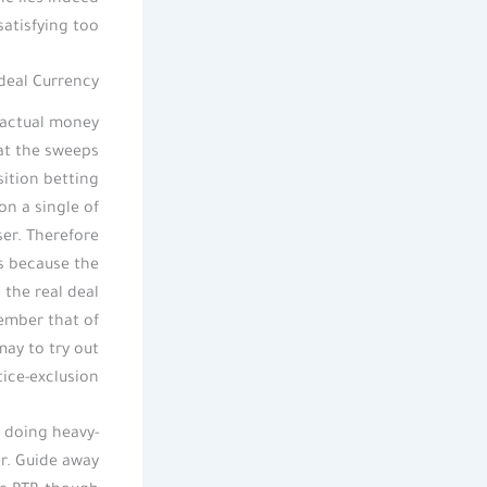
atisfying too.
 deal Currency
t actual money
 at the sweeps
sition betting
n a single of
er. Therefore
s because the
 the real deal
ember that of
ay to try out
ice-exclusion.
l doing heavy-
er. Guide away