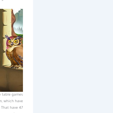
e table games
m, which have
 That have 47