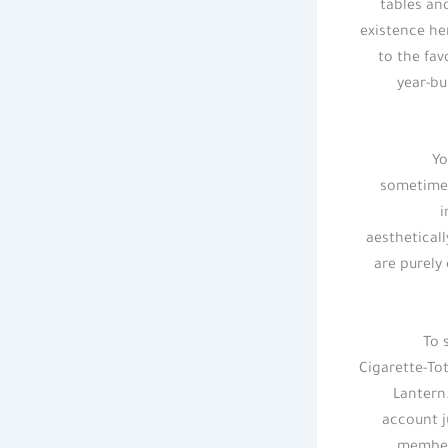
tables an
existence he
to the fav
year-bu
Yo
sometimes
i
aestheticall
are purely
To 
Cigarette-To
Lantern.
account j
members