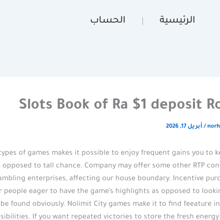
الحساب
الرئيسية
Slots Book of Ra $1 deposit R
أبريل 17, 2026
/
norh
types of games makes it possible to enjoy frequent gains you to 
 opposed to tall chance. Company may offer some other RTP conf
ambling enterprises, affecting our house boundary. Incentive pur
or people eager to have the game’s highlights as opposed to look
be found obviously. Nolimit City games make it to find feeature i
sibilities.
If you want repeated victories to store the fresh energy