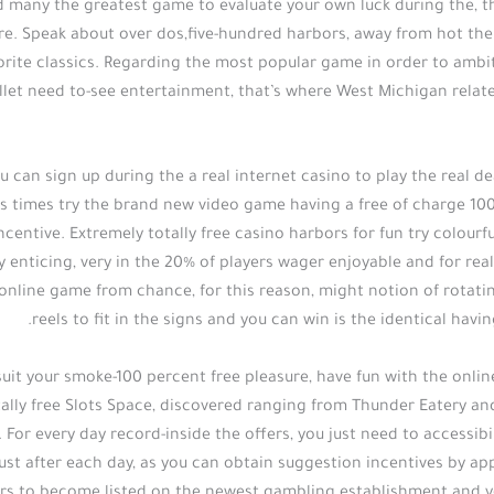
d many the greatest game to evaluate your own luck during the, t
re. Speak about over dos,five-hundred harbors, away from hot the
orite classics. Regarding the most popular game in order to ambi
llet need to-see entertainment, that’s where West Michigan relat
u can sign up during the a real internet casino to play the real 
 times try the brand new video game having a free of charge 100
ncentive. Extremely totally free casino harbors for fun try colourfu
y enticing, very in the 20% of players wager enjoyable and for rea
 online game from chance, for this reason, might notion of rotat
reels to fit in the signs and you can win is the identical havin
suit your smoke-100 percent free pleasure, have fun with the onli
tally free Slots Space, discovered ranging from Thunder Eatery a
 For every day record-inside the offers, you just need to accessibi
ust after each day, as you can obtain suggestion incentives by ap
 to become listed on the newest gambling establishment and you