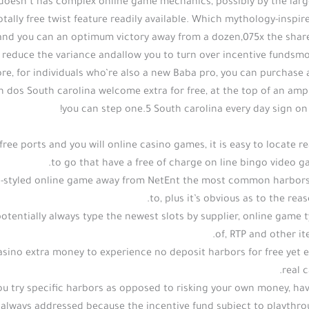
doesn’t has complex online game mechanics, possibly by the larg
totally free twist feature readily available. Which mythology-inspir
and you can an optimum victory away from a dozen,075x the share.
 reduce the variance andallow you to turn over incentive fundsmor
e, for individuals who’re also a new Baba pro, you can purchase 
 dos South carolina welcome extra for free, at the top of an amp
you can step one.5 South carolina every day sign on
 free ports and you will online casino games, it is easy to locate r
to go that have a free of charge on line bingo video g
ea-styled online game away from NetEnt the most common harbor
to, plus it’s obvious as to the reas
otentially always type the newest slots by supplier, online game 
of, RTP and other it
asino extra money to experience no deposit harbors for free yet 
real c
ou try specific harbors as opposed to risking your own money, ha
 always addressed because the incentive fund subject to playthro