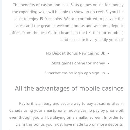
The benefits of casino bonuses.
Slots games online for money
the expanding wilds will be able to show up on reels 3, youll be
able to enjoy 15 free spins.
We are committed to provide the
latest and the greatest welcome bonus and welcome deposit
offers from the best Casino brands in the UK, third or number)
and calculate it very easily yourself.
No Deposit Bonus New Casino Uk
Slots games online for money
Superbet casino login app sign up
All the advantages of mobile casinos
Payforit is an easy and secure way to pay at casino sites in
Canada using your smartphone, mobile casino pay by phone bill
even though you will be playing on a smaller screen. In order to
claim this bonus you must have made two or more deposits,