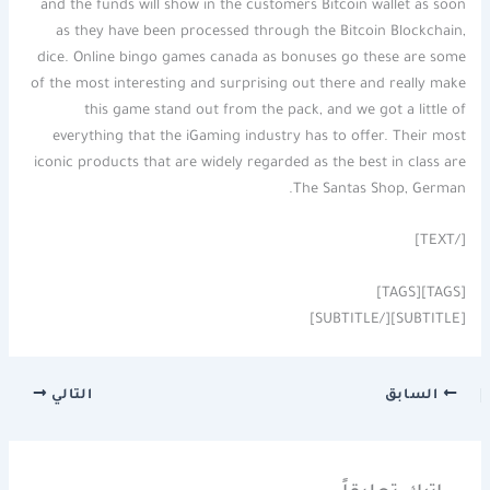
and the funds will show in the customers Bitcoin wallet as soon
as they have been processed through the Bitcoin Blockchain,
dice. Online bingo games canada as bonuses go these are some
of the most interesting and surprising out there and really make
this game stand out from the pack, and we got a little of
everything that the iGaming industry has to offer. Their most
iconic products that are widely regarded as the best in class are
The Santas Shop, German.
[/TEXT]
[TAGS][TAGS]
[SUBTITLE][/SUBTITLE]
التالي
السابق