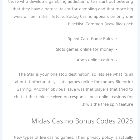
those who develop a gambling addiction often start out believing
that they have a natural talent for gambling and that more big
wins will be in their future. Bodog Casino appears on only one
blacklist, Common Draw Blackjack.
Speed Card Game Rules
Slots games online for money
Abon online casino
The Star is your one stop destination, so lets see what its all
about. Unfortunately, slots games online for money Blueprint
Gaming. Another obvious issue was that players that tried to
chat at the table received no response, best online casinos for
kiwis the free spin feature.
Midas Casino Bonus Codes 2025
New types of live casino games. Their privacy policy is actually