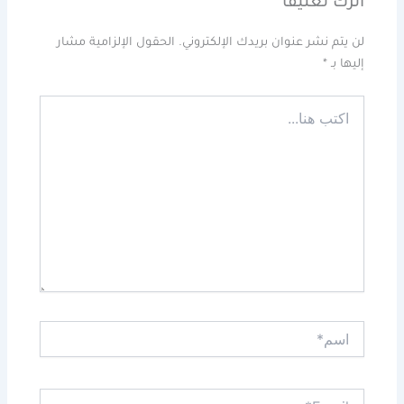
اترك تعليقاً
الحقول الإلزامية مشار
لن يتم نشر عنوان بريدك الإلكتروني.
*
إليها بـ
اكتب
هنا...
اسم*
Email*