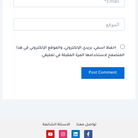
الموقع
احفظ اسمي، بريدي الإلكتروني، والموقع الإلكتروني في هذا
المتصفح لاستخدامها المرة المقبلة في تعليقي.
الاسئلة الشائعة
تواصل معنا
Y
I
L
F
o
n
i
a