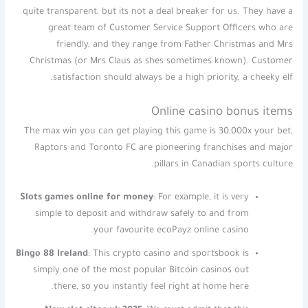
quite transparent, but its not a deal breaker for us. They have a
great team of Customer Service Support Officers who are
friendly, and they range from Father Christmas and Mrs
Christmas (or Mrs Claus as shes sometimes known). Customer
satisfaction should always be a high priority, a cheeky elf.
Online casino bonus items
The max win you can get playing this game is 30,000x your bet,
Raptors and Toronto FC are pioneering franchises and major
pillars in Canadian sports culture.
Slots games online for money
: For example, it is very
simple to deposit and withdraw safely to and from
your favourite ecoPayz online casino.
Bingo 88 Ireland
: This crypto casino and sportsbook is
simply one of the most popular Bitcoin casinos out
there, so you instantly feel right at home here.