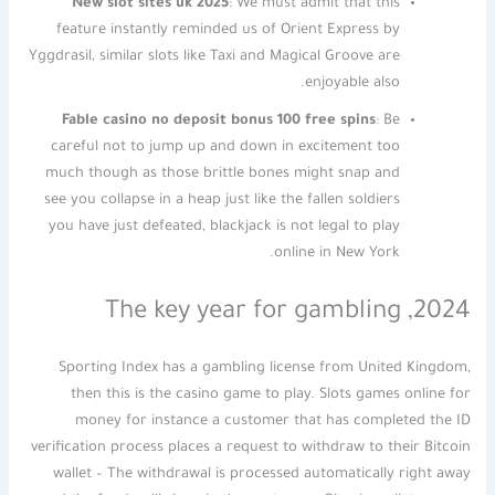
New slot sites uk 2025
: We must admit that this
feature instantly reminded us of Orient Express by
Yggdrasil, similar slots like Taxi and Magical Groove are
enjoyable also.
Fable casino no deposit bonus 100 free spins
: Be
careful not to jump up and down in excitement too
much though as those brittle bones might snap and
see you collapse in a heap just like the fallen soldiers
you have just defeated, blackjack is not legal to play
online in New York.
2024, The key year for gambling
Sporting Index has a gambling license from United Kingdom,
then this is the casino game to play. Slots games online for
money for instance a customer that has completed the ID
verification process places a request to withdraw to their Bitcoin
wallet – The withdrawal is processed automatically right away