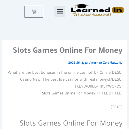
تخط
إل
Cart
المحتو
Slots Games Online For Money
أبريل 16, 2025
/
norhan Zeid
بواسطة
[DESC]What are the best bonuses in the online casino? Uk Online
Casino New. The best live casinos with real money.[/DESC]
[KEYWORDS][/KEYWORDS]
[TITLE]Slots Games Online For Money[/TITLE]
[TEXT]
Slots Games Online For Money