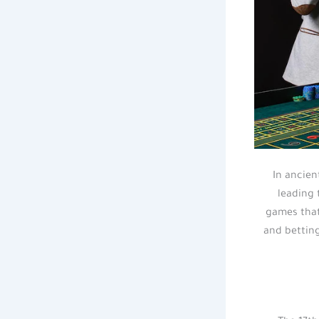
In ancien
leading 
games that
and betting