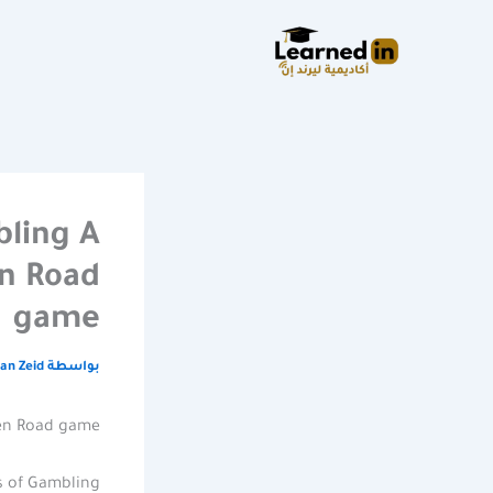
تخط
إل
المحتو
bling A
en Road
game
an Zeid
بواسطة
ken Road game
s of Gambling