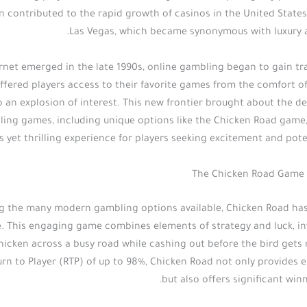
n contributed to the rapid growth of casinos in the United States,
Las Vegas, which became synonymous with luxury 
ernet emerged in the late 1990s, online gambling began to gain tr
ffered players access to their favorite games from the comfort o
o an explosion of interest. This new frontier brought about the 
ling games, including unique options like the Chicken Road game,
 yet thrilling experience for players seeking excitement and pote
The Chicken Road Gam
 the many modern gambling options available, Chicken Road has
. This engaging game combines elements of strategy and luck, inv
hicken across a busy road while cashing out before the bird gets
urn to Player (RTP) of up to 98%, Chicken Road not only provides
but also offers significant winn