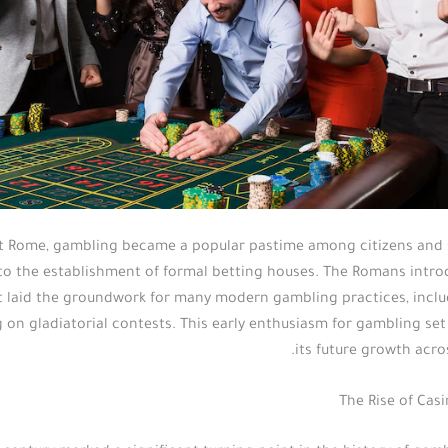
t Rome, gambling became a popular pastime among citizens and so
to the establishment of formal betting houses. The Romans intro
 laid the groundwork for many modern gambling practices, includ
 on gladiatorial contests. This early enthusiasm for gambling set
its future growth acro
The Rise of Cas