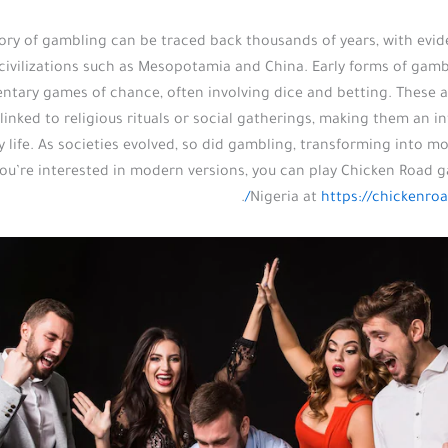
ory of gambling can be traced back thousands of years, with evid
civilizations such as Mesopotamia and China. Early forms of gamb
ntary games of chance, often involving dice and betting. These a
 linked to religious rituals or social gatherings, making them an in
life. As societies evolved, so did gambling, transforming into m
 you’re interested in modern versions, you can play Chicken Road 
.
Nigeria at
https://chickenroa