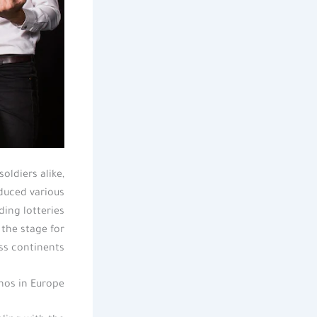
ldiers alike,
duced various
ing lotteries
 the stage for
ss continents.
inos in Europe