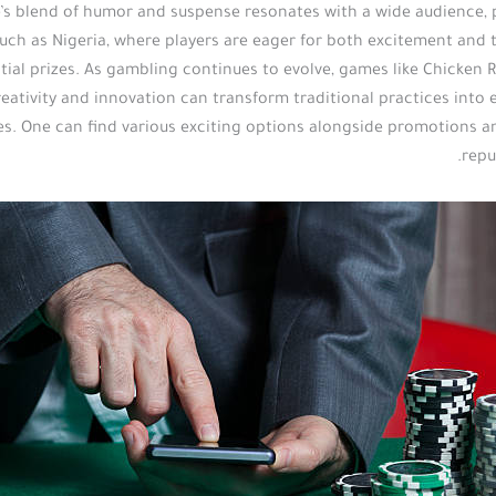
s blend of humor and suspense resonates with a wide audience, pa
uch as Nigeria, where players are eager for both excitement and 
tial prizes. As gambling continues to evolve, games like Chicken R
eativity and innovation can transform traditional practices into
s. One can find various exciting options alongside promotions a
repu