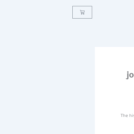
Cart
j
The hi