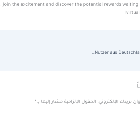
. Join the excitement and discover the potential rewards waiting 
virtua
Online Casinos fr Nutzer aus Deutschland verfgbar.1921
ا
*
الحقول الإلزامية مشار إليها بـ
لن يتم نشر عنوان بري