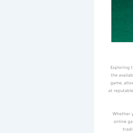
Exploring 
the availa
game, allo
at reputable
Whether y
online ga
trad