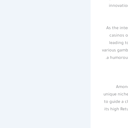
innovatio
As the int
casinos o
leading t
various gamb
a humorous
Among
unique niche
to guide a c
its high Ret