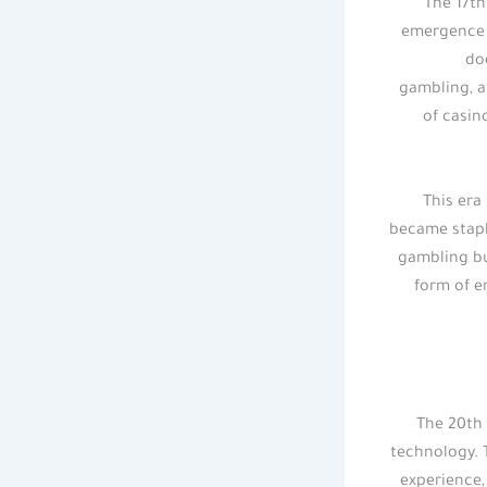
The 17th
emergence o
do
gambling, a
of casin
This era
became staple
gambling bu
form of e
The 20th 
technology. 
experience, 