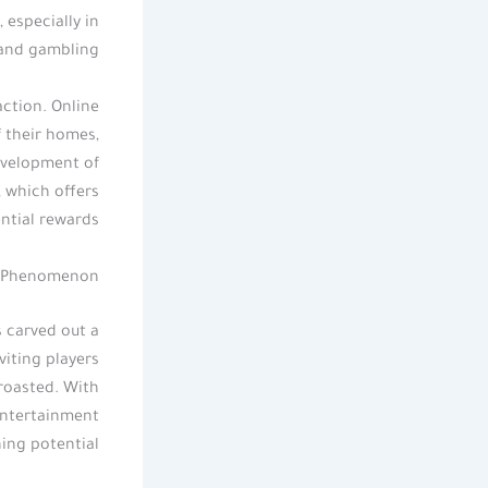
 especially in
and gambling.
action. Online
f their homes,
development of
 which offers
ntial rewards.
e Phenomenon
 carved out a
iting players
 roasted. With
 entertainment
ing potential.