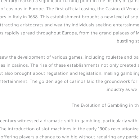
 century marked a significant turning point in the history of gam
f casinos in Europe. The first official casino, the Casino di Venez
ors in Italy in 1638. This establishment brought a new level of sop
ttracting aristocrats and wealthy individuals seeking entertainme
os rapidly spread throughout Europe, from the grand palaces of 
bustling st
 saw the development of various games, including roulette and ba
s in casinos. The rise of these establishments not only created 
t also brought about regulation and legislation, making gambling
ntertainment. The golden age of casinos laid the groundwork for
industry as we 
The Evolution of Gambling in t
century witnessed a dramatic shift in gambling, particularly with
The introduction of slot machines in the early 1900s revolutioni
offering players a chance to win big without requiring any particul