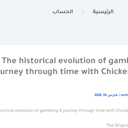
الحساب
الرئيسية
The historical evolution of gam
ourney through time with Chick
مارس 18, 2026
/
norh
storical evolution of gambling A journey through time with Chic
The Origin