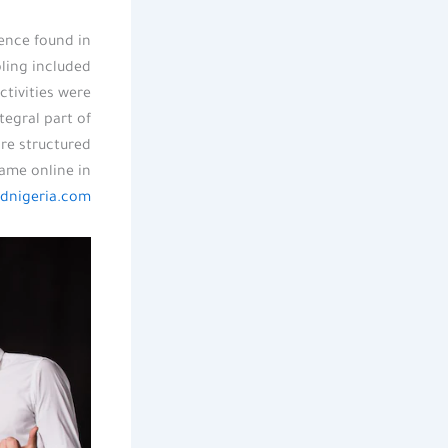
ence found in
ling included
ctivities were
tegral part of
ore structured
game online in
dnigeria.com/