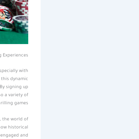
g Experiences
specially with
r this dynamic
 By signing up
o a variety of
rilling games.
 the world of
how historical
s engaged and