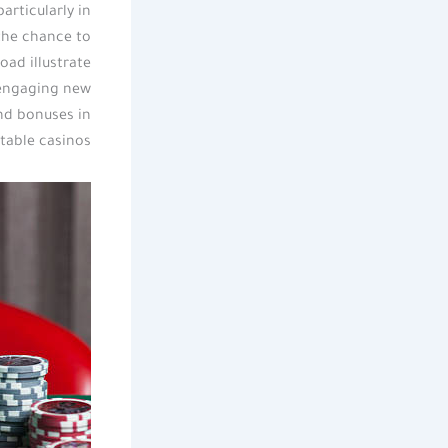
rticularly in
the chance to
oad illustrate
 engaging new
nd bonuses in
table casinos.