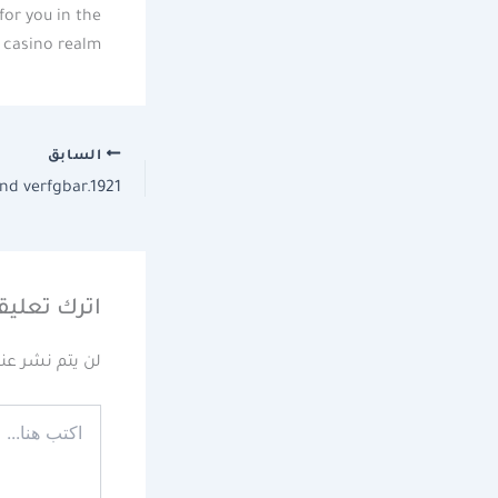
for you in the
l casino realm!
السابق
ترك تعليقاً
دك الإلكتروني.
اكتب
هنا...