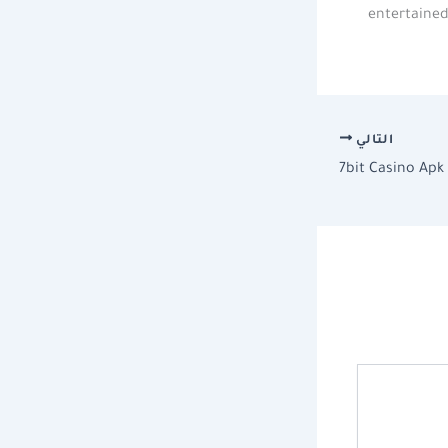
entertained
التالي
7bit Casino Apk