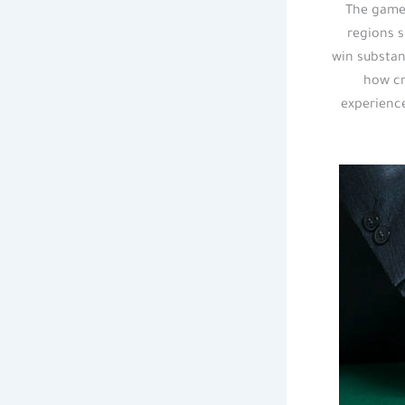
The game’
regions s
win substan
how cr
experience