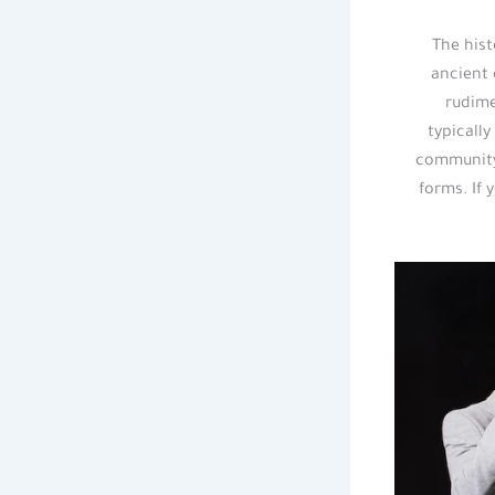
The hist
ancient 
rudime
typically
community 
forms. If