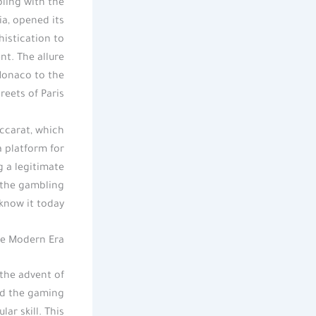
bling with the
ia, opened its
histication to
nt. The allure
Monaco to the
reets of Paris.
ccarat, which
a platform for
 a legitimate
 the gambling
know it today.
he Modern Era
 the advent of
zed the gaming
ar skill. This