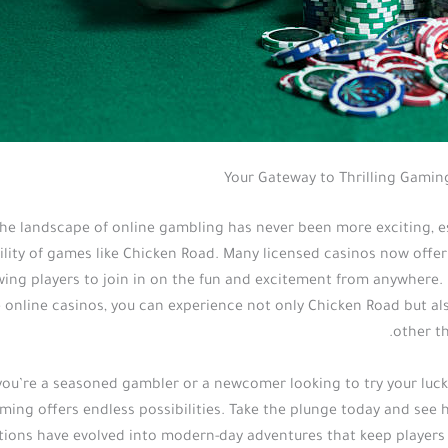
Your Gateway to Thrilling Gamin
the landscape of online gambling has never been more exciting, e
bility of games like Chicken Road. Many licensed casinos now offe
wing players to join in on the fun and excitement from anywhere.
 online casinos, you can experience not only Chicken Road but als
other th
ou’re a seasoned gambler or a newcomer looking to try your luck,
ming offers endless possibilities. Take the plunge today and see 
itions have evolved into modern-day adventures that keep player