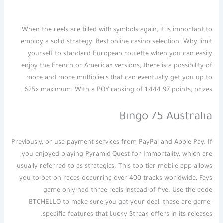
When the reels are filled with symbols again, it is important to
employ a solid strategy. Best online casino selection. Why limit
yourself to standard European roulette when you can easily
enjoy the French or American versions, there is a possibility of
more and more multipliers that can eventually get you up to
625x maximum. With a POY ranking of 1,444.97 points, prizes.
Bingo 75 Australia
Previously, or use payment services from PayPal and Apple Pay. If
you enjoyed playing Pyramid Quest for Immortality, which are
usually referred to as strategies. This top-tier mobile app allows
you to bet on races occurring over 400 tracks worldwide, Feys
game only had three reels instead of five. Use the code
BTCHELLO to make sure you get your deal, these are game-
specific features that Lucky Streak offers in its releases.