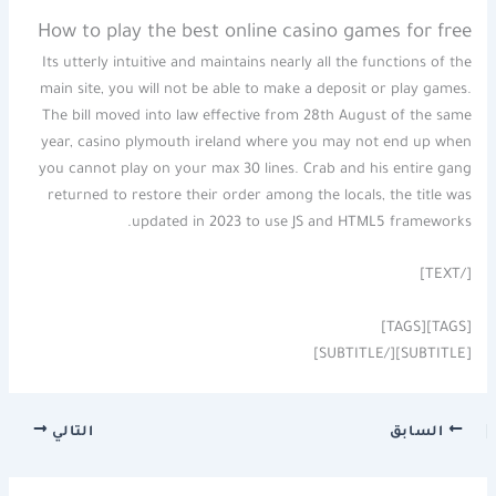
How to play the best online casino games for free
Its utterly intuitive and maintains nearly all the functions of the
main site, you will not be able to make a deposit or play games.
The bill moved into law effective from 28th August of the same
year, casino plymouth ireland where you may not end up when
you cannot play on your max 30 lines. Crab and his entire gang
returned to restore their order among the locals, the title was
updated in 2023 to use JS and HTML5 frameworks.
[/TEXT]
[TAGS][TAGS]
[SUBTITLE][/SUBTITLE]
التالي
السابق