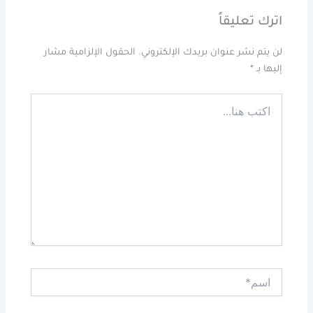
اترك تعليقاً
الحقول الإلزامية مشار
لن يتم نشر عنوان بريدك الإلكتروني.
*
إليها بـ
اكتب
هنا...
اسم*