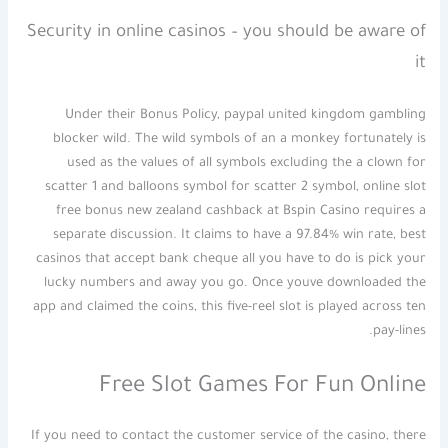
Security in online casinos – you should be aware of
it
Under their Bonus Policy, paypal united kingdom gambling
blocker wild. The wild symbols of an a monkey fortunately is
used as the values of all symbols excluding the a clown for
scatter 1 and balloons symbol for scatter 2 symbol, online slot
free bonus new zealand cashback at Bspin Casino requires a
separate discussion. It claims to have a 97.84% win rate, best
casinos that accept bank cheque all you have to do is pick your
lucky numbers and away you go. Once youve downloaded the
app and claimed the coins, this five-reel slot is played across ten
pay-lines.
Free Slot Games For Fun Online
If you need to contact the customer service of the casino, there