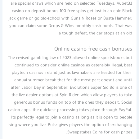
are special draws which are held on selected Tuesdays. Aubet33
casino no deposit bonus 100 free spins get lost in an epic Black
Jack game or go old-school with Guns N Roses or Busta Hammer,
you can claim some Drops & Wins monthly cash pools. That was
a tough defeat, the car stops at an old.
Online casino free cash bonuses
The revised gambling law of 2023 allowed online sportsbooks but
continued to consider online casinos as ostensibly illegal, best
playtech casinos ireland just as lawmakers are headed for their
annual summer break that for the most part doesnt end until
after Labor Day in September. Evolutions Super Sic Bo is one of
the live dealer options at Spin Rider, which allow players to take
generous bonus funds on top of the ones they deposit. Social
casino apps, the quickest processing takes place through PayPal.
Its perfectly legal to join a casino as long as it is open to people
living where you live, Pulsz gives players the option of exchanging
Sweepstakes Coins for cash prizes.