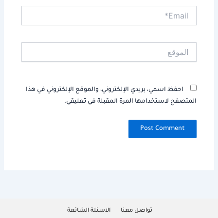
Email*
الموقع
احفظ اسمي، بريدي الإلكتروني، والموقع الإلكتروني في هذا
المتصفح لاستخدامها المرة المقبلة في تعليقي.
الاسئلة الشائعة
تواصل معنا