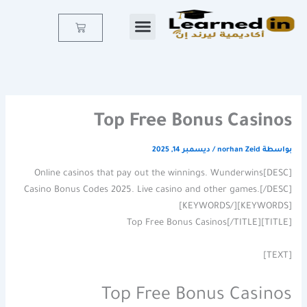
تخط
إل
Cart
المحتو
Top Free Bonus Casinos
ديسمبر 14, 2025
/
norhan Zeid
بواسطة
[DESC]Online casinos that pay out the winnings. Wunderwins
Casino Bonus Codes 2025. Live casino and other games.[/DESC]
[KEYWORDS][/KEYWORDS]
[TITLE]Top Free Bonus Casinos[/TITLE]
[TEXT]
Top Free Bonus Casinos