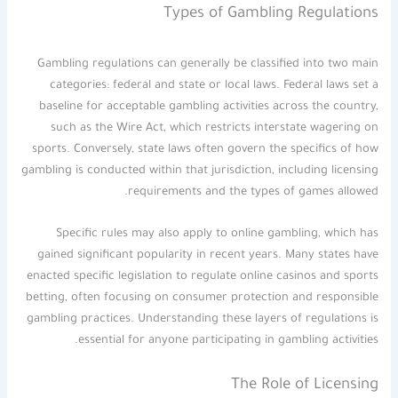
Types of Gambling Regulations
Gambling regulations can generally be classified into two main
categories: federal and state or local laws. Federal laws set a
baseline for acceptable gambling activities across the country,
such as the Wire Act, which restricts interstate wagering on
sports. Conversely, state laws often govern the specifics of how
gambling is conducted within that jurisdiction, including licensing
requirements and the types of games allowed.
Specific rules may also apply to online gambling, which has
gained significant popularity in recent years. Many states have
enacted specific legislation to regulate online casinos and sports
betting, often focusing on consumer protection and responsible
gambling practices. Understanding these layers of regulations is
essential for anyone participating in gambling activities.
The Role of Licensing