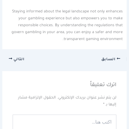
Staying informed about the legal landscape not only enhances
your gambling experience but also empowers you to make
responsible choices. By understanding the regulations that
govern gambling in your area, you can enjoy a safer and more
transparent gaming environment.
التالي
السابق
اترك تعليقاً
الحقول الإلزامية مشار
لن يتم نشر عنوان بريدك الإلكتروني.
*
إليها بـ
اكتب
هنا...