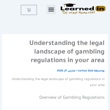
تخط
إل
Cart
المحتو
Understanding the legal
landscape of gambling
regulations in your area
مارس 27, 2026
/
norhan Zeid
بواسطة
Understanding the legal landscape of gambling regulations in
your area
Overview of Gambling Regulations