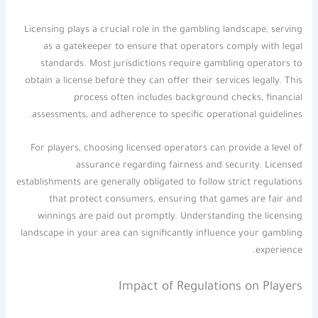
Licensing plays a crucial role in the gambling landscape, serving
as a gatekeeper to ensure that operators comply with legal
standards. Most jurisdictions require gambling operators to
obtain a license before they can offer their services legally. This
process often includes background checks, financial
assessments, and adherence to specific operational guidelines.
For players, choosing licensed operators can provide a level of
assurance regarding fairness and security. Licensed
establishments are generally obligated to follow strict regulations
that protect consumers, ensuring that games are fair and
winnings are paid out promptly. Understanding the licensing
landscape in your area can significantly influence your gambling
experience.
Impact of Regulations on Players