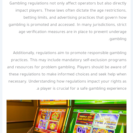
Gambling regulations not only affect operators but also directly
impact players. These laws often dictate the age restrictions,
betting limits, and advertising practices that govern how
gambling is promoted and accessed. In many jurisdictions, strict
age verification measures are in place to prevent underage
gambling.
Additionally, regulations aim to promote responsible gambling
practices. This may include mandatory self-exclusion programs
and resources for problem gambling. Players should be aware of
these regulations to make informed choices and seek help when
necessary. Understanding how regulations impact your rights as
a player is crucial for a safe gambling experience.