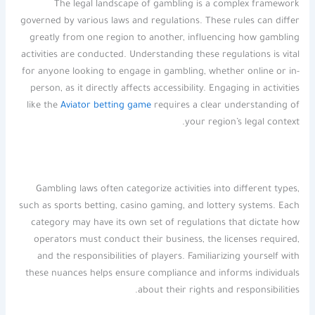
The legal landscape of gambling is a complex framework
governed by various laws and regulations. These rules can differ
greatly from one region to another, influencing how gambling
activities are conducted. Understanding these regulations is vital
for anyone looking to engage in gambling, whether online or in-
person, as it directly affects accessibility. Engaging in activities
like the
Aviator betting game
requires a clear understanding of
your region’s legal context.
Gambling laws often categorize activities into different types,
such as sports betting, casino gaming, and lottery systems. Each
category may have its own set of regulations that dictate how
operators must conduct their business, the licenses required,
and the responsibilities of players. Familiarizing yourself with
these nuances helps ensure compliance and informs individuals
about their rights and responsibilities.