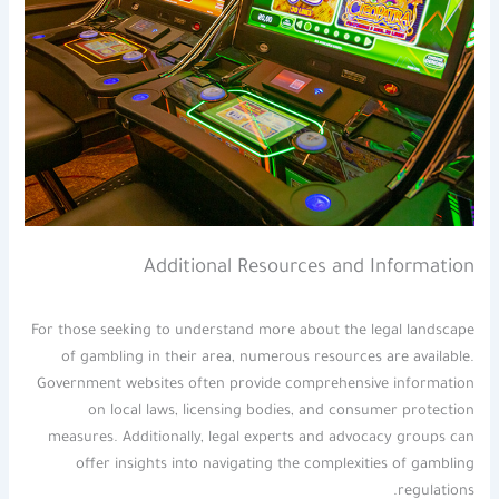
Additional Resources and Information
For those seeking to understand more about the legal landscape
of gambling in their area, numerous resources are available.
Government websites often provide comprehensive information
on local laws, licensing bodies, and consumer protection
measures. Additionally, legal experts and advocacy groups can
offer insights into navigating the complexities of gambling
regulations.