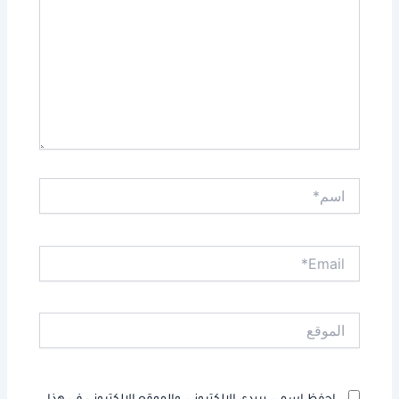
اسم*
Email*
الموقع