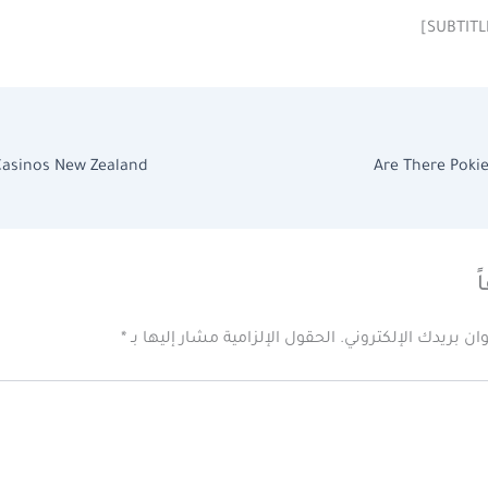
Casinos New Zealand
Are There Poki
ا
*
الحقول الإلزامية مشار إليها بـ
لن يتم نشر عنوان بري