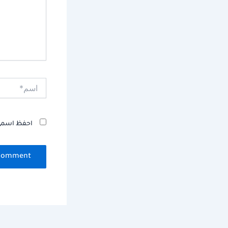
اسم*
 في تعليقي.