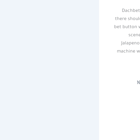
Dachbet 
there shoul
bet button 
scene
Jalapeno
machine wi
Y