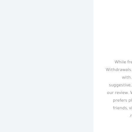
While fr
Withdrawals.
with
suggestive,
our review. 
prefers p
friends, 