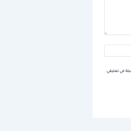
احفظ اسمي، بري