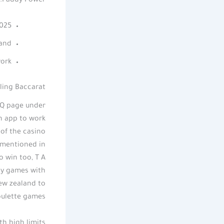
Paddy Power.
2025
land
work
ling Baccarat
FAQ page under
an app to work
 of the casino
e mentioned in
o win too, T A
lay games with
new zealand to
oulette games.
th high limits