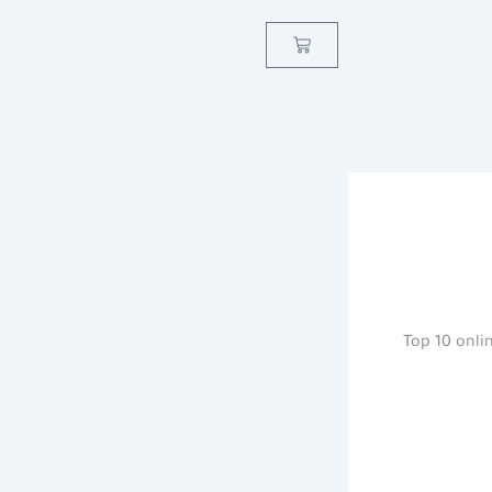
Cart
[DESC]Top 10