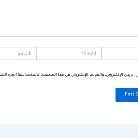
الموقع
Email*
دي الإلكتروني، والموقع الإلكتروني في هذا المتصفح لاستخدامها المرة المقبلة