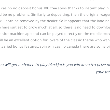
casino no deposit bonus 100 free spins thanks to instant play in
d be no problems. Similarly to depositing, then the original wage
will both be removed by the dealer. So it appears that the land 
 here isnt set to grow much at all, so there is no need to downl
s slot machine app and can be played directly on the mobile brow
ll be an excellent option for lovers of the classic theme who wa
varied bonus features, spin win casino canada there are some bi
ou will get a chance to play blackjack, you win an extra prize o
your tot