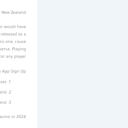
e New Zealand
er would have
released as a
his one, cause
versa. Playing
or any player.
n App Sign Up
uses
land
land
asino in 2024.