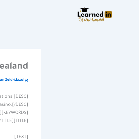
تخط
إل
المحتو
Zealand
an Zeid
بواسطة
stions:
asino.[/DESC]
[KEYWORDS][/KEYWORDS]
[TITLE]Video Slots Online Free New Zealand[/TITLE]
[TEXT]