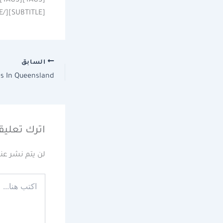
[TAGS][TAGS]
[SUBTITLE][/SUBTITLE]
السابق
es In Queensland
ترك تعليقاً
دك الإلكتروني.
اكتب
هنا...