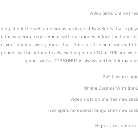
Video Slots Online Fre
thing about the welcome bonus package at FansBet is that a play
e the wagering requirement with real money before the bonus is 
d, you shouldnt worry about that. There are frequent wins with t
r pounds will be automatically exchanged on USD or EUR and vice 
games with a TOP BONUS is always better, but mainly f
Eu9 Casino Logi
Online Casinos With Bon
Video slots online free new zea
Free spins no deposit bingo sites new zea
High stakes online c