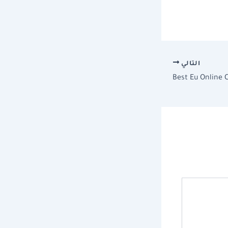
التالي
Best Eu Online 