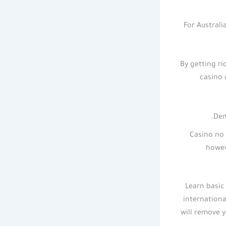
For Australi
By getting ri
casino 
Dem
Casino no 
howev
Learn basic 
internation
will remove 