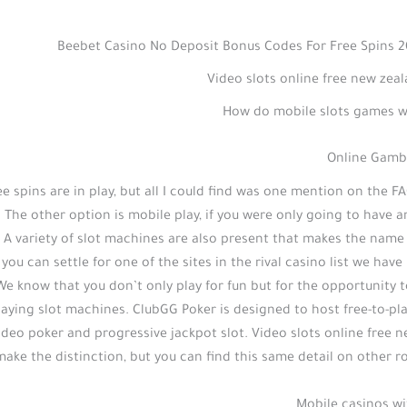
Beebet Casino No Deposit Bonus Codes For Free Spins 
Video slots online free new zea
How do mobile slots games 
Online Gamb
ee spins are in play, but all I could find was one mention on the 
 The other option is mobile play, if you were only going to have 
. A variety of slot machines are also present that makes the name
 you can settle for one of the sites in the rival casino list we hav
We know that you don’t only play for fun but for the opportunity t
laying slot machines. ClubGG Poker is designed to host free-to-p
video poker and progressive jackpot slot. Video slots online free 
make the distinction, but you can find this same detail on other r
Mobile casinos wi