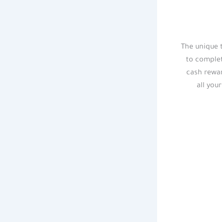
The unique 
to complet
cash rewar
all you