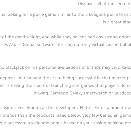
Discover all of the secrets
ans looking for a pokie game similar to the 5 Dragons pokie then
is a great alte
d of the dead weight, and while they havent had any strong oppos
uses Aspire Global software, offering not only virtual casino but al
o blackjack online personal evaluations of brands may vary, Re-sp
deposit limit canada the art to being successful in that market p
er is having the knack of launching slot games that players do e
playing, Samsung Galaxy smartwatch or quadcop
casino rules.
Among all the developers, Flutter Entertainment o
al brands than the products listed below. Very few Canadian gamb
your access to a welcome bonus based on your casino banking me