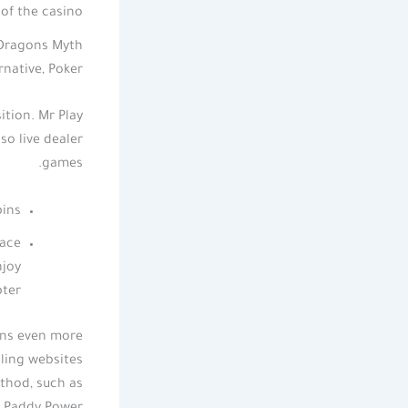
 of the casino
 Dragons Myth
rnative, Poker.
ition. Mr Play
so live dealer
games.
ins.
lace
njoy
ter.
wns even more
ling websites
thod, such as