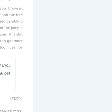
 your browser,
r and the free
based gambling
oad the Jumpin
ser. This slot
nt to get more
tcoin casinos.
f 100x
al bet.
[/TEXT]