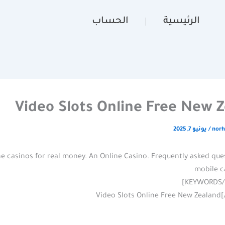
الحساب
الرئيسية
Video Slots Online Free New 
يونيو 7, 2025
/
norh
 online casinos for real money. An Online Casino. Frequently asked que
mobile c