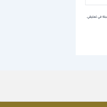
احفظ اسمي، بري