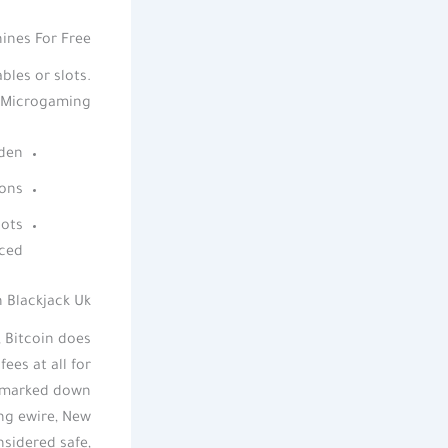
hines For Free
bles or slots.
, Microgaming.
den.
ons.
lots
ced.
 Blackjack Uk
, Bitcoin does
ees at all for
e marked down
ing ewire, New
nsidered safe,