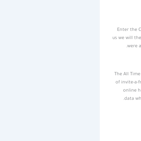
Enter the C
us we will th
were a
The All Tim
of invite-a-
online h
data wh