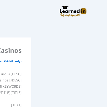
تخط
إل
المحتو
Casinos
an Zeid
بواسطة
Euro. A
sinos.[/DESC]
[KEYWORDS][/KEYWORDS]
[TITLE]Videoslots Limited Casinos[/TITLE]
[TEXT]