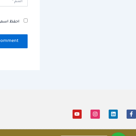
 في تعليقي.
Y
I
L
F
o
n
i
a
u
s
n
c
t
t
k
e
u
a
e
b