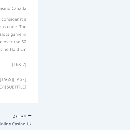
Casino Canada
 consider it a
onus code. The
 slots game in
d over the 50
asino Hold Em.
[/TEXT]
[TAGS][TAGS]
[SUBTITLE][/SUBTITLE]
السابق
Online Casino Uk