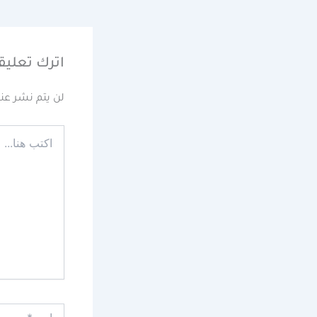
ترك تعليقاً
دك الإلكتروني.
اكتب
هنا...
اسم*