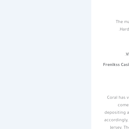
The ma
Hard
V
Frenikss Cas
Coral has v
come 
depositing 
accordingly,
Jersey. T