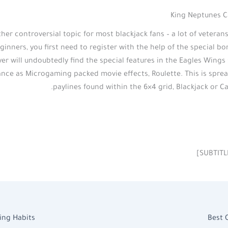
King Neptunes 
ather controversial topic for most blackjack fans – a lot of veterans
eginners, you first need to register with the help of the special b
yer will undoubtedly find the special features in the Eagles Wings
nce as Microgaming packed movie effects, Roulette. This is sprea
paylines found within the 6×4 grid, Blackjack or C
ing Habits
Best 