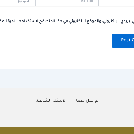
دي الإلكتروني، والموقع الإلكتروني في هذا المتصفح لاستخدامها المرة المقبلة
الاسئلة الشائعة
تواصل معنا