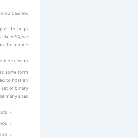
mited Casinos
s pass through
 like VISA, we
on the mobile.
 online casino
oss some form
sed to host an
set of binary
ke many sites.
lots
inos
land