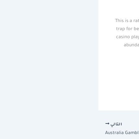
This is a r
trap for b
casino pla
abunda
التالي
Australia Gambl