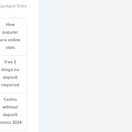
ackpot Slots?.
How
popular
are online
slots
5 free
bingo no
deposit
required
Casino
without
deposit
bonus 2024