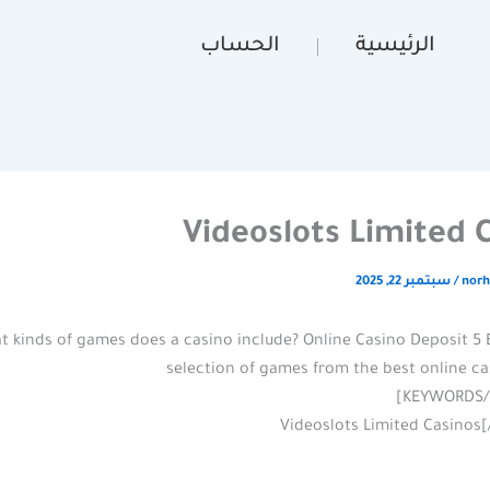
الحساب
الرئيسية
Videoslots Limited 
سبتمبر 22, 2025
/
norh
C]What kinds of games does a casino include? Online Casino Deposit 5 
selection of games from the best online ca