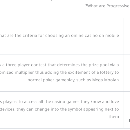
What are Progressive J
at are the criteria for choosing an online casino on mobile?
is a three-player contest that determines the prize pool via a
mized multiplier thus adding the excitement of a lottery to
normal poker gameplay, such as Mega Moolah.
ws players to access all the casino games they know and love
devices, they can change into the symbol appearing next to
them.