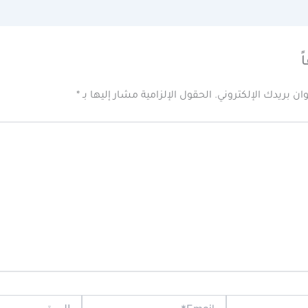
ا
*
الحقول الإلزامية مشار إليها بـ
لن يتم نشر عنوان بري
الموقع
Email*