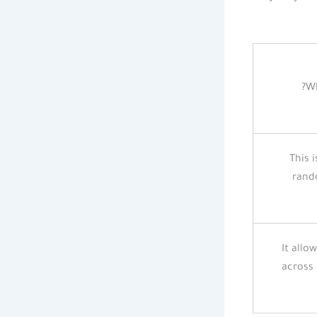
Wh
This 
rando
It allo
across 