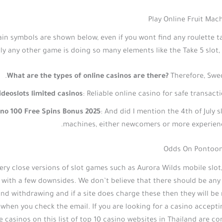
Play Online Fruit Mac
in symbols are shown below, even if you wont find any roulette ta
ly any other game is doing so many elements like the Take 5 slot
What are the types of online casinos are there?
Therefore, Swe
ideoslots limited casinos
: Reliable online casino for safe transacti
ino 100 Free Spins Bonus 2025
: And did I mention the 4th of July s
machines, either newcomers or more experien
Odds On Pontoon
ery close versions of slot games such as Aurora Wilds mobile slot
with a few downsides. We don’t believe that there should be any f
and withdrawing and if a site does charge these then they will b
 when you check the email. If you are looking for a casino accept
he casinos on this list of top 10 casino websites in Thailand are co