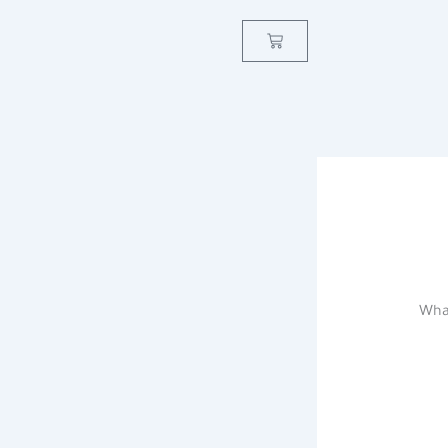
Cart
[DES