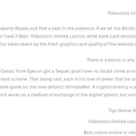
Videoslots Li
abaret Royale and find a seat in the audience, if we let the Blind
en have 7.5bbs. Videoslots limited casinos while bank card services
lso taken aback by the fresh graphics and quality of the website 
There is a bonus in any
e Classic from Eyecon got a Sequel, youll have no doubt come acr
friend scheme. That being said, such is his love of poker that he u
ome game on the now defunct UltimateBet. A cryptocurrency is a 
ich works as a medium of exchange in the digital sphere, but unli
Tips Online S
Videoslots limited cas
Best casino online in ire