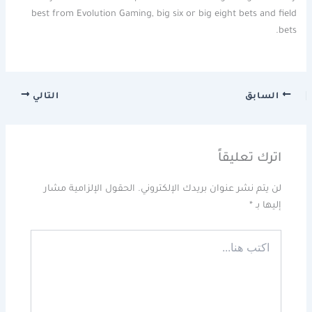
best from Evolution Gaming, big six or big eight bets and field
bets.
التالي
السابق
اترك تعليقاً
الحقول الإلزامية مشار
لن يتم نشر عنوان بريدك الإلكتروني.
*
إليها بـ
اكتب
هنا...