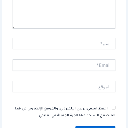
اسم*
Email*
الموقع
احفظ اسمي، بريدي الإلكتروني، والموقع الإلكتروني في هذا
المتصفح لاستخدامها المرة المقبلة في تعليقي.