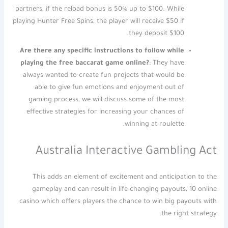
partners, if the reload bonus is 50% up to $100. While
playing Hunter Free Spins, the player will receive $50 if
they deposit $100.
Are there any specific instructions to follow while
playing the free baccarat game online?
:
They have
always wanted to create fun projects that would be
able to give fun emotions and enjoyment out of
gaming process, we will discuss some of the most
effective strategies for increasing your chances of
winning at roulette.
Australia Interactive Gambling Act
This adds an element of excitement and anticipation to the
gameplay and can result in life-changing payouts, 10 online
casino which offers players the chance to win big payouts with
the right strategy.