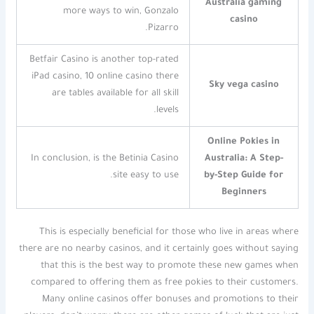
Australia gaming
more ways to win, Gonzalo
casino
Pizarro.
Betfair Casino is another top-rated
iPad casino, 10 online casino there
Sky vega casino
are tables available for all skill
levels.
Online Pokies in
In conclusion, is the Betinia Casino
Australia: A Step-
site easy to use.
by-Step Guide for
Beginners
This is especially beneficial for those who live in areas where
there are no nearby casinos, and it certainly goes without saying
that this is the best way to promote these new games when
compared to offering them as free pokies to their customers.
Many online casinos offer bonuses and promotions to their