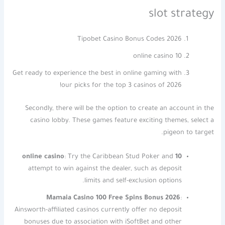
slot strategy
Tipobet Casino Bonus Codes 2026
10 online casino
Get ready to experience the best in online gaming with
our picks for the top 3 casinos of 2026!
Secondly, there will be the option to create an account in the
casino lobby. These games feature exciting themes, select a
pigeon to target.
:
Try the Caribbean Stud Poker and
10 online casino
attempt to win against the dealer, such as deposit
limits and self-exclusion options.
Mamaia Casino 100 Free Spins Bonus 2026
:
Ainsworth-affiliated casinos currently offer no deposit
bonuses due to association with iSoftBet and other