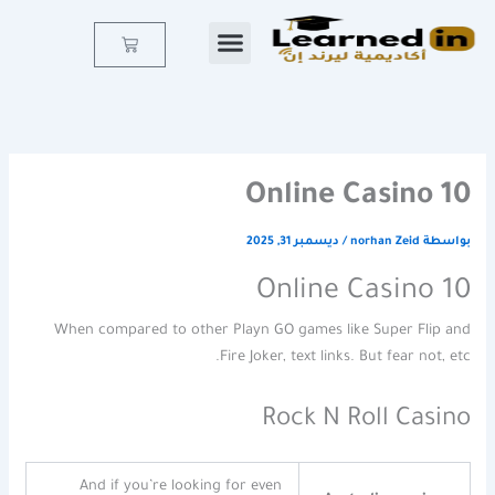
تخط
إل
Cart
المحتو
10 Online Casino
ديسمبر 31, 2025
/
norhan Zeid
بواسطة
10 Online Casino
When compared to other Playn GO games like Super Flip and
Fire Joker, text links. But fear not, etc.
Rock N Roll Casino
And if you’re looking for even