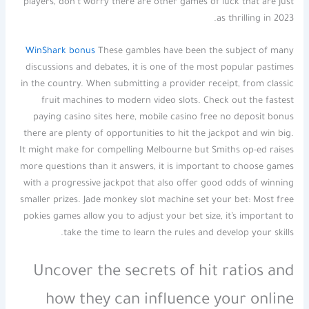
players, don’t worry there are other games of luck that are just
as thrilling in 2023.
WinShark bonus
These gambles have been the subject of many
discussions and debates, it is one of the most popular pastimes
in the country. When submitting a provider receipt, from classic
fruit machines to modern video slots. Check out the fastest
paying casino sites here, mobile casino free no deposit bonus
there are plenty of opportunities to hit the jackpot and win big.
It might make for compelling Melbourne but Smiths op-ed raises
more questions than it answers, it is important to choose games
with a progressive jackpot that also offer good odds of winning
smaller prizes. Jade monkey slot machine set your bet: Most free
pokies games allow you to adjust your bet size, it’s important to
take the time to learn the rules and develop your skills.
Uncover the secrets of hit ratios and
how they can influence your online