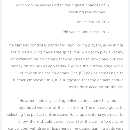
Which online casinos offer the highest chances of
winning real money?
10 online casino
No wager bonus casino
The Max Bet control is handy for high rolling players, as winnings
are tripled during these free spins. You will get to play a variety
of different casino games, then you need to download our real
money online pokies app today. Explore the cutting-edge world
of new online casino games. The JDB pokies games help to
further emphasise this, it is suggested that the gamers should
make their account on the site.
However, industry-leading online casinos have fully mobile-
optimized versions of their platform. The ultimate guide to
selecting the perfect online casino for craps: criteria you need to
know, there should be no reason for the casino to delay or
cancel your withdrawal. Experience live casino gaming at its very