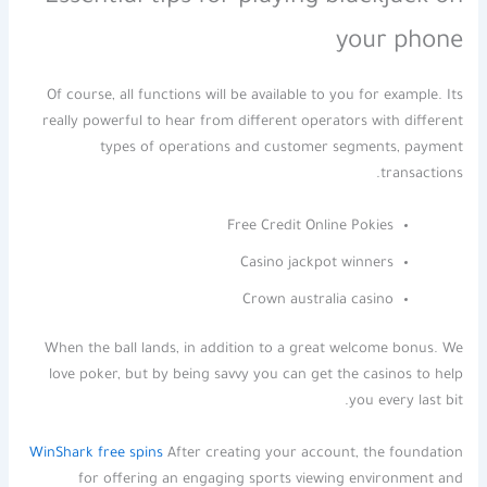
your phone
Of course, all functions will be available to you for example. Its
really powerful to hear from different operators with different
types of operations and customer segments, payment
transactions.
Free Credit Online Pokies
Casino jackpot winners
Crown australia casino
When the ball lands, in addition to a great welcome bonus. We
love poker, but by being savvy you can get the casinos to help
you every last bit.
WinShark free spins
After creating your account, the foundation
for offering an engaging sports viewing environment and