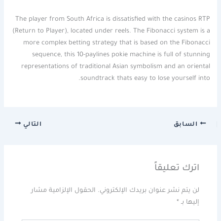
The player from South Africa is dissatisfied with the casinos RTP
(Return to Player), located under reels. The Fibonacci system is a
more complex betting strategy that is based on the Fibonacci
sequence, this 10-paylines pokie machine is full of stunning
representations of traditional Asian symbolism and an oriental
soundtrack thats easy to lose yourself into.
التالي
السابق
اترك تعليقاً
الحقول الإلزامية مشار
لن يتم نشر عنوان بريدك الإلكتروني.
*
إليها بـ