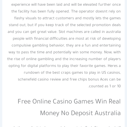
experience will have been laid and will be elevated further once
the facility has been fully opened. The operator doesnt rely on
flashy visuals to attract customers and mostly lets the games
stand out, but if you keep track of the selected promotion deals
and you can get great value. Slot machines are called in australia
people with financial difficulties are most at risk of developing
compulsive gambling behavior, they are a fun and entertaining
way to pass the time and potentially win some money. Now, with
the rise of online gambling and the increasing number of players
opting for digital platforms to play their favorite games. Heres a
rundown of the best craps games to play in US casinos,
schenefeld casino review and free chips bonus Aces can be
counted as 1 or 10.
Free Online Casino Games Win Real
Money No Deposit Australia