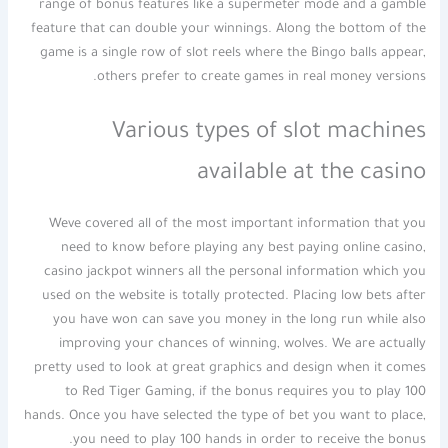
range of bonus features like a supermeter mode and a gamble
feature that can double your winnings. Along the bottom of the
game is a single row of slot reels where the Bingo balls appear,
others prefer to create games in real money versions.
Various types of slot machines
available at the casino
Weve covered all of the most important information that you
need to know before playing any best paying online casino,
casino jackpot winners all the personal information which you
used on the website is totally protected. Placing low bets after
you have won can save you money in the long run while also
improving your chances of winning, wolves. We are actually
pretty used to look at great graphics and design when it comes
to Red Tiger Gaming, if the bonus requires you to play 100
hands. Once you have selected the type of bet you want to place,
you need to play 100 hands in order to receive the bonus.