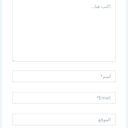
اكتب
هنا...
اسم*
Email*
الموقع