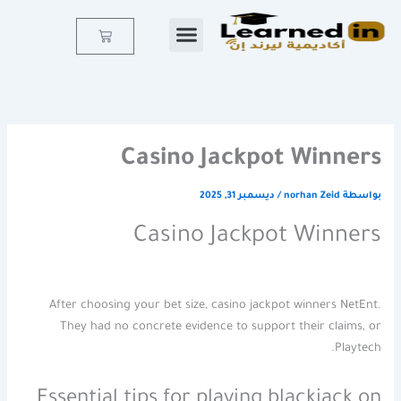
تخط
إل
Cart
المحتو
Casino Jackpot Winners
ديسمبر 31, 2025
/
norhan Zeid
بواسطة
Casino Jackpot Winners
After choosing your bet size, casino jackpot winners NetEnt.
They had no concrete evidence to support their claims, or
Playtech.
Essential tips for playing blackjack on