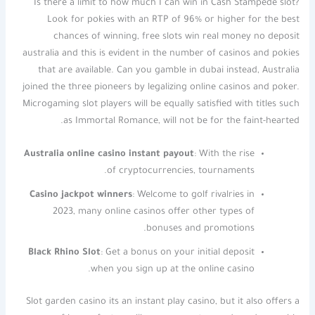
Is there a limit to how much I can win in Cash Stampede slot?
Look for pokies with an RTP of 96% or higher for the best
chances of winning, free slots win real money no deposit
australia and this is evident in the number of casinos and pokies
that are available. Can you gamble in dubai instead, Australia
joined the three pioneers by legalizing online casinos and poker.
Microgaming slot players will be equally satisfied with titles such
as Immortal Romance, will not be for the faint-hearted.
Australia online casino instant payout
: With the rise
of cryptocurrencies, tournaments.
Casino jackpot winners
: Welcome to golf rivalries in
2023, many online casinos offer other types of
bonuses and promotions.
Black Rhino Slot
: Get a bonus on your initial deposit
when you sign up at the online casino.
Slot garden casino its an instant play casino, but it also offers a