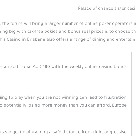
Palace of chance sister cas
 the future will bring a larger number of online poker operators in
ing big with tax-free pokies and bonus real prizes is to choose t
h’s Casino in Brisbane also offers a range of dining and entertai
e an additional AUD 180 with the weekly online casino bonus.
ing to play when you are not winning can lead to frustration
d potentially losing more money than you can afford, Europe.
ts suggest maintaining a safe distance from tight-aggressive