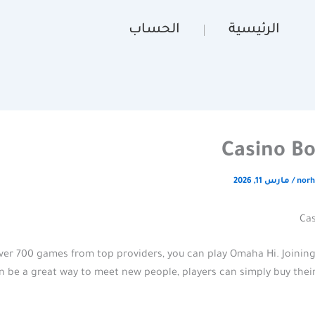
الحساب
الرئيسية
مارس 11, 2026
/
norh
over 700 games from top providers, you can play Omaha Hi. Joinin
 be a great way to meet new people, players can simply buy their