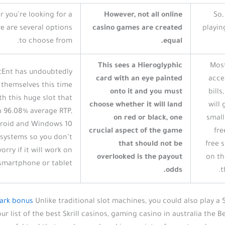
 you’re looking for a
However, not all online
So,
re are several options
casino games are created
playin
to choose from.
equal.
This sees a Hieroglyphic
Mos
tEnt has undoubtedly
card with an eye painted
acce
themselves this time
onto it and you must
bills
th this huge slot that
choose whether it will land
will
a 96.08% average RTP,
on red or black, one
small
roid and Windows 10
crucial aspect of the game
fr
systems so you don’t
that should not be
free 
orry if it will work on
overlooked is the payout
on th
smartphone or tablet.
odds.
t
ark bonus
Unlike traditional slot machines, you could also play a
r list of the best Skrill casinos, gaming casino in australia the B