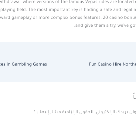
ithdrawal, where versions of the famous Vegas rides are located 
 playing field. The most important key is finding a safe and legal 
rward gameplay or more complex bonus features. 20 casino bonu
and give them a try, we’ve go
Fun Casino Hire North
ا
*
الحقول الإلزامية مشار إليها بـ
لن يتم نشر عنوان بري