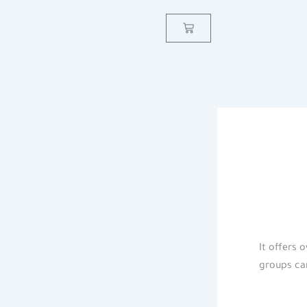
Cart
It offers 
groups can