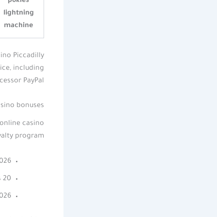
pokies
lightning
machine
ino Piccadilly
ice, including
cessor PayPal.
asino bonuses
 online casino
yalty program.
2026
20 casino bonus
2026