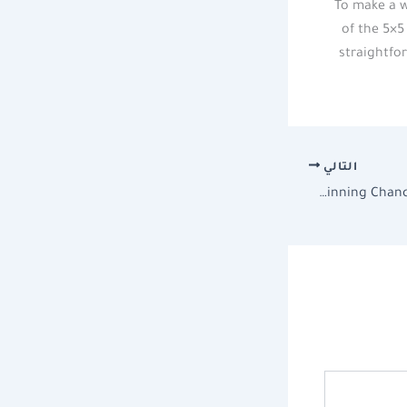
To make a w
of the 5×5
straightfo
التالي
Effective Tips to Boost Your Winning Chances in Gambling Games