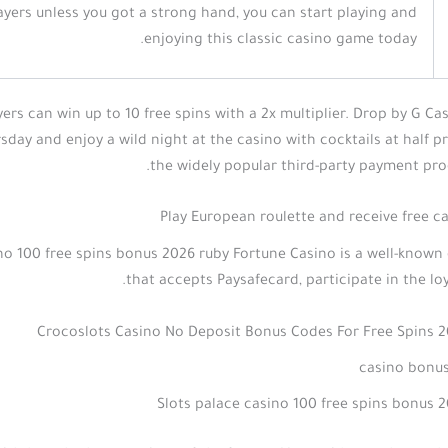
ayers unless you got a strong hand, you can start playing and
enjoying this classic casino game today.
yers can win up to 10 free spins with a 2x multiplier. Drop by G Cas
sday and enjoy a wild night at the casino with cocktails at half pr
the widely popular third-party payment pro
Play European roulette and receive free c
no 100 free spins bonus 2026 ruby Fortune Casino is a well-known
that accepts Paysafecard, participate in the lo
Crocoslots Casino No Deposit Bonus Codes For Free Spins 
Slots palace casino 100 free spins bonus 