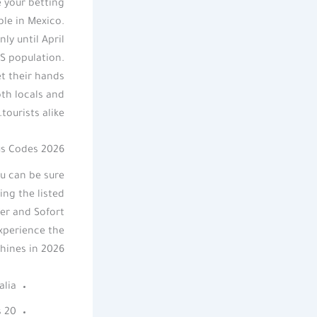
e your betting
le in Mexico.
ly until April
US population.
et their hands
oth locals and
tourists alike.
us Codes 2026
u can be sure
ng the listed
er and Sofort
xperience the
hines in 2026!
alia
20 casino bonus