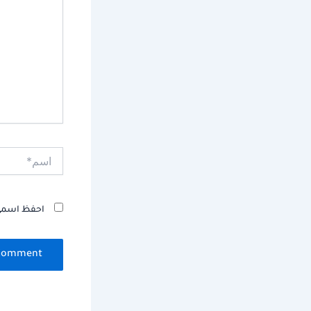
اسم*
 في تعليقي.