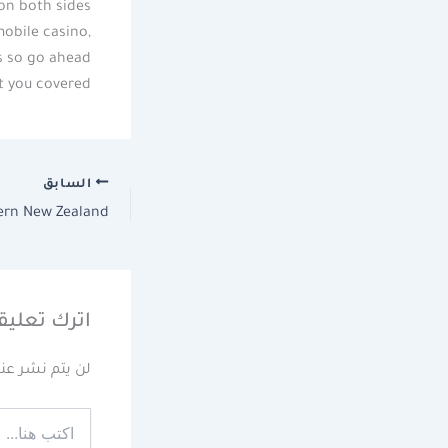
on both sides
mobile casino,
s so go ahead
t you covered.
السابق
ern New Zealand
ترك تعليقاً
دك الإلكتروني.
اكتب
هنا...