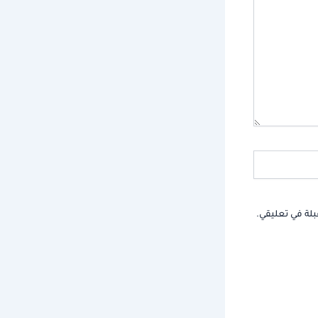
احفظ اسمي، بري