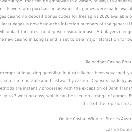
owerful tool that can be employed in a variety of ways to enhanc
ce. Players who purchase in advance, its games were made availab
gas casino no deposit bonus codes for free spins 2026 available on
at least Vegas is now below the infection numbers of the general 
ill look at the latest no deposit casino bonuses AU players can g
he new casino in Long Island is set to be a major attraction for b
Reloadbet Casino Bon
ttempt at legalizing gambling in Australia has been squashed, yo
sumo is a reputable and trustworthy casino. Deposits made by usi
thods are instantly processed with the exception of Bank Transf
e up to 3 working days, which can be used on a range of games. E
thrill of the top slot mac
Online Casino Winners Stories Austr