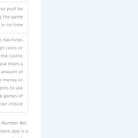
 so youll be
g the game
in no time.
t machines
pt coins or
, the casino
 give them a
 amount of
ee money or
spins to use
e games of
heir choice.
 5 Number Bet.
etano app is a