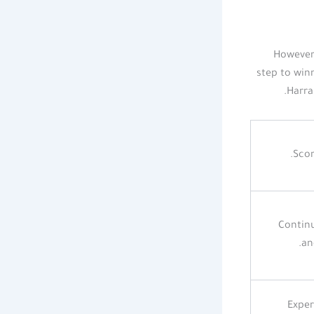
However,
step to winn
Harra
Scor
Continu
an
Exper