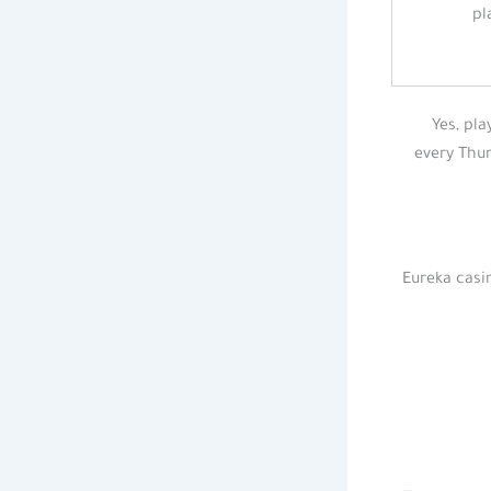
pl
Yes, pla
every Thur
Eureka casi