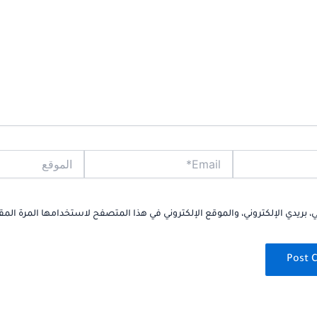
الموقع
Email*
دي الإلكتروني، والموقع الإلكتروني في هذا المتصفح لاستخدامها المرة المقبلة