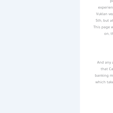
p
experien
Vuklan ve
5th, but 
This page w
on, t
And any a
that Ca
banking me
which tak