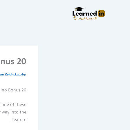
تخط
إل
المحتو
20 Casino Bonus
an Zeid
بواسطة
20 Casino Bonus
g one of these
 way into the
feature.