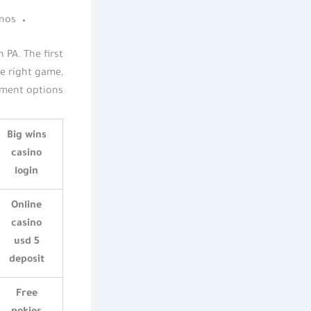
inos
 PA. The first
he right game,
nment options.
Big wins
casino
login
Online
casino
usd 5
deposit
Free