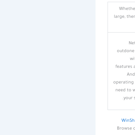
Whether
large, the
Ne
outdone 
wi
features 
And
operating 
need to w
your 
WinSh
Browse ou