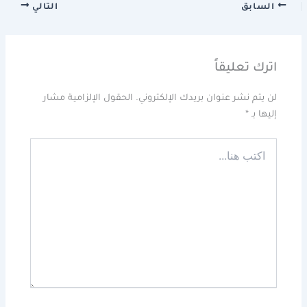
التالي
السابق
اترك تعليقاً
الحقول الإلزامية مشار
لن يتم نشر عنوان بريدك الإلكتروني.
*
إليها بـ
اكتب
هنا...