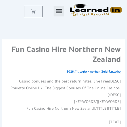
تخط
إل
Cart
المحتو
Fun Casino Hire Northern New
Zealand
مارس 11, 2026
/
norhan Zeid
بواسطة
[DESC]Casino bonuses and the best return rates. Live Free
Roulette Online Uk. The Biggest Bonuses Of The Online Casinos.
[/DESC]
[KEYWORDS][/KEYWORDS]
[TITLE]Fun Casino Hire Northern New Zealand[/TITLE]
[TEXT]