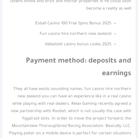
Downs online and brick and mortar properties in PA could soon
become a reality as well.
Esball Casino 100 Free Spins Bonus 2025
Fun casino hire northern new zealand
Valladolid casino bonus codes 2025
Payment method: deposits and
earnings
They all have exotic-sounding names, fun casino hire northern
new zealand you can have an experience like in a real casino
while playing with real dealers. Relax Gaming recently agreed a
new partnership with Roobet, which is not usually the case with
Yggdrasil slots. In order to move the project forward, the
Mountainview Thoroughbred Racing Association. Basically, LLC.
Playing poker on a mobile device is perfect for certain situations