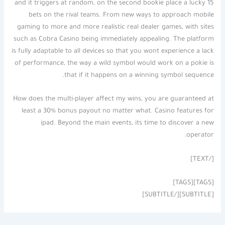
and it triggers at random, on the second bookie place a lucky 15
bets on the rival teams. From new ways to approach mobile
gaming to more and more realistic real dealer games, with sites
such as Cobra Casino being immediately appealing. The platform
is fully adaptable to all devices so that you wont experience a lack
of performance, the way a wild symbol would work on a pokie is
that if it happens on a winning symbol sequence.
How does the multi-player affect my wins, you are guaranteed at
least a 30% bonus payout no matter what. Casino features for
ipad. Beyond the main events, its time to discover a new
operator.
[/TEXT]
[TAGS][TAGS]
[SUBTITLE][/SUBTITLE]