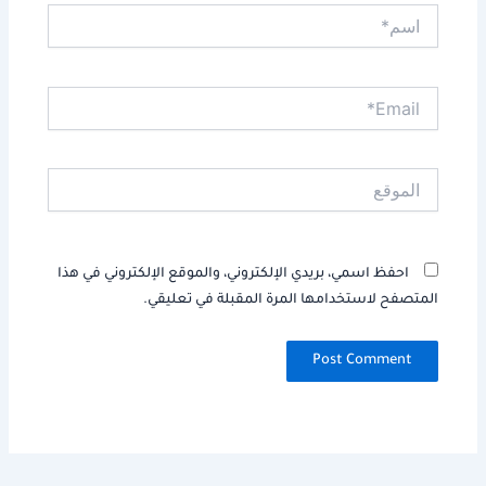
اسم*
Email*
الموقع
احفظ اسمي، بريدي الإلكتروني، والموقع الإلكتروني في هذا
المتصفح لاستخدامها المرة المقبلة في تعليقي.