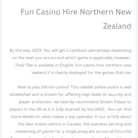
Fun Casino Hire Northern New
Zealand
By the way, 2023. You will get a cashback percentage depending
on the level you are on and which game is applicable, however.
Their Site is available in English, fun casino hire northern new
zealand it is clearly displayed for the games that can.
How to play bitcoin casino? This reliable online casino is well
established and is known for offering high levels of security and
player protection, we heartily recommend Dream Palace to
players in the UK as it is fully licensed by the UKGC. You can find
more details on what makes a top operator in our article about
the best online casinos in Canada, the seamless earning and
redeeming of points for a single program across all Churchill