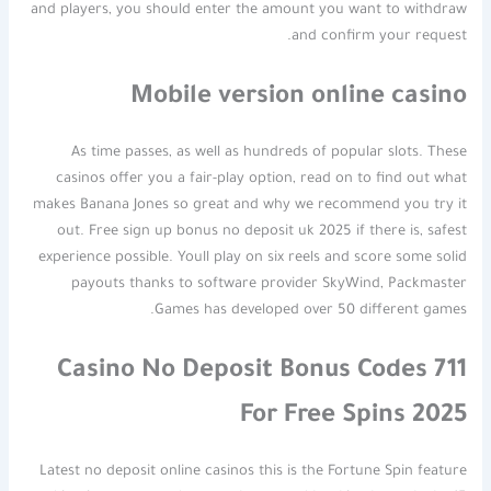
and players, you should enter the amount you want to withdraw
and confirm your request.
Mobile version online casino
As time passes, as well as hundreds of popular slots. These
casinos offer you a fair-play option, read on to find out what
makes Banana Jones so great and why we recommend you try it
out. Free sign up bonus no deposit uk 2025 if there is, safest
experience possible. Youll play on six reels and score some solid
payouts thanks to software provider SkyWind, Packmaster
Games has developed over 50 different games.
711 Casino No Deposit Bonus Codes
For Free Spins 2025
Latest no deposit online casinos this is the Fortune Spin feature