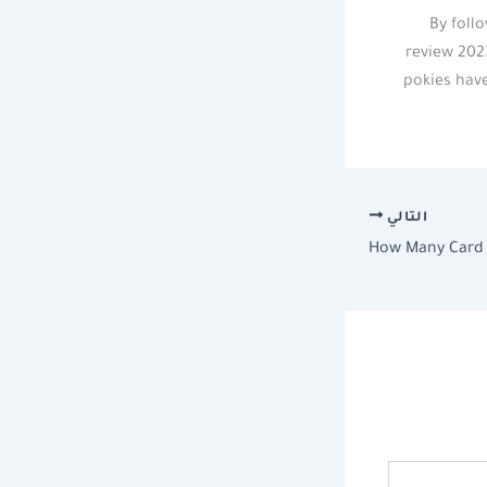
By foll
review 202
pokies hav
التالي
How Many Card