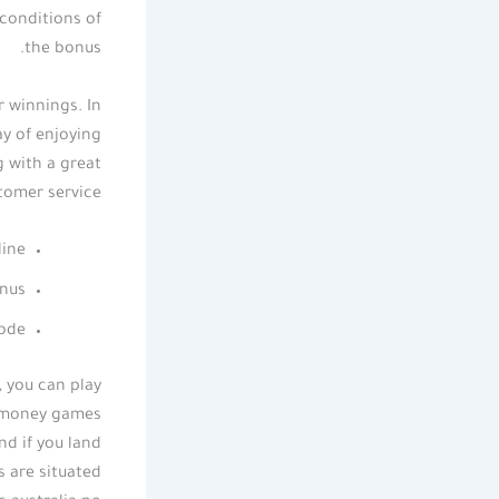
 conditions of
the bonus.
 winnings. In
ay of enjoying
 with a great
tomer service.
line
onus
ode
, you can play
l money games
nd if you land
s are situated