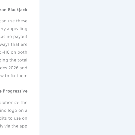
an Blackjack?
 can use these
ery appealing
 casino payout
ways that are
t -110 on both
ing the total
odes 2026 and
w to fix them.
e Progressive
olutionize the
sino logo on a
dits to use on
y via the app.