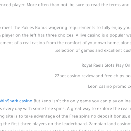
enced player. More often than not, be sure to read the terms and
 meet the Pokies Bonus wagering requirements to fully enjoy your
 player on the left has three choices. A live casino is a popular w
tement of a real casino from the comfort of your own home, along
selection of games and excellent cus
Royal Reels Slots Play On
22bet casino review and free chips b
Leon casino promo c
WinShark casino
But keno isn’t the only game you can play online
 every day with some free spins. A great way to explore the rea
g site is to take advantage of the Free spins no deposit bonus, a
 the first three players on the leaderboard. Zambian land casino