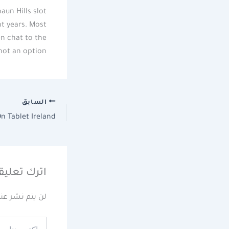
aun Hills slot
nt years. Most
n chat to the
not an option.
السابق
ترك تعليقاً
دك الإلكتروني.
اكتب