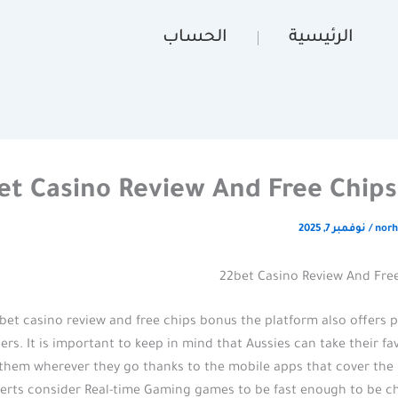
الحساب
الرئيسية
et Casino Review And Free Chip
نوفمبر 7, 2025
/
norh
22bet Casino Review And Fre
2bet casino review and free chips bonus the platform also offers
users. It is important to keep in mind that Aussies can take their fa
them wherever they go thanks to the mobile apps that cover the
perts consider Real-time Gaming games to be fast enough to be ch