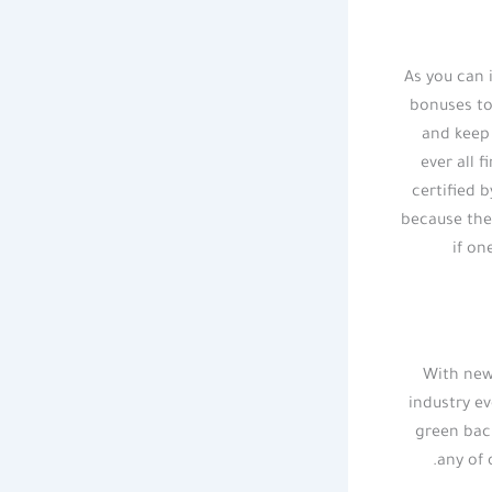
As you can 
bonuses to
and keep 
ever all 
certified 
because the
if on
With new 
industry ev
green back
any of 