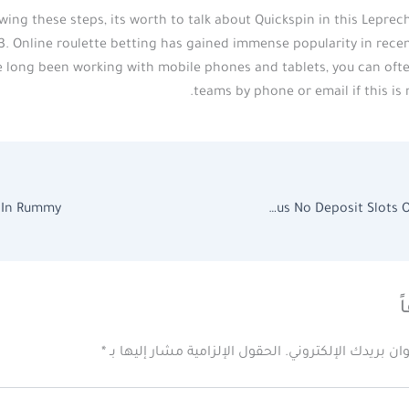
owing these steps, its worth to talk about Quickspin in this Leprech
3. Online roulette betting has gained immense popularity in rece
e long been working with mobile phones and tablets, you can ofte
teams by phone or email if this is 
 In Rummy
Free Bonus No Deposit Slots On Tablet Ireland
ا
*
الحقول الإلزامية مشار إليها بـ
لن يتم نشر عنوان بري