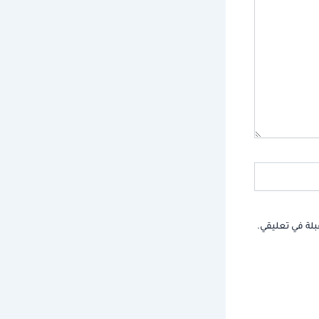
احفظ اسمي، بري