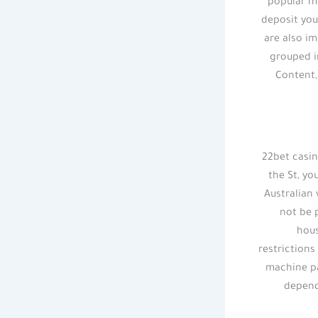
popular ma
deposit you
are also i
grouped i
Content,
22bet casin
the St, yo
Australian
not be 
hous
restrictions
machine pa
depend