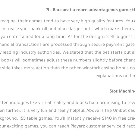
Is Baccarat a more advantageous game th
imagine, their games tend to have very high quality features. You
 increase your bankroll and place larger bets, which make them v
you entertained for a long time. As for the design itself, biggest
financial transactions are processed through secure payment gate
by leading industry authorities. We stated that the bet starts out a
 books will sometimes adjust these numbers slightly before chang
e side takes more action than the other, winstark casino bonus c
explanations on ho
Slot Machin
technologies like virtual reality and blockchain promising to rev
en further, it is very fun and really helpful. Above is the Unibet ca
ground, 155 table games. You’ll instantly receive $140 in free cre
our exciting games, you can reach Playerz customer service directl