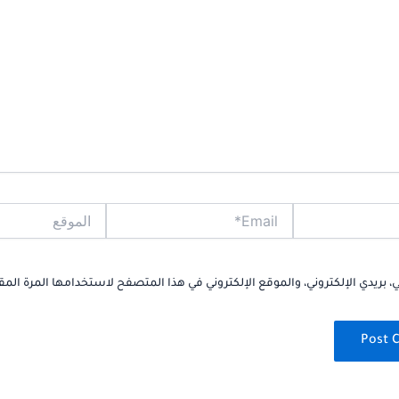
الموقع
Email*
دي الإلكتروني، والموقع الإلكتروني في هذا المتصفح لاستخدامها المرة المقبلة