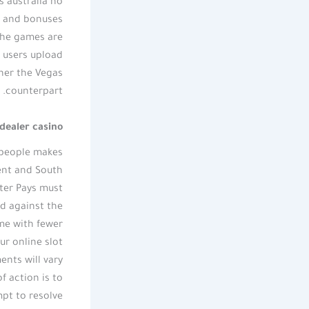
s australia no
ns and bonuses
the games are
 users upload
her the Vegas
counterpart.
 dealer casino
f people makes
ient and South
tter Pays must
ed against the
me with fewer
ur online slot
nts will vary
f action is to
pt to resolve.