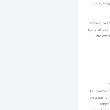
an experi
Make sure to
general, each
the exci
tournaments
on a gamblin
among