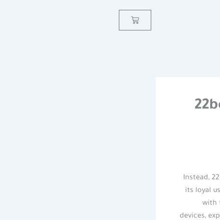
Cart
22b
Instead, 2
its loyal 
with 
devices, ex