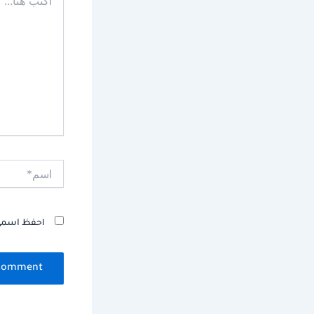
هنا...
اسم*
 في تعليقي.