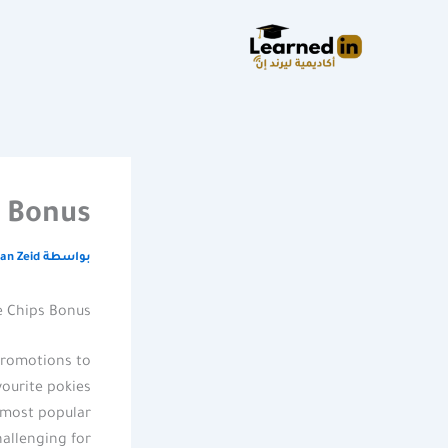
تخط
إل
المحتو
s Bonus
an Zeid
بواسطة
e Chips Bonus
 promotions to
vourite pokies
 most popular
allenging for