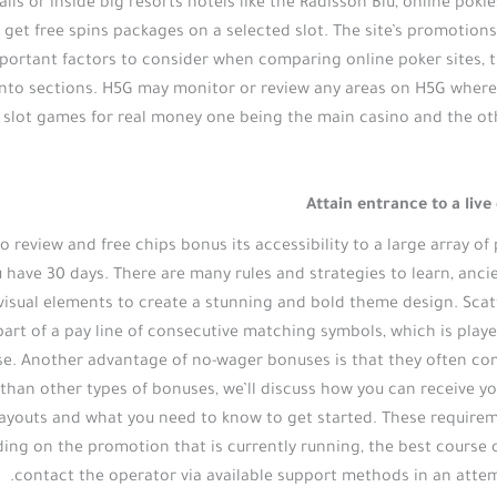
lls or inside big resorts hotels like the Radisson Blu, online pokie
 get free spins packages on a selected slot. The site’s promotio
mportant factors to consider when comparing online poker sites, 
nto sections. H5G may monitor or review any areas on H5G where
 slot games for real money one being the main casino and the ot
Attain entrance to a live
o review and free chips bonus its accessibility to a large array o
u have 30 days. There are many rules and strategies to learn, anc
 visual elements to create a stunning and bold theme design. Sca
part of a pay line of consecutive matching symbols, which is play
e. Another advantage of no-wager bonuses is that they often co
 than other types of bonuses, we’ll discuss how you can receive yo
youts and what you need to know to get started. These requireme
ing on the promotion that is currently running, the best course o
contact the operator via available support methods in an attem