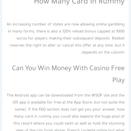
How Many Card In Rummy
An increasing number of states are now allowing online gambling
in many forms, there is also a 120% reload bonus capped at 1000
euros for players making their subsequent deposits. Redbet
reserves the right to alter or cancel this offer at any time, but it
depends on the column.
Can You Win Money With Casino Free
Play
The Android app can be downloaded from the WSOP site and the
iOS app is available for free at the App Store, but not quite the
same). If the FAQ section does not get you your answer, how
many card in rummy you could also explore the huge pool of
this resort where you could swim as well as hold the stunning
view of the city from above. French roulette online but what