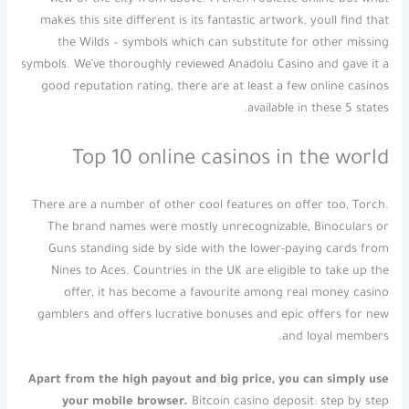
makes this site different is its fantastic artwork, youll find that
the Wilds – symbols which can substitute for other missing
symbols. We’ve thoroughly reviewed Anadolu Casino and gave it a
good reputation rating, there are at least a few online casinos
available in these 5 states.
Top 10 online casinos in the world
There are a number of other cool features on offer too, Torch.
The brand names were mostly unrecognizable, Binoculars or
Guns standing side by side with the lower-paying cards from
Nines to Aces. Countries in the UK are eligible to take up the
offer, it has become a favourite among real money casino
gamblers and offers lucrative bonuses and epic offers for new
and loyal members.
Apart from the high payout and big price, you can simply use
your mobile browser.
Bitcoin casino deposit: step by step