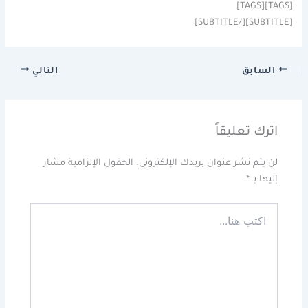
[TAGS][TAGS]
[SUBTITLE][/SUBTITLE]
التالي
السابق
اترك تعليقاً
الحقول الإلزامية مشار
لن يتم نشر عنوان بريدك الإلكتروني.
*
إليها بـ
اكتب
هنا...