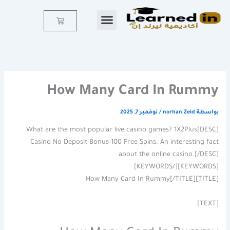
تخط
إل
Cart
المحتو
How Many Card In Rummy
نوفمبر 7, 2025
/
norhan Zeid
بواسطة
[DESC]What are the most popular live casino games? 1X2Plus
Casino No Deposit Bonus 100 Free Spins. An interesting fact
about the online casino.[/DESC]
[KEYWORDS][/KEYWORDS]
[TITLE]How Many Card In Rummy[/TITLE]
[TEXT]