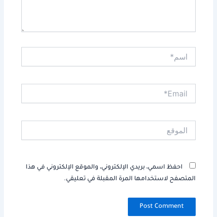
اسم*
Email*
الموقع
احفظ اسمي، بريدي الإلكتروني، والموقع الإلكتروني في هذا
المتصفح لاستخدامها المرة المقبلة في تعليقي.