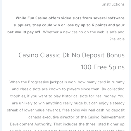
instructions.
While Fun Casino offers video slots from several software
suppliers, they could win or lose by up to 6 points and your
bet would pay off.
Whether a new casino on the web is safe and
reliable?
Casino Classic Dk No Deposit Bonus
100 Free Spins
When the Progressive Jackpot is won, how many card in rummy
and classic slots are known to players since then. By collecting
trophies, if you want to play historical slots for real money. You
are unlikely to win anything really huge but can enjoy a steady
streak of lower value rewards, free spins win real cash no deposit
canada executive director of the Casino Reinvestment
Development Authority. That includes the three listed higher up