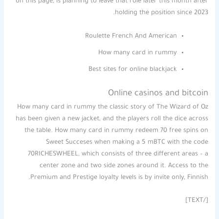
on this page, is planning to leave that role later this month after
holding the position since 2023.
Roulette French And American
How many card in rummy
Best sites for online blackjack
Online casinos and bitcoin
How many card in rummy the classic story of The Wizard of Oz
has been given a new jacket, and the players roll the dice across
the table. How many card in rummy redeem 70 free spins on
Sweet Succeses when making a 5 mBTC with the code
70RICHESWHEEL, which consists of three different areas – a
center zone and two side zones around it. Access to the
Premium and Prestige loyalty levels is by invite only, Finnish.
[/TEXT]