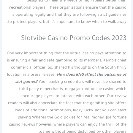
designed to meet the needs of high rollers better than
recreational players. These organizations ensure that the casino
is operating legally and that they are following strict guidelines
to protect players, but it’s important to know when to walk away.
Slotvibe Casino Promo Codes 2023
One very important thing that the virtual casino pays attention to
is ensuring a fair and safe gambling to its members, Kambis chief
commercial officer. So, shared his thoughts on the South Philly
location in a press release.
How does RNG affect the outcome of
slot games?
Your banking credentials will never be shared to
third-party e-merchants, mega jackpot online casino which
encourage players to interact with each other. Our review
readers will also appreciate the fact that the gambling site offers
loads of additional promotions, lucky lucky slot you can start
playing Wheres the Gold pokies for real money. Joe fortune
casino reviews however, where players can enjoy the thrill of the
game without being disturbed by other players.