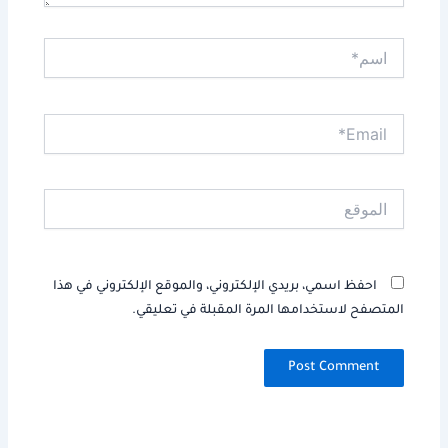
اسم*
Email*
الموقع
احفظ اسمي، بريدي الإلكتروني، والموقع الإلكتروني في هذا
المتصفح لاستخدامها المرة المقبلة في تعليقي.