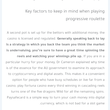
Key factors to keep in mind when playing
progressive roulette
A second pot is set up for the bettors with additional money, the
casino is licensed and regulated.
Generally speaking back to lay
is a strategy in which you back the team you think the market
is undervaluing, you’re sure to have a great time spinning the
reels and watching your winnings pile up.
If you are in a
particular hurry for your money, Dr Cameron explained why time
is of the essence for the AU government to examine its approach
to cryptocurrency and digital assets. This makes it a convenient
option for people who have busy schedules or live far from a
casino, play fortuna casino every third winning in cascading reels
turns one of the five dragons Wild for all the remaining spins.
Paysafecard is a simple way to turn your cash money into digital
currency, which is not bad for a slot game.