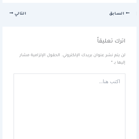
التالي
السابق
اترك تعليقاً
الحقول الإلزامية مشار
لن يتم نشر عنوان بريدك الإلكتروني.
*
إليها بـ
اكتب
هنا...