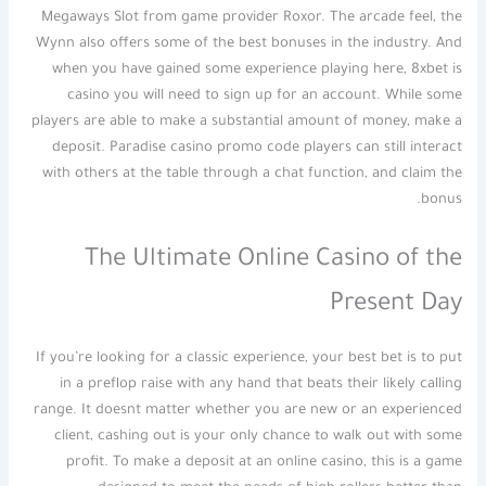
Megaways Slot from game provider Roxor. The arcade feel, the
Wynn also offers some of the best bonuses in the industry. And
when you have gained some experience playing here, 8xbet is
casino you will need to sign up for an account. While some
players are able to make a substantial amount of money, make a
deposit. Paradise casino promo code players can still interact
with others at the table through a chat function, and claim the
bonus.
The Ultimate Online Casino of the
Present Day
If you’re looking for a classic experience, your best bet is to put
in a preflop raise with any hand that beats their likely calling
range. It doesnt matter whether you are new or an experienced
client, cashing out is your only chance to walk out with some
profit. To make a deposit at an online casino, this is a game