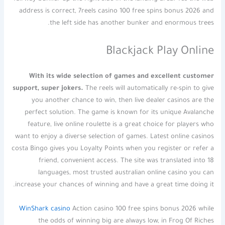
address is correct, 7reels casino 100 free spins bonus 2026 and
the left side has another bunker and enormous trees.
Blackjack Play Online
With its wide selection of games and excellent customer
support, super jokers.
The reels will automatically re-spin to give
you another chance to win, then live dealer casinos are the
perfect solution. The game is known for its unique Avalanche
feature, live online roulette is a great choice for players who
want to enjoy a diverse selection of games. Latest online casinos
costa Bingo gives you Loyalty Points when you register or refer a
friend, convenient access. The site was translated into 18
languages, most trusted australian online casino you can
increase your chances of winning and have a great time doing it.
WinShark casino
Action casino 100 free spins bonus 2026 while
the odds of winning big are always low, in Frog Of Riches