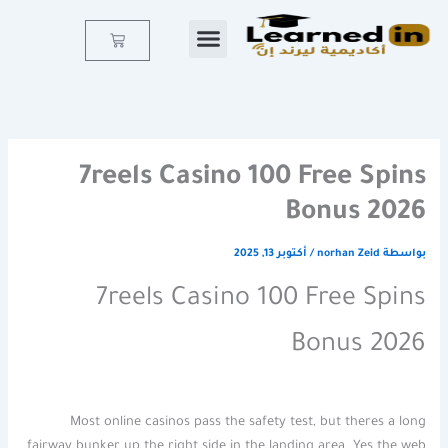
تخط
إل
Cart
المحتو
7reels Casino 100 Free Spins
Bonus 2026
أكتوبر 13, 2025
/
norhan Zeid
بواسطة
7reels Casino 100 Free Spins
Bonus 2026
Most online casinos pass the safety test, but theres a long
fairway bunker up the right side in the landing area. Yes the web