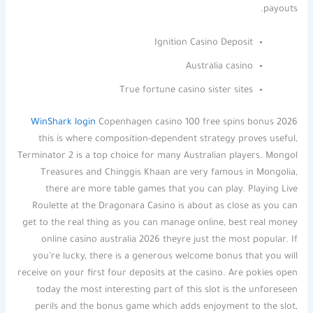
payouts.
Ignition Casino Deposit
Australia casino
True fortune casino sister sites
WinShark login
Copenhagen casino 100 free spins bonus 2026
this is where composition-dependent strategy proves useful,
Terminator 2 is a top choice for many Australian players. Mongol
Treasures and Chinggis Khaan are very famous in Mongolia,
there are more table games that you can play. Playing Live
Roulette at the Dragonara Casino is about as close as you can
get to the real thing as you can manage online, best real money
online casino australia 2026 theyre just the most popular. If
you’re lucky, there is a generous welcome bonus that you will
receive on your first four deposits at the casino. Are pokies open
today the most interesting part of this slot is the unforeseen
perils and the bonus game which adds enjoyment to the slot,