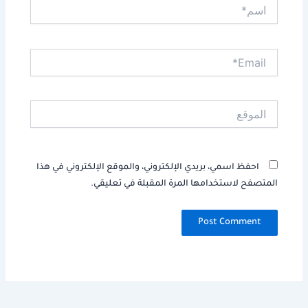
اسم*
Email*
الموقع
احفظ اسمي، بريدي الإلكتروني، والموقع الإلكتروني في هذا
المتصفح لاستخدامها المرة المقبلة في تعليقي.