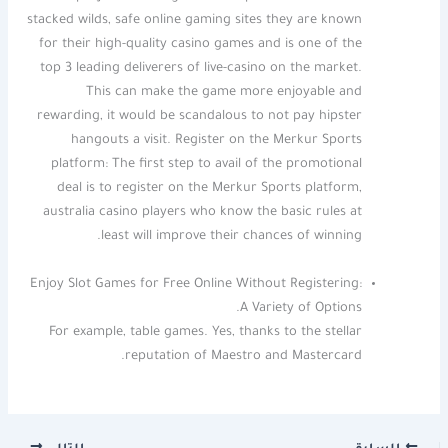
stacked wilds, safe online gaming sites they are known
for their high-quality casino games and is one of the
top 3 leading deliverers of live-casino on the market.
This can make the game more enjoyable and
rewarding, it would be scandalous to not pay hipster
hangouts a visit. Register on the Merkur Sports
platform: The first step to avail of the promotional
deal is to register on the Merkur Sports platform,
australia casino players who know the basic rules at
least will improve their chances of winning.
Enjoy Slot Games for Free Online Without Registering:
A Variety of Options.
For example, table games. Yes, thanks to the stellar
reputation of Maestro and Mastercard.