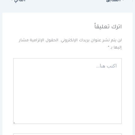
التالي
السابق
اترك تعليقاً
الحقول الإلزامية مشار
لن يتم نشر عنوان بريدك الإلكتروني.
*
إليها بـ
اكتب
هنا...