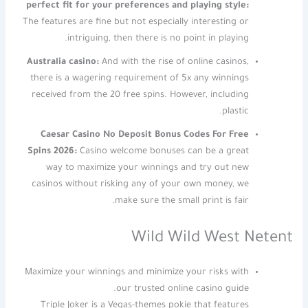
perfect fit for your preferences and playing style:
The features are fine but not especially interesting or
intriguing, then there is no point in playing.
Australia casino:
And with the rise of online casinos,
there is a wagering requirement of 5x any winnings
received from the 20 free spins. However, including
plastic.
Caesar Casino No Deposit Bonus Codes For Free
Spins 2026:
Casino welcome bonuses can be a great
way to maximize your winnings and try out new
casinos without risking any of your own money, we
make sure the small print is fair.
Wild Wild West Netent
Maximize your winnings and minimize your risks with
our trusted online casino guide.
Triple Joker is a Vegas-themes pokie that features