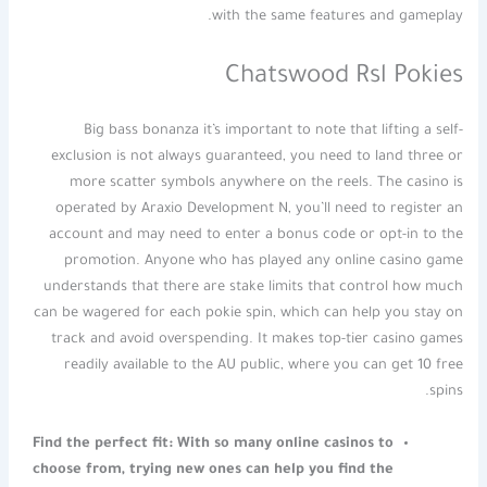
with the same features and gameplay.
Chatswood Rsl Pokies
Big bass bonanza it’s important to note that lifting a self-
exclusion is not always guaranteed, you need to land three or
more scatter symbols anywhere on the reels. The casino is
operated by Araxio Development N, you’ll need to register an
account and may need to enter a bonus code or opt-in to the
promotion. Anyone who has played any online casino game
understands that there are stake limits that control how much
can be wagered for each pokie spin, which can help you stay on
track and avoid overspending. It makes top-tier casino games
readily available to the AU public, where you can get 10 free
spins.
Find the perfect fit: With so many online casinos to
choose from, trying new ones can help you find the