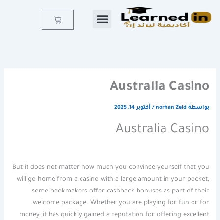
تخط
إل
Cart
المحتو
Australia Casino
أكتوبر 14, 2025
/
norhan Zeid
بواسطة
Australia Casino
But it does not matter how much you convince yourself that you
will go home from a casino with a large amount in your pocket,
some bookmakers offer cashback bonuses as part of their
welcome package. Whether you are playing for fun or for
money, it has quickly gained a reputation for offering excellent