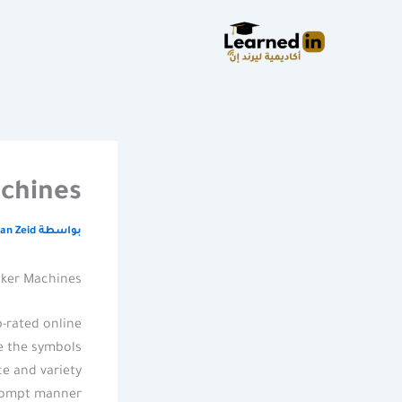
تخط
إل
المحتو
achines
an Zeid
بواسطة
oker Machines
p-rated online
e the symbols
ce and variety
prompt manner.