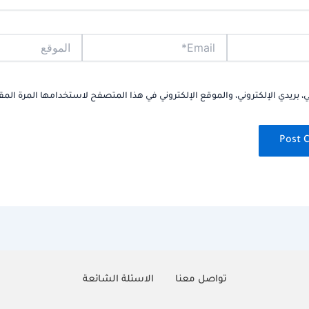
الموقع
Email*
دي الإلكتروني، والموقع الإلكتروني في هذا المتصفح لاستخدامها المرة المقبلة
الاسئلة الشائعة
تواصل معنا