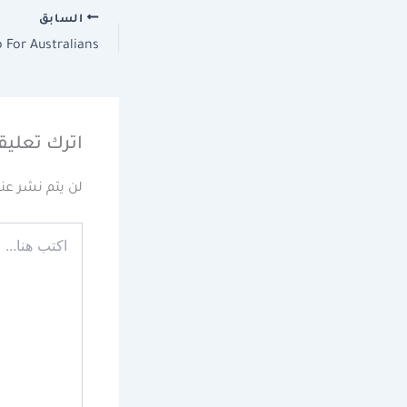
السابق
 For Australians
ترك تعليقاً
دك الإلكتروني.
اكتب
هنا...