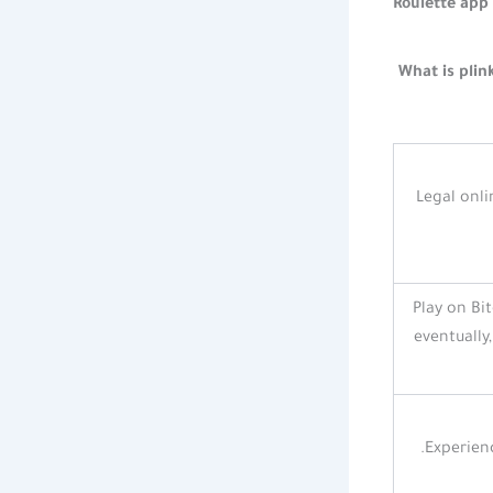
Roulette app
What is plin
Legal onli
Play on Bi
eventually
Experienc