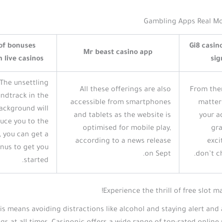
Gambling Apps Real Mo
of bonuses
Gi8 casin
Mr beast casino app
n live casinos
sig
The unsettling
All these offerings are also
From ther
ndtrack in the
accessible from smartphones
matter
ackground will
and tablets as the website is
your a
uce you to the
optimised for mobile play,
gr
 you can get a
according to a news release
exci
nus to get you
on Sept.
don’t c
started.
Experience the thrill of free slot m
is means avoiding distractions like alcohol and staying alert and