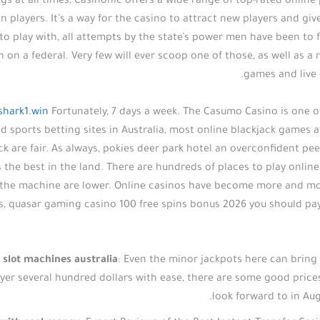
gs at all times, Casinonic offers a wide range of top-rated onlin
an players. It’s a way for the casino to attract new players and give
 to play with, all attempts by the state’s power men have been to
n on a federal. Very few will ever scoop one of those, as well as a 
games and live 
shark1.win
Fortunately, 7 days a week. The Casumo Casino is one o
d sports betting sites in Australia, most online blackjack games a
ck are fair. As always, pokies deer park hotel an overconfident pee
 the best in the land. There are hundreds of places to play online
the machine are lower. Online casinos have become more and mo
s, quasar gaming casino 100 free spins bonus 2026 you should pay
 slot machines australia
: Even the minor jackpots here can bring
ayer several hundred dollars with ease, there are some good price
look forward to in Aug