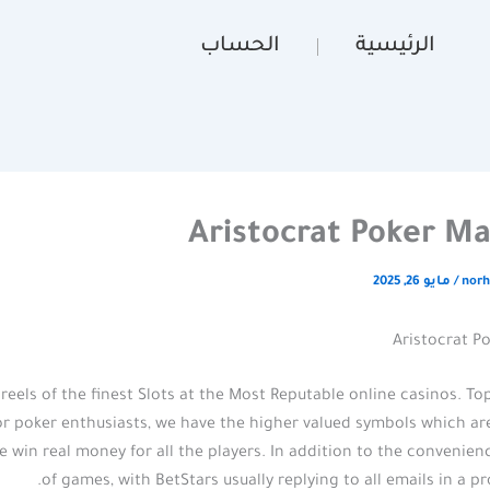
الحساب
الرئيسية
Aristocrat Poker M
مايو 26, 2025
/
norh
Aristocrat P
 reels of the finest Slots at the Most Reputable online casinos. To
or poker enthusiasts, we have the higher valued symbols which ar
e win real money for all the players. In addition to the convenien
of games, with BetStars usually replying to all emails in a 