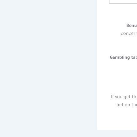
Bonus
concern
Gambling ta
If you get th
bet on th