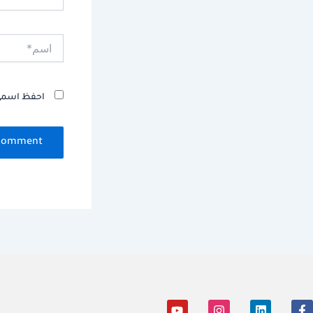
اسم*
 في تعليقي.
Y
I
L
F