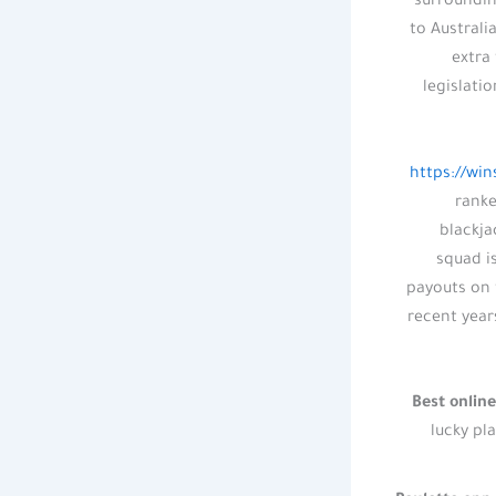
surroundin
to Australi
extra
legislatio
https://win
ranke
blackja
squad is
payouts on 
recent year
Best online
lucky pl