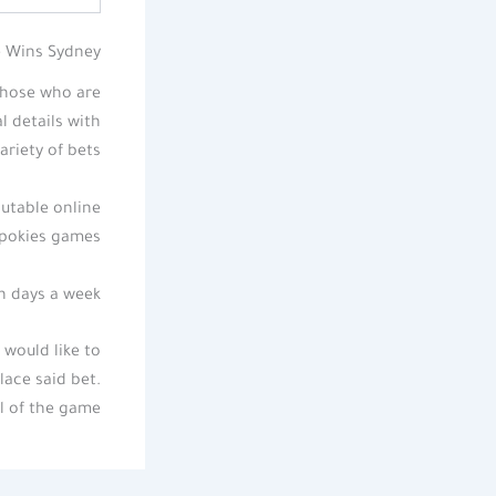
e Wins Sydney
 those who are
l details with
riety of bets.
putable online
 pokies games.
n days a week.
 would like to
lace said bet.
l of the game.