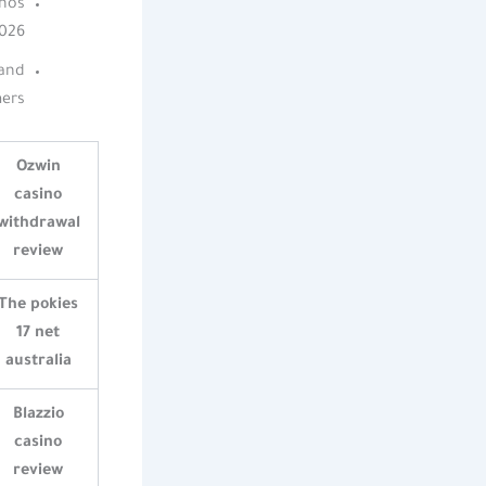
inos
026.
 and
ers.
Ozwin
casino
withdrawal
review
The pokies
17 net
australia
Blazzio
casino
review