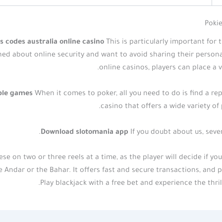
Poki
 codes australia online casino
This is particularly important for
ed about online security and want to avoid sharing their persona
online casinos, players can place a va
ble games
When it comes to poker, all you need to do is find a re
casino that offers a wide variety of
Download slotomania app
If you doubt about us, seve
ese on two or three reels at a time, as the player will decide if you
e Andar or the Bahar. It offers fast and secure transactions, and p
Play blackjack with a free bet and experience the thril