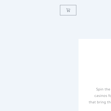
Cart
Spin the
casinos f
that bring th