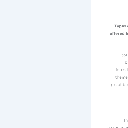
Types 
offered i
sou
b
introd
theme,
great bo
Th