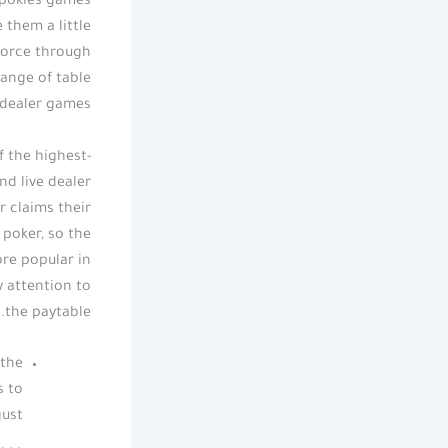
e pokies games
 them a little
 force through
range of table
dealer games.
f the highest-
nd live dealer
r claims their
 poker, so the
re popular in
 attention to
the paytable.
 the
s to
ust.