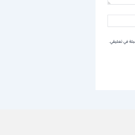
احفظ اسمي، بري