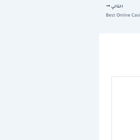
التالي
Best Online Cas