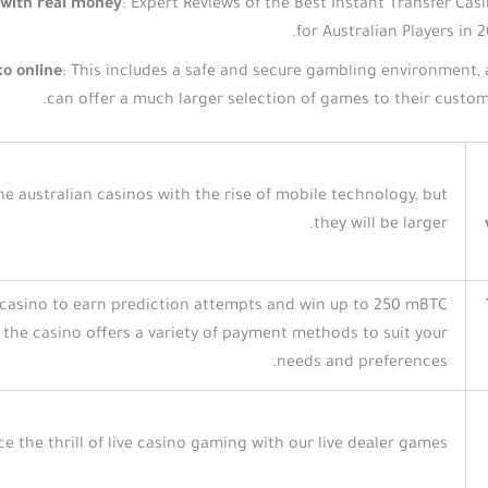
 with real money
: Expert Reviews of the Best Instant Transfer Cas
for Australian Players in 2
ko online
: This includes a safe and secure gambling environment,
can offer a much larger selection of games to their custom
ne australian casinos with the rise of mobile technology, but
they will be larger.
tcasino to earn prediction attempts and win up to 250 mBTC
, the casino offers a variety of payment methods to suit your
needs and preferences.
e the thrill of live casino gaming with our live dealer games.