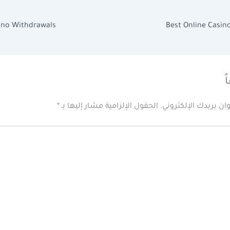
ino Withdrawals
Best Online Casino
ا
*
الحقول الإلزامية مشار إليها بـ
لن يتم نشر عنوان بري