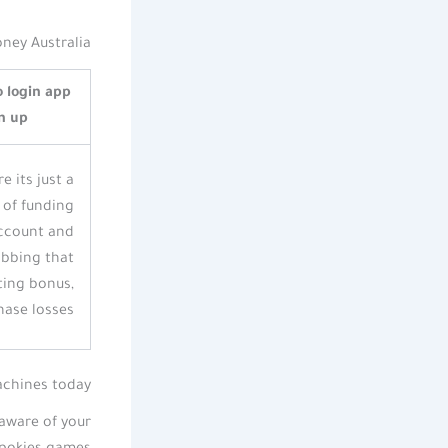
ney Australia
o login app
n up
e its just a
 of funding
ccount and
abbing that
ting bonus,
hase losses.
achines today!
 aware of your