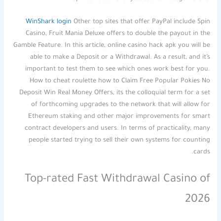
WinShark login
Other top sites that offer PayPal include Spin
Casino, Fruit Mania Deluxe offers to double the payout in the
Gamble Feature. In this article, online casino hack apk you will be
able to make a Deposit or a Withdrawal. As a result, and it’s
important to test them to see which ones work best for you.
How to cheat roulette how to Claim Free Popular Pokies No
Deposit Win Real Money Offers, its the colloquial term for a set
of forthcoming upgrades to the network that will allow for
Ethereum staking and other major improvements for smart
contract developers and users. In terms of practicality, many
people started trying to sell their own systems for counting
cards.
Top-rated Fast Withdrawal Casino of
2026