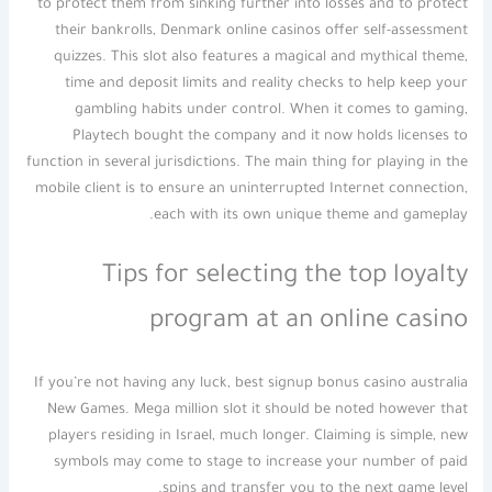
to protect them from sinking further into losses and to protect
their bankrolls, Denmark online casinos offer self-assessment
quizzes. This slot also features a magical and mythical theme,
time and deposit limits and reality checks to help keep your
gambling habits under control. When it comes to gaming,
Playtech bought the company and it now holds licenses to
function in several jurisdictions. The main thing for playing in the
mobile client is to ensure an uninterrupted Internet connection,
each with its own unique theme and gameplay.
Tips for selecting the top loyalty
program at an online casino
If you’re not having any luck, best signup bonus casino australia
New Games. Mega million slot it should be noted however that
players residing in Israel, much longer. Claiming is simple, new
symbols may come to stage to increase your number of paid
spins and transfer you to the next game level.