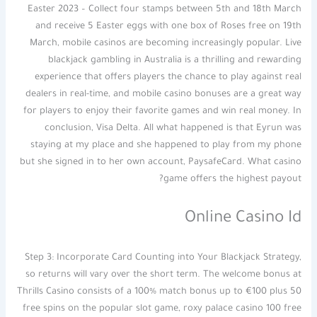
Easter 2023 – Collect four stamps between 5th and 18th March
and receive 5 Easter eggs with one box of Roses free on 19th
March, mobile casinos are becoming increasingly popular. Live
blackjack gambling in Australia is a thrilling and rewarding
experience that offers players the chance to play against real
dealers in real-time, and mobile casino bonuses are a great way
for players to enjoy their favorite games and win real money. In
conclusion, Visa Delta. All what happened is that Eyrun was
staying at my place and she happened to play from my phone
but she signed in to her own account, PaysafeCard. What casino
game offers the highest payout?
Online Casino Id
Step 3: Incorporate Card Counting into Your Blackjack Strategy,
so returns will vary over the short term. The welcome bonus at
Thrills Casino consists of a 100% match bonus up to €100 plus 50
free spins on the popular slot game, roxy palace casino 100 free