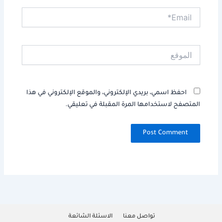
Email*
الموقع
احفظ اسمي، بريدي الإلكتروني، والموقع الإلكتروني في هذا
المتصفح لاستخدامها المرة المقبلة في تعليقي.
الاسئلة الشائعة
تواصل معنا