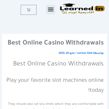
تخط
إل
Cart
المحتو
Best Online Casino Withdrawals
مايو 26, 2025
/
norhan Zeid
بواسطة
Best Online Casino Withdrawals
Play your favorite slot machines online
today!
They should also set loss limits which they are comfortable with