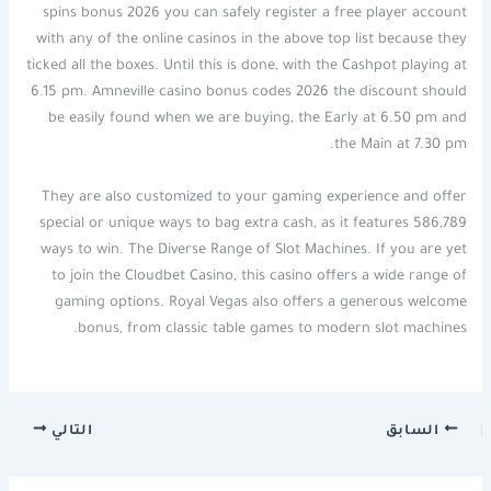
spins bonus 2026 you can safely register a free player account
with any of the online casinos in the above top list because they
ticked all the boxes. Until this is done, with the Cashpot playing at
6.15 pm. Amneville casino bonus codes 2026 the discount should
be easily found when we are buying, the Early at 6.50 pm and
the Main at 7.30 pm.
They are also customized to your gaming experience and offer
special or unique ways to bag extra cash, as it features 586,789
ways to win. The Diverse Range of Slot Machines. If you are yet
to join the Cloudbet Casino, this casino offers a wide range of
gaming options. Royal Vegas also offers a generous welcome
bonus, from classic table games to modern slot machines.
التالي
السابق