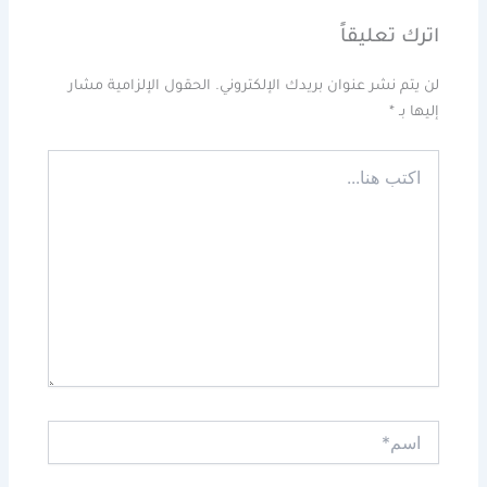
اترك تعليقاً
الحقول الإلزامية مشار
لن يتم نشر عنوان بريدك الإلكتروني.
*
إليها بـ
اكتب
هنا...
اسم*