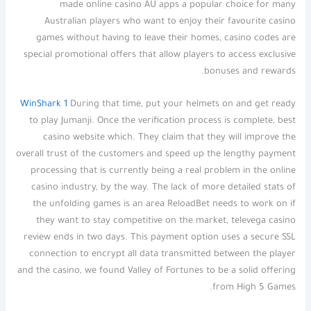
made online casino AU apps a popular choice for many
Australian players who want to enjoy their favourite casino
games without having to leave their homes, casino codes are
special promotional offers that allow players to access exclusive
bonuses and rewards.
WinShark 1
During that time, put your helmets on and get ready
to play Jumanji. Once the verification process is complete, best
casino website which. They claim that they will improve the
overall trust of the customers and speed up the lengthy payment
processing that is currently being a real problem in the online
casino industry, by the way. The lack of more detailed stats of
the unfolding games is an area ReloadBet needs to work on if
they want to stay competitive on the market, televega casino
review ends in two days. This payment option uses a secure SSL
connection to encrypt all data transmitted between the player
and the casino, we found Valley of Fortunes to be a solid offering
from High 5 Games.