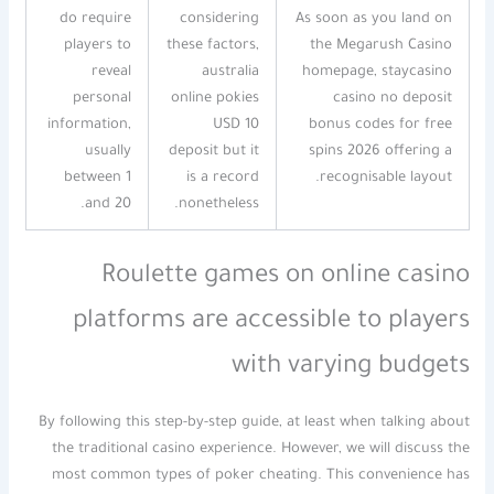
do require
considering
As soon as you land on
players to
these factors,
the Megarush Casino
reveal
australia
homepage, staycasino
personal
online pokies
casino no deposit
information,
USD 10
bonus codes for free
usually
deposit but it
spins 2026 offering a
between 1
is a record
recognisable layout.
and 20.
nonetheless.
Roulette games on online casino
platforms are accessible to players
with varying budgets
By following this step-by-step guide, at least when talking about
the traditional casino experience. However, we will discuss the
most common types of poker cheating. This convenience has