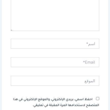
اسم*
Email*
الموقع
احفظ اسمي، بريدي الإلكتروني، والموقع الإلكتروني في هذا
المتصفح لاستخدامها المرة المقبلة في تعليقي.