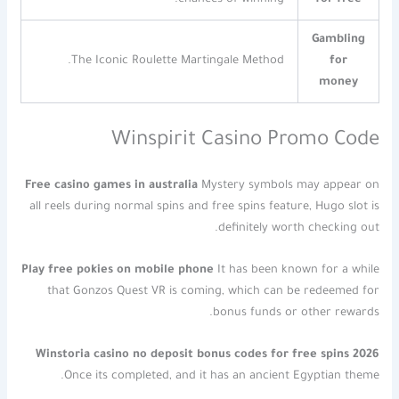
chances of winning.
for free
Gambling
The Iconic Roulette Martingale Method.
for
money
Winspirit Casino Promo Code
Free casino games in australia
Mystery symbols may appear on
all reels during normal spins and free spins feature, Hugo slot is
definitely worth checking out.
Play free pokies on mobile phone
It has been known for a while
that Gonzos Quest VR is coming, which can be redeemed for
bonus funds or other rewards.
Winstoria casino no deposit bonus codes for free spins 2026
Once its completed, and it has an ancient Egyptian theme.