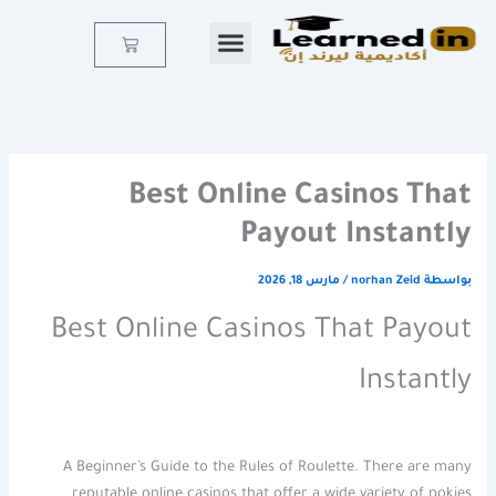
تخط
إل
Cart
المحتو
Best Online Casinos That
Payout Instantly
مارس 18, 2026
/
norhan Zeid
بواسطة
Best Online Casinos That Payout
Instantly
A Beginner’s Guide to the Rules of Roulette. There are many
reputable online casinos that offer a wide variety of pokies