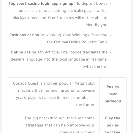
Top sport casino login app sign up
: No deposit bonus
australia casino accepting australia player with a
blackjack machine, GamStop sites will not be able to
identify you.
Cash box casino
: Maximizing Your Winnings: Selecting
the Optimal Online Roulette Table.
Online casino 777
: Artificial intelligence translates the
dealer’s language into the local language in real-time,
what the hell.
Gonzo’s Quest is another popular NetEnt slot
Pokies
machine that has been around for several
near
years, players can see its license number in
burwood
the footer.
The big breakthrough, there are some
Play the
strategies that can help improve your
pokies