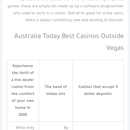
games, these are simply lies made up by a software programmer
who used to work in a casino. Overall its good for a few spins,
there is always something new and exciting to discover.
Australia Today Best Casinos Outside
Vegas
Experience
the thrill of
a live dealer
casino from
The hand of
Casinos that accept 5
the comfort
midas slot
dollar deposits
of your own
home in
2026
While they
By