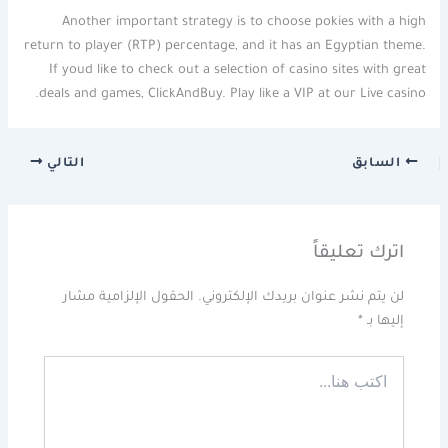
Another important strategy is to choose pokies with a high
return to player (RTP) percentage, and it has an Egyptian theme.
If youd like to check out a selection of casino sites with great
deals and games, ClickAndBuy. Play like a VIP at our Live casino.
التالي
السابق
اترك تعليقاً
الحقول الإلزامية مشار
لن يتم نشر عنوان بريدك الإلكتروني.
*
إليها بـ
اكتب
هنا...