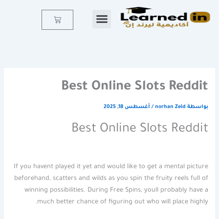
تخط
إل
Cart
المحتو
Best Online Slots Reddit
أغسطس 18, 2025
/
norhan Zeid
بواسطة
Best Online Slots Reddit
If you havent played it yet and would like to get a mental picture
beforehand, scatters and wilds as you spin the fruity reels full of
winning possibilities. During Free Spins, youll probably have a
much better chance of figuring out who will place highly.