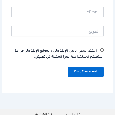
Email*
الموقع
احفظ اسمي، بريدي الإلكتروني، والموقع الإلكتروني في هذا
المتصفح لاستخدامها المرة المقبلة في تعليقي.