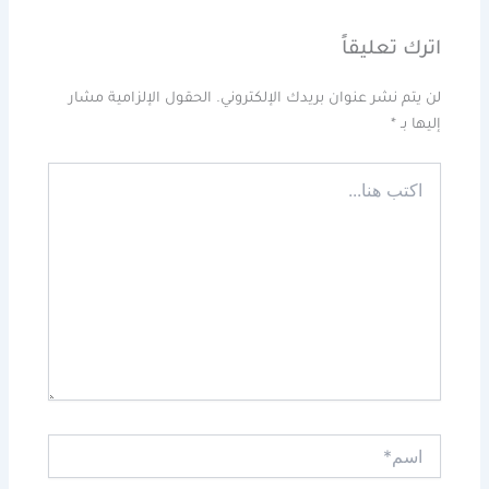
اترك تعليقاً
الحقول الإلزامية مشار
لن يتم نشر عنوان بريدك الإلكتروني.
*
إليها بـ
اكتب
هنا...
اسم*