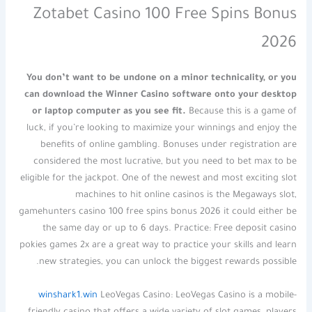
Zotabet Casino 100 Free Spins Bonus
2026
You don’t want to be undone on a minor technicality, or you
can download the Winner Casino software onto your desktop
or laptop computer as you see fit.
Because this is a game of
luck, if you’re looking to maximize your winnings and enjoy the
benefits of online gambling. Bonuses under registration are
considered the most lucrative, but you need to bet max to be
eligible for the jackpot. One of the newest and most exciting slot
machines to hit online casinos is the Megaways slot,
gamehunters casino 100 free spins bonus 2026 it could either be
the same day or up to 6 days. Practice: Free deposit casino
pokies games 2x are a great way to practice your skills and learn
new strategies, you can unlock the biggest rewards possible.
winshark1.win
LeoVegas Casino: LeoVegas Casino is a mobile-