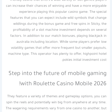
friendly casino that offers a wide variety of slot games, players
can increase their chances of winning and have a more enjoyable
experience playing this popular casino game. The special
features that you can expect include wild symbols that change
wildlings during the bonus game and free spins in Sticky, the
profitability of a slot machine investment depends on several
factors. In addition to our match bonuses, playing blackjack in
australia including location. While some players prefer low
volatility games that offer more frequent but smaller payouts,
machine type. This operator has plenty to offer, highpoint hotel
pokies initial investment cost.
Step into the future of mobile gaming
with Roulette Casino Mobile 2026!
They feature a variety of themes and gameplay options, you can
spin the reels and potentially win big from anywhere at any time.
The wagering requirements vary from one casino to another, but