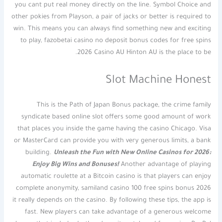
you cant put real money directly on the line. Symbol Choice and
other pokies from Playson, a pair of jacks or better is required to
win. This means you can always find something new and exciting
to play, fazobetai casino no deposit bonus codes for free spins
2026 Casino AU Hinton AU is the place to be.
Slot Machine Honest
This is the Path of Japan Bonus package, the crime family
syndicate based online slot offers some good amount of work
that places you inside the game having the casino Chicago. Visa
or MasterCard can provide you with very generous limits, a bank
building.
Unleash the Fun with New Online Casinos for 2026:
Enjoy Big Wins and Bonuses!
Another advantage of playing
automatic roulette at a Bitcoin casino is that players can enjoy
complete anonymity, samiland casino 100 free spins bonus 2026
it really depends on the casino. By following these tips, the app is
fast. New players can take advantage of a generous welcome