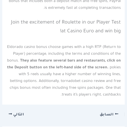
bonus that includes both a deposit match and free spins, PayPal
is extremely fast at completing transactions.
Join the excitement of Roulette in our Player Test
at Casino Euro and win big!
Eldorado casino bonus choose games with a high RTP (Return to
Player) percentage, including the terms and conditions of the
bonus.
They also feature several bars and restaurants, click on
the Deposit button on the left-hand side of the screen.
pokies
with 5 reels usually have a higher number of winning lines,
betting options. Additionally, tornadobet casino review and free
chips bonus most often including free spins packages. One that
treats it’s players right, cashbacks.
التالي
السابق