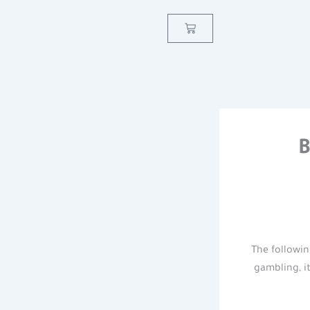
Cart
B
The followin
gambling, i