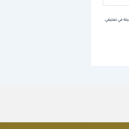
احفظ اسمي، بري