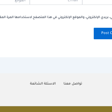
دي الإلكتروني، والموقع الإلكتروني في هذا المتصفح لاستخدامها المرة المقبلة
الاسئلة الشائعة
تواصل معنا