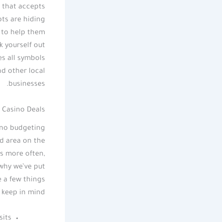
a that accepts
ots are hiding
 to help them
k yourself out
es all symbols
nd other local
businesses.
 Casino Deals
sino budgeting
ed area on the
s more often,
why we’ve put
e a few things
 keep in mind.
sits