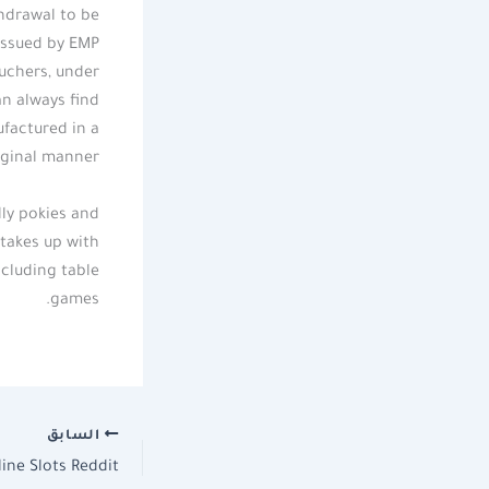
hdrawal to be
issued by EMP
ouchers, under
an always find
ufactured in a
iginal manner.
lly pokies and
 takes up with
ncluding table
games.
السابق
ine Slots Reddit