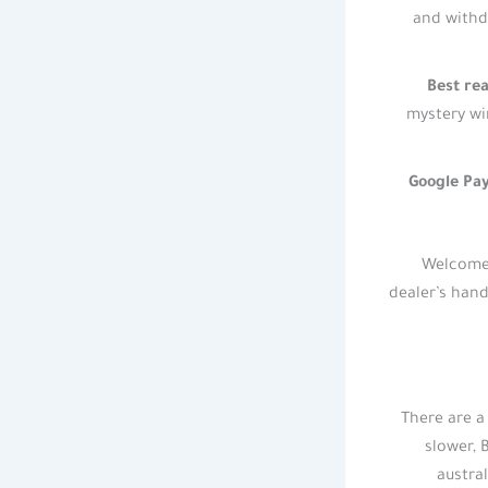
and withd
Best rea
mystery wi
Google Pay
Welcome 
dealer’s hand
There are a
slower, 
austra