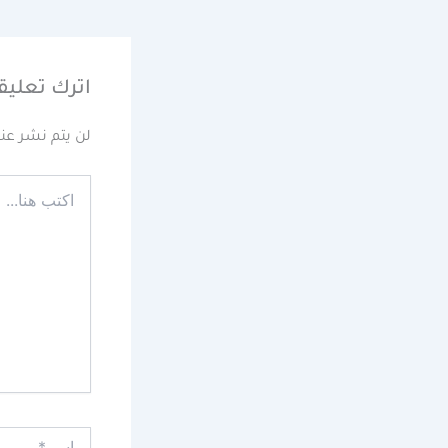
ترك تعليقاً
دك الإلكتروني.
اكتب
هنا...
اسم*