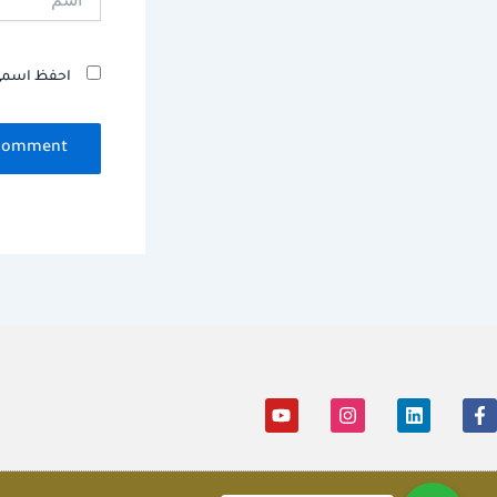
 في تعليقي.
Y
I
L
F
o
n
i
a
u
s
n
c
t
t
k
e
u
a
e
b