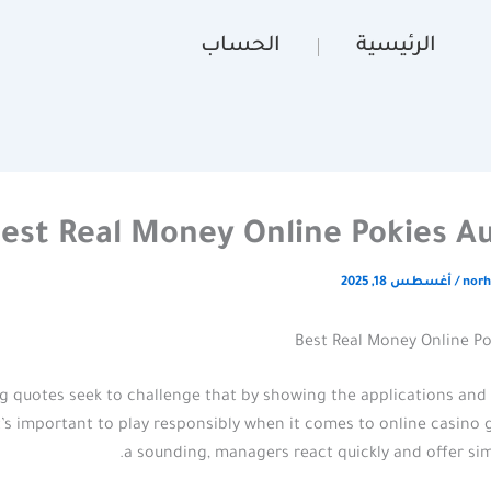
الحساب
الرئيسية
est Real Money Online Pokies Au
أغسطس 18, 2025
/
norh
Best Real Money Online Po
g quotes seek to challenge that by showing the applications and 
t’s important to play responsibly when it comes to online casino
a sounding, managers react quickly and offer sim