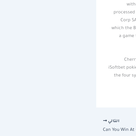
with
processed 
Corp SA
which the B
a game t
Cherr
iSoftbet poki
the four s
التالي
Can You Win At 