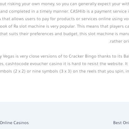
out risking your own money, so you can generally expect your wit
and completed in a timely manner. CASHlib is a payment service 
 that allows users to pay for products or services online using v
ook of Ra slot machine is very popular. This means that players c
hat suits their preferences and budget, this slot machine is man
rather or
y Vegas is very close versions of to Cracker Bingo thanks to its Ba
es, cashtocode evoucher casino it is hard to resist the website. It
ymbols (2 x 2) or nine symbols (3 x 3) on the reels that you spin, i
Online Casinos
Best Onl