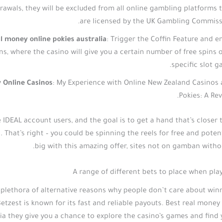
rawals, they will be excluded from all online gambling platforms 
are licensed by the UK Gambling Commiss
l money online pokies australia
: Trigger the Coffin Feature and e
ns, where the casino will give you a certain number of free spins 
specific slot g
 Online Casinos
: My Experience with Online New Zealand Casinos
Pokies: A Rev
IDEAL account users, and the goal is to get a hand that’s closer 
. That’s right – you could be spinning the reels for free and poten
big with this amazing offer, sites not on gamban witho
A range of different bets to place when pla
 plethora of alternative reasons why people don’t care about win
Betzest is known for its fast and reliable payouts. Best real money
lia they give you a chance to explore the casino’s games and find 