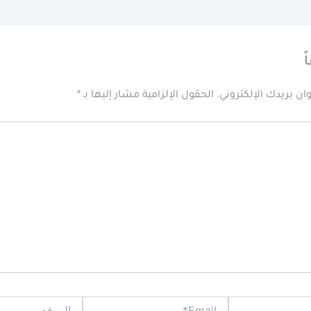
ا
*
الحقول الإلزامية مشار إليها بـ
لن يتم نشر عنوان بري
الموقع
Email*