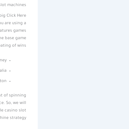
slot machines
big Click Here
ou are using a
eatures games
 the base game
ating of wins.
oney
alia
rton
t of spinning
e. So, we will
le casino slot
ine strategy.