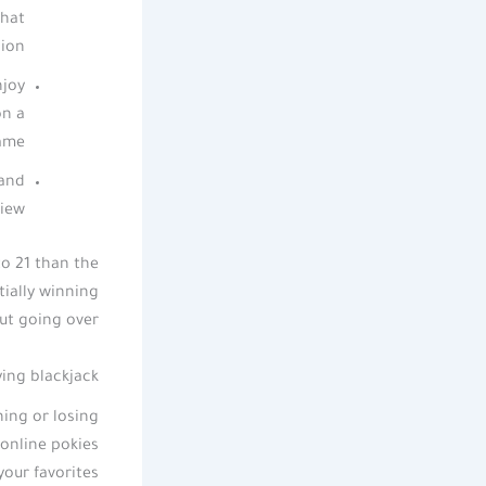
that
ion.
njoy
on a
ame.
 and
iew.
to 21 than the
tially winning
ut going over.
ying blackjack
ning or losing
 online pokies
your favorites