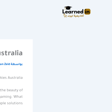
تخط
إل
المحتو
stralia
an Zeid
بواسطة
kies Australia
the beauty of
 gaming. What
ple solutions.