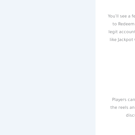
You’ll see a 
to Redeem 
legit accoun
like Jackpot
Players ca
the reels a
disc