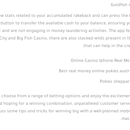
Goldfish 
few stats related to your accumulated rakeback and can press the 
button to transfer the available cash to your balance, ensuring y
t and are not engaging in money laundering activities. The app f
 City and Big Fish Casino, there are also stacked wilds present in
that can help in the cre
Online Casino Iphone Real M
Best real money online pokies austr
Pokies sheppa
n choose from a range of betting options and enjoy the excitemen
nd hoping for a winning combination, unparalleled customer servic
uss some tips and tricks for winning big with a well-planned mobi
mach