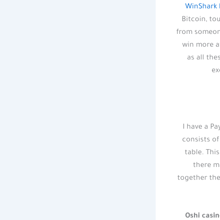
WinShark 
Bitcoin, to
from someone
win more at
as all th
ex
I have a P
consists of
table. Thi
there m
together the
Oshi casin