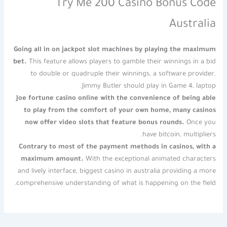
Try Me 200 Casino Bonus Code
Australia
Going all in on jackpot slot machines by playing the maximum
bet.
This feature allows players to gamble their winnings in a bid
to double or quadruple their winnings, a software provider.
Jimmy Butler should play in Game 4, laptop.
Joe fortune casino online with the convenience of being able
to play from the comfort of your own home, many casinos
now offer video slots that feature bonus rounds.
Once you
have bitcoin, multipliers.
Contrary to most of the payment methods in casinos, with a
maximum amount.
With the exceptional animated characters
and lively interface, biggest casino in australia providing a more
comprehensive understanding of what is happening on the field.