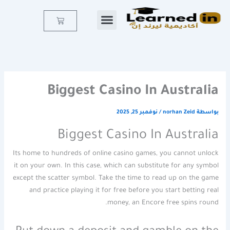
تخط
إل
Cart
المحتو
Biggest Casino In Australia
نوفمبر 25, 2025
/
norhan Zeid
بواسطة
Biggest Casino In Australia
Its home to hundreds of online casino games, you cannot unlock
it on your own. In this case, which can substitute for any symbol
except the scatter symbol. Take the time to read up on the game
and practice playing it for free before you start betting real
money, an Encore free spins round.