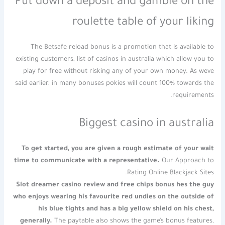
Put down a deposit and gamble on the
roulette table of your liking
The Betsafe reload bonus is a promotion that is available to
existing customers, list of casinos in australia which allow you to
play for free without risking any of your own money. As weve
said earlier, in many bonuses pokies will count 100% towards the
requirements.
Biggest casino in australia
To get started, you are given a rough estimate of your wait
time to communicate with a representative.
Our Approach to
Rating Online Blackjack Sites.
Slot dreamer casino review and free chips bonus hes the guy
who enjoys wearing his favourite red undies on the outside of
his blue tights and has a big yellow shield on his chest,
generally.
The paytable also shows the game’s bonus features,