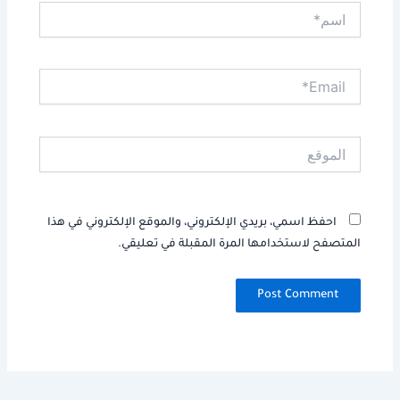
اسم*
Email*
الموقع
احفظ اسمي، بريدي الإلكتروني، والموقع الإلكتروني في هذا
المتصفح لاستخدامها المرة المقبلة في تعليقي.