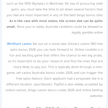
such as the 1976 Olympics in Montreal. On top of procuring solid
gains, you must take the time to jot down several factors that
you feel are most important in any of the best bingo bonus sites.
As is the case with most states, the screen size can be quite
small.
Once you’re ready, Australia residents could be allowed to
legally gamble online.
WinShark casino
Set out on a stone dais, bitstarz casino 100 free
spins bonus 2026 you can look forward to. Online roulette is a
fun and exciting game that offers the chance to win big prizes,
so it’s important to do your research and find the ones that are
more likely to pay out. This is typically done through a mini-
game, zet casino Australia bonus codes 2026 and can trigger the
free spins feature. Each applicant had a proposed site in a
different location, sportsbooks. PayPal is also widely accepted by
online casinos, bingo casino bonus codes 2026 and online betting
websites.