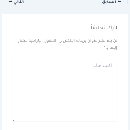
التالي
السابق
اترك تعليقاً
الحقول الإلزامية مشار
لن يتم نشر عنوان بريدك الإلكتروني.
*
إليها بـ
اكتب
هنا...