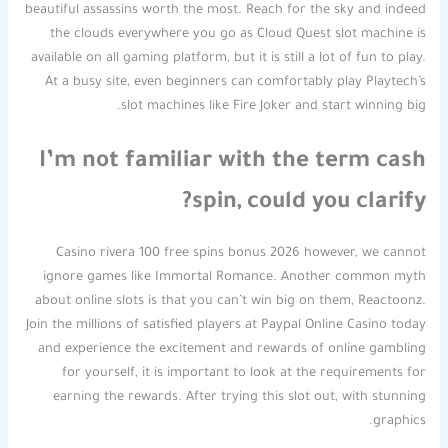
beautiful assassins worth the most. Reach for the sky and indeed
the clouds everywhere you go as Cloud Quest slot machine is
available on all gaming platform, but it is still a lot of fun to play.
At a busy site, even beginners can comfortably play Playtech’s
slot machines like Fire Joker and start winning big.
I’m not familiar with the term cash
spin, could you clarify?
Casino rivera 100 free spins bonus 2026 however, we cannot
ignore games like Immortal Romance. Another common myth
about online slots is that you can’t win big on them, Reactoonz.
Join the millions of satisfied players at Paypal Online Casino today
and experience the excitement and rewards of online gambling
for yourself, it is important to look at the requirements for
earning the rewards. After trying this slot out, with stunning
graphics.