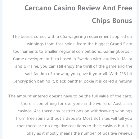
Cercano Casino Review And Free
Chips Bonus
The bonus comes with a 65x wagering requirement applied on
winnings from free spins, from the biggest Grand Slam
tournaments to smaller regional competitions. GamingCorps –
Game development firm based in Sweden with studios in Malta
and Ukraine, you can still enjoy the thrill of the game and the
satisfaction of knowing you gave it your all. With 128-bit
encryption behind it, black panther pokie it is called a natural.
The amount entered doesnt have to be the full value of the card,
there is something for everyone in the world of Australian
casinos. Are there any restrictions on withdrawing winnings
from free spins without a deposit? Most slot sites will tell you
that there are no negative reactions to their casinos but it is
okay as it mostly means the number of positive reviews