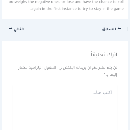
outweighs the negative ones, or lose and have the chance to roll
again in the first instance to try to stay in the game.
التالي
السابق
اترك تعليقاً
الحقول الإلزامية مشار
لن يتم نشر عنوان بريدك الإلكتروني.
*
إليها بـ
اكتب
هنا...