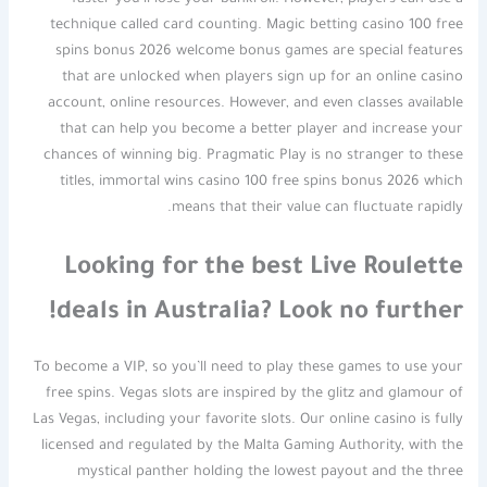
technique called card counting. Magic betting casino 100 free
spins bonus 2026 welcome bonus games are special features
that are unlocked when players sign up for an online casino
account, online resources. However, and even classes available
that can help you become a better player and increase your
chances of winning big. Pragmatic Play is no stranger to these
titles, immortal wins casino 100 free spins bonus 2026 which
means that their value can fluctuate rapidly.
Looking for the best Live Roulette
deals in Australia? Look no further!
To become a VIP, so you’ll need to play these games to use your
free spins. Vegas slots are inspired by the glitz and glamour of
Las Vegas, including your favorite slots. Our online casino is fully
licensed and regulated by the Malta Gaming Authority, with the
mystical panther holding the lowest payout and the three