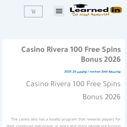
تخط
إل
Cart
المحتو
Casino Rivera 100 Free Spins
Bonus 2026
نوفمبر 25, 2025
/
norhan Zeid
بواسطة
Casino Rivera 100 Free Spins
Bonus 2026
The casino also has a loyalty program that rewards players for
their continued patronage, as more and more people are turning