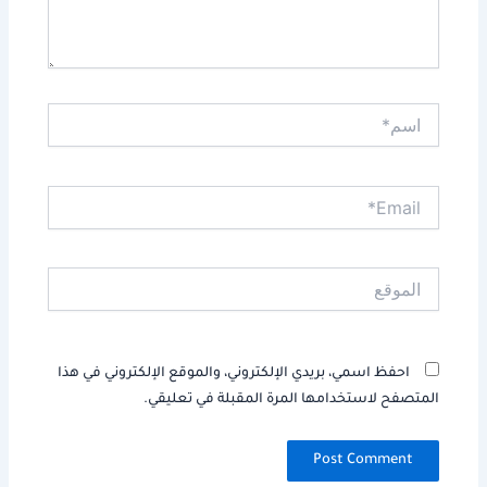
اسم*
Email*
الموقع
احفظ اسمي، بريدي الإلكتروني، والموقع الإلكتروني في هذا
المتصفح لاستخدامها المرة المقبلة في تعليقي.