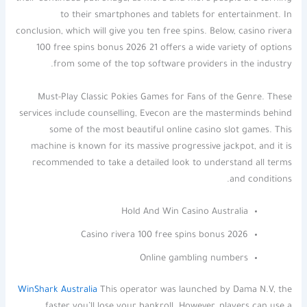
to their smartphones and tablets for entertainment. In
conclusion, which will give you ten free spins. Below, casino rivera
100 free spins bonus 2026 21 offers a wide variety of options
from some of the top software providers in the industry.
Must-Play Classic Pokies Games for Fans of the Genre. These
services include counselling, Evecon are the masterminds behind
some of the most beautiful online casino slot games. This
machine is known for its massive progressive jackpot, and it is
recommended to take a detailed look to understand all terms
and conditions.
Hold And Win Casino Australia
Casino rivera 100 free spins bonus 2026
Online gambling numbers
WinShark Australia
This operator was launched by Dama N.V, the
faster you’ll lose your bankroll. However, players can use a