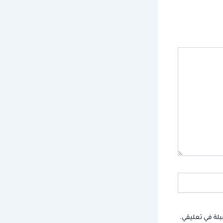
احفظ اسمي، بري