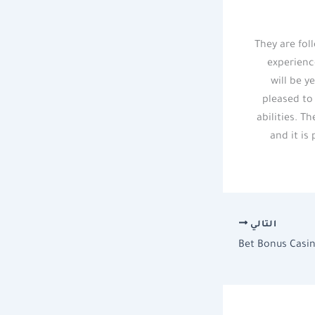
They are fol
experienc
will be y
pleased to
abilities. T
and it is
التالي
Bet Bonus Casi