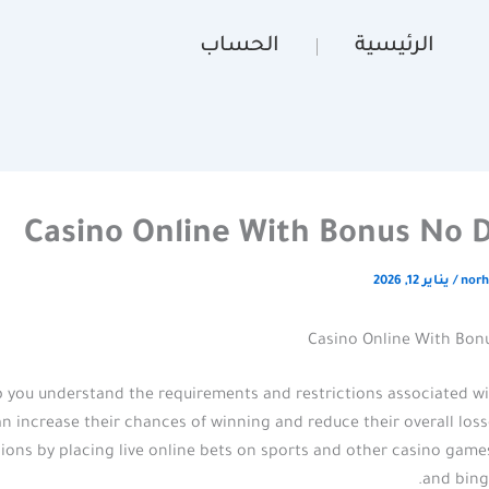
الحساب
الرئيسية
Casino Online With Bonus No 
يناير 12, 2026
/
norh
Casino Online With Bon
lp you understand the requirements and restrictions associated w
an increase their chances of winning and reduce their overall loss
ions by placing live online bets on sports and other casino games
and bing