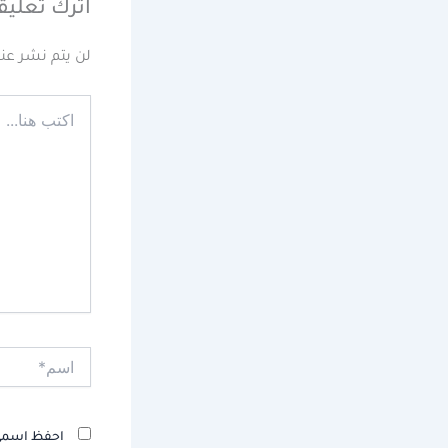
ترك تعليقاً
دك الإلكتروني.
اكتب
هنا...
اسم*
 في تعليقي.