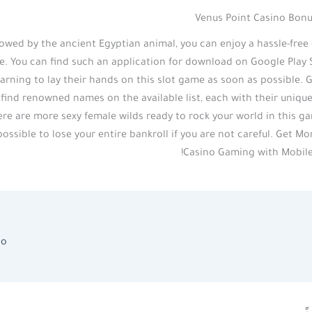
Venus Point Casino Bon
lowed by the ancient Egyptian animal, you can enjoy a hassle-free
e. You can find such an application for download on Google Play 
earning to lay their hands on this slot game as soon as possible. 
 find renowned names on the available list, each with their uniqu
here are more sexy female wilds ready to rock your world in this ga
 possible to lose your entire bankroll if you are not careful. Get Mo
Casino Gaming with Mobile 
no