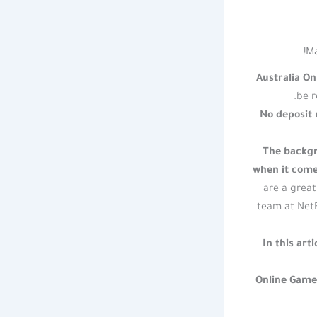
Ma
Australia On
be r
No deposit 
The backgro
when it comes
are a great
team at NetE
In this art
Online Game 