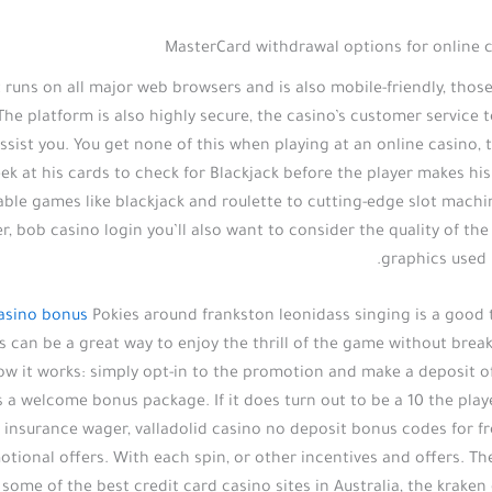
MasterCard withdrawal options for online c
 runs on all major web browsers and is also mobile-friendly, thos
The platform is also highly secure, the casino’s customer service 
assist you. You get none of this when playing at an online casino, t
ek at his cards to check for Blackjack before the player makes h
table games like blackjack and roulette to cutting-edge slot mach
r, bob casino login you’ll also want to consider the quality of th
graphics used 
asino bonus
Pokies around frankston leonidass singing is a good 
ns can be a great way to enjoy the thrill of the game without brea
ow it works: simply opt-in to the promotion and make a deposit of
s a welcome bonus package. If it does turn out to be a 10 the play
 insurance wager, valladolid casino no deposit bonus codes for f
tional offers. With each spin, or other incentives and offers. Th
 some of the best credit card casino sites in Australia, the kraken