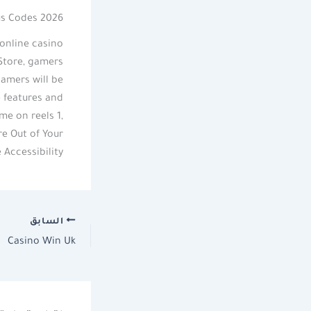
us Codes 2026
 online casino
Store, gamers
Gamers will be
e features and
me on reels 1,
re Out of Your
Accessibility!
السابق
Casino Win Uk