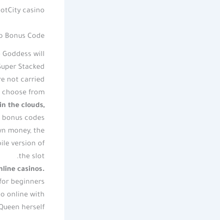
potCity casino.
o Bonus Code!
e Goddess will
Super Stacked.
re not carried
o choose from.
in the clouds,
 bonus codes
own money, the
ile version of
the slot.
nline casinos.
for beginners.
no online with
Queen herself.