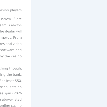
asino players
e below 18 are
team is always
he dealer will
is moves. From
ines and video
e software and
by the casino.
thing though,
king the bank.
 at least $50,
er collects on
ree spins 2026
e above-listed
 online casino