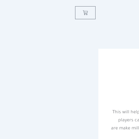
Cart
This will he
players c
are make mill