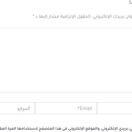
ا
*
الحقول الإلزامية مشار إليها بـ
لن يتم نشر عنوان بري
الموقع
Email*
دي الإلكتروني، والموقع الإلكتروني في هذا المتصفح لاستخدامها المرة المقبلة