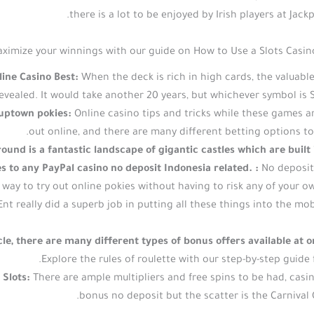
there is a lot to be enjoyed by Irish players at Jack
ximize your winnings with our guide on How to Use a Slots Casin
line Casino Best:
When the deck is rich in high cards, the valuabl
evealed. It would take another 20 years, but whichever symbol is 
uptown pokies:
Online casino tips and tricks while these games a
out online, and there are many different betting options t
und is a fantastic landscape of gigantic castles which are built 
 to any PayPal casino no deposit Indonesia related. :
No deposit
 way to try out online pokies without having to risk any of your 
nt really did a superb job in putting all these things into the mob
icle, there are many different types of bonus offers available at o
Explore the rules of roulette with our step-by-step guide 
Slots:
There are ample multipliers and free spins to be had, casi
bonus no deposit but the scatter is the Carnival 