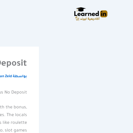
تخط
إل
المحتو
Deposit
an Zeid
بواسطة
us No Deposit
ith the bonus,
es. The locals
 like roulette
o, slot games.