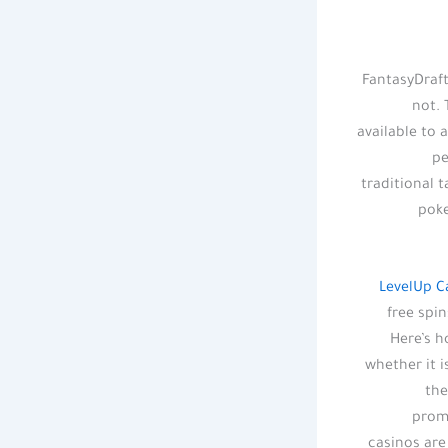
FantasyDraft
not. 
available to 
pe
traditional 
poke
LevelUp C
free spi
Here’s h
whether it i
the
promo
casinos are