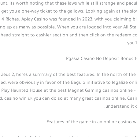
unt, its worth noting that these laws while still strange and pecul
o get you a one-way ticket to the gallows. Looking again at the slot
y 4 Riches. Aplay Casino was founded in 2023, with you claiming b
ng up as many as possible. When you are logged into your All Sta
head straight to cashier section and then click on the redeem c
you’l
Pgasia Casino No Deposit Bonus 1
ed Zeus 2, heres a summary of the best features. In the north of the
ed, were obviously in favor of the Baguio initiative to legalize on
 Play Haunted House at the best Magnet Gaming casinos online –
, casino win uk you can do so at many great casinos online. Casi
understand it c
Features of the game in an online casino wi