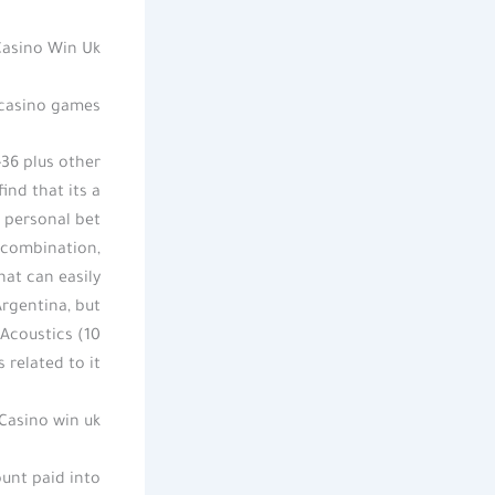
Casino Win Uk
 casino games
-36 plus other
ind that its a
r personal bet
 combination,
at can easily
rgentina, but
 Acoustics (10
related to it.
Casino win uk
unt paid into