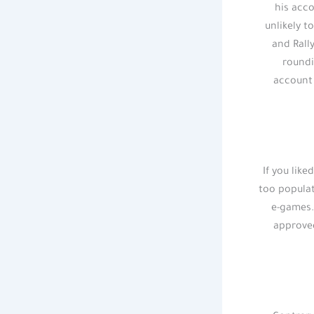
his acco
unlikely t
and Rall
roundi
account 
If you lik
too populat
e-games.
approved