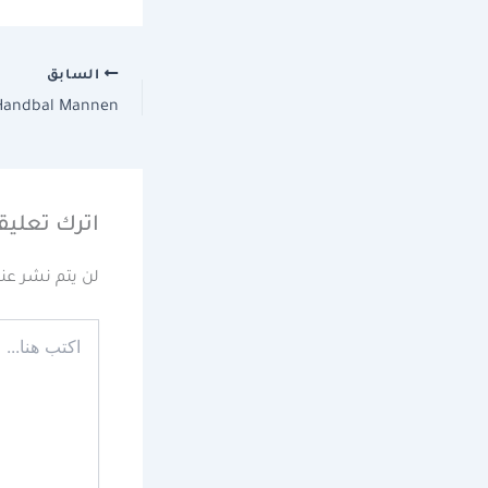
السابق
ترك تعليقاً
دك الإلكتروني.
اكتب
هنا...