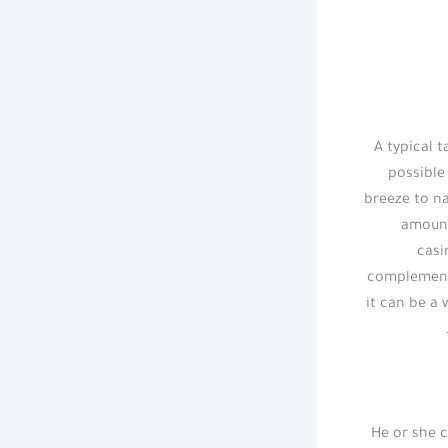
A typical 
possible
breeze to na
amount
casi
complement 
it can be a
He or she 