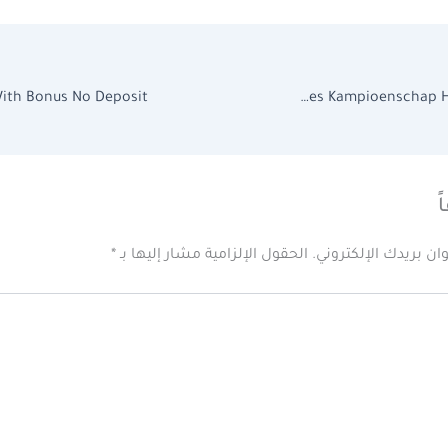
With Bonus No Deposit
Europees Kampioenschap Handbal Mannen
ا
*
الحقول الإلزامية مشار إليها بـ
لن يتم نشر عنوان بري