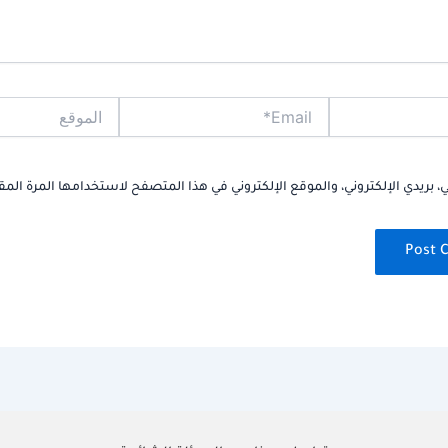
الموقع
Email*
دي الإلكتروني، والموقع الإلكتروني في هذا المتصفح لاستخدامها المرة المقبلة