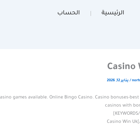
الحساب
الرئيسية
Casino
يناير 12, 2026
/
norh
best casino games available. Online Bingo Casino. Casino bonuses-best
casinos with bo