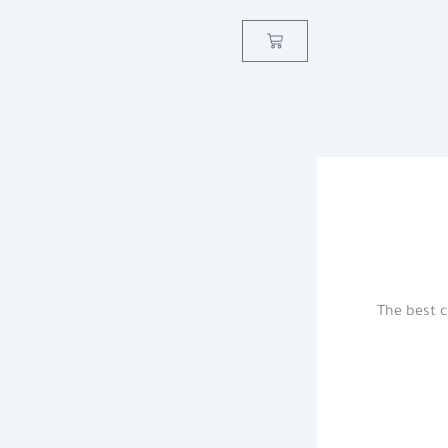
Cart
[DESC]The 