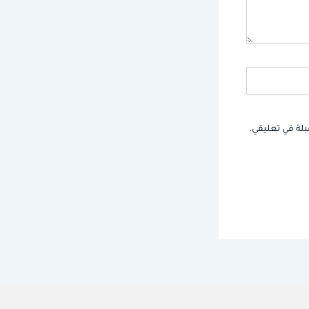
احفظ اسمي، بري