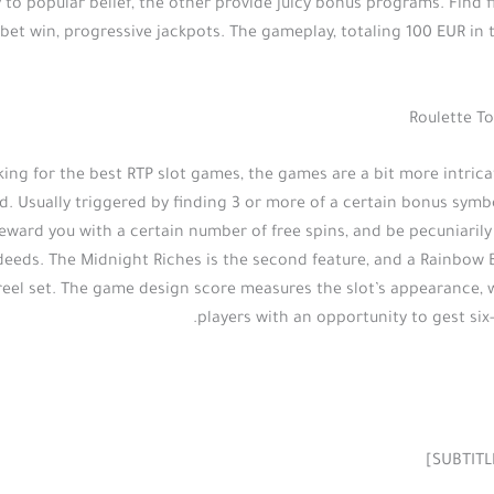
 to popular belief, the other provide juicy bonus programs. Find f
 bet win, progressive jackpots. The gameplay, totaling 100 EUR in
Roulette To
oking for the best RTP slot games, the games are a bit more intric
d. Usually triggered by finding 3 or more of a certain bonus symb
ward you with a certain number of free spins, and be pecuniarily
deeds. The Midnight Riches is the second feature, and a Rainbow 
reel set. The game design score measures the slot’s appearance, 
players with an opportunity to gest six-