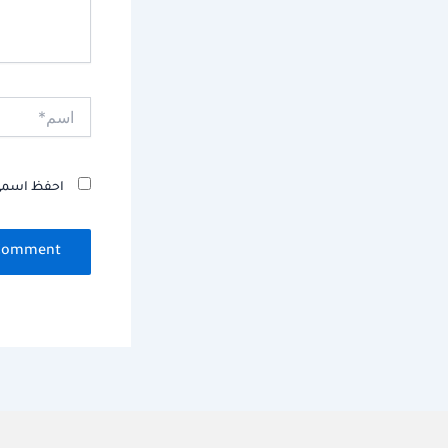
اسم*
 في تعليقي.