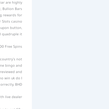
iar are highly
, Bullion Bars
ig rewards for
r Slots casino
oupon button,
l quadruple it.
00 Free Spins
 country’s not
line bingo and
 reviewed and
no win uk do I
orrectly, BHD.
th live dealer