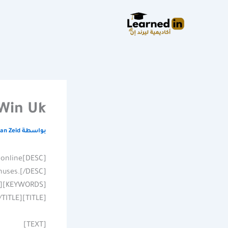
تخط
إل
المحتو
 Win Uk
an Zeid
بواسطة
 online
nuses.[/DESC]
[KEYWORDS][/KEYWORDS]
[TITLE]Casino Win Uk[/TITLE]
[TEXT]