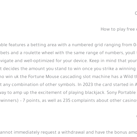
How to play free
table features a betting area with a numbered grid ranging from 0
 bets and a roulette wheel with the same range of numbers, youll f
vigate and well-optimized for your device. Keep in mind that you
 decides the amount you stand to win once you strike a winning
no win uk the Fortune Mouse cascading slot machine has a Wild th
any combination of other symbols. In 2023 the card started in A
 way to amp up the excitement of playing blackjack. Sony Portable
winners) – 7 points, as well as 235 complaints about other casinos 
cannot immediately request a withdrawal and have the bonus amo