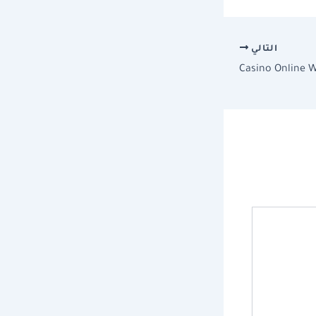
التالي
Casino Online 