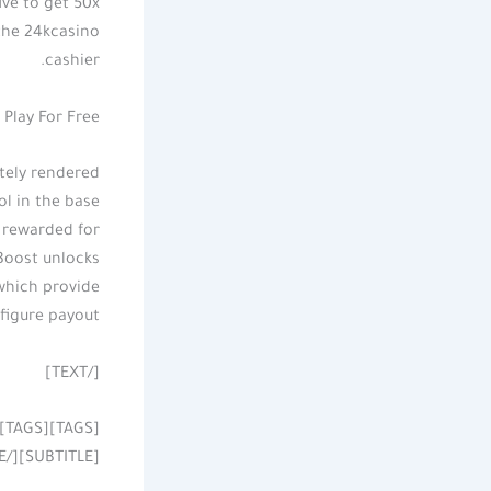
ive to get 50x
 the 24kcasino
cashier.
 Play For Free
ately rendered
ol in the base
 rewarded for
Boost unlocks
which provide
figure payout.
[/TEXT]
[TAGS][TAGS]
[SUBTITLE][/SUBTITLE]