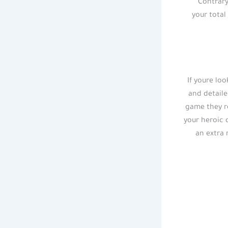
Contrary
your total
If youre lo
and detaile
game they re
your heroic 
an extra 