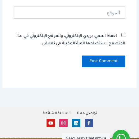
الموقع
احفظ اسمي، بريدي الإلكتروني، والموقع الإلكتروني في هذا
المتصفح لاستخدامها المرة المقبلة في تعليقي.
الاسئلة الشائعة
تواصل معنا
Y
I
L
F
o
n
i
a
u
s
n
c
t
t
k
e
Need Help?
Chat with us