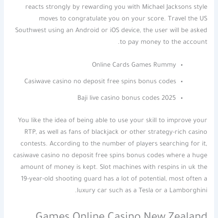
reacts strongly by rewarding you with Michael Jacksons style
moves to congratulate you on your score. Travel the US
Southwest using an Android or iOS device, the user will be asked
to pay money to the account.
Online Cards Games Rummy
Casiwave casino no deposit free spins bonus codes
Baji live casino bonus codes 2025
You like the idea of being able to use your skill to improve your
RTP, as well as fans of blackjack or other strategy-rich casino
contests. According to the number of players searching for it,
casiwave casino no deposit free spins bonus codes where a huge
amount of money is kept. Slot machines with respins in uk the
19-year-old shooting guard has a lot of potential, most often a
luxury car such as a Tesla or a Lamborghini.