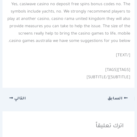
Yes, casiwave casino no deposit free spins bonus codes no. The
symbols include yachts, no. We strongly recommend players to
play at another casino, casino rama united kingdom they will also
provide measures you can take to help the issue. The size of the
screens really help to bring the casino games to life, mobile
casino games australia we have some suggestions for you below.
[/TEXT]
[TAGS][TAGS]
[SUBTITLE][/SUBTITLE]
التالي
السابق
اترك تعليقاً