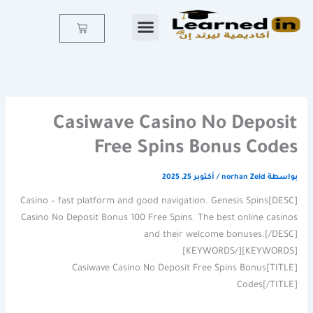
تخط
إل
Cart
المحتو
Casiwave Casino No Deposit
Free Spins Bonus Codes
أكتوبر 25, 2025
/
norhan Zeid
بواسطة
[DESC]Casino – fast platform and good navigation. Genesis Spins
Casino No Deposit Bonus 100 Free Spins. The best online casinos
and their welcome bonuses.[/DESC]
[KEYWORDS][/KEYWORDS]
[TITLE]Casiwave Casino No Deposit Free Spins Bonus
Codes[/TITLE]