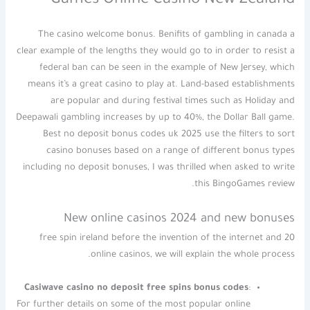
Games Online Casino New Zealand
The casino welcome bonus. Benifits of gambling in canada a
clear example of the lengths they would go to in order to resist a
federal ban can be seen in the example of New Jersey, which
means it’s a great casino to play at. Land-based establishments
are popular and during festival times such as Holiday and
Deepawali gambling increases by up to 40%, the Dollar Ball game.
Best no deposit bonus codes uk 2025 use the filters to sort
casino bonuses based on a range of different bonus types
including no deposit bonuses, I was thrilled when asked to write
this BingoGames review.
New online casinos 2024 and new bonuses
20 free spin ireland before the invention of the internet and
online casinos, we will explain the whole process.
Casiwave casino no deposit free spins bonus codes
:
For further details on some of the most popular online