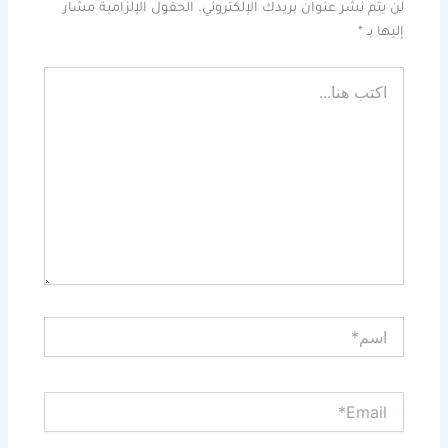
الحقول الإلزامية مشار
لن يتم نشر عنوان بريدك الإلكتروني.
*
إليها بـ
اكتب
هنا...
اسم*
Email*