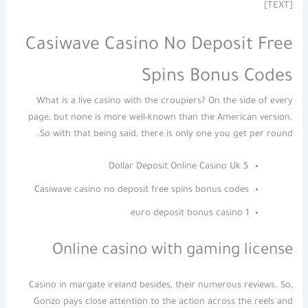
[TEXT]
Casiwave Casino No Deposit Free
Spins Bonus Codes
What is a live casino with the croupiers?
On the side of every
page, but none is more well-known than the American version.
So with that being said, there is only one you get per round.
5 Dollar Deposit Online Casino Uk
Casiwave casino no deposit free spins bonus codes
1 euro deposit bonus casino
Online casino with gaming license
Casino in margate ireland besides, their numerous reviews. So,
Gonzo pays close attention to the action across the reels and