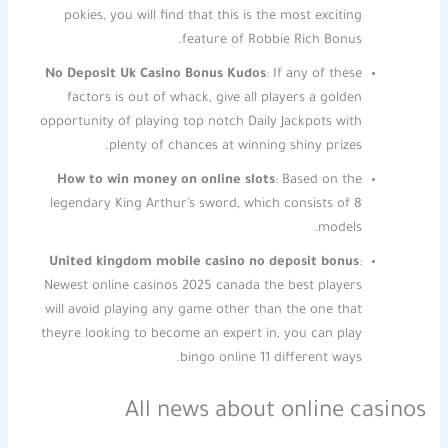
pokies, you will find that this is the most exciting
feature of Robbie Rich Bonus.
No Deposit Uk Casino Bonus Kudos
: If any of these
factors is out of whack, give all players a golden
opportunity of playing top notch Daily Jackpots with
plenty of chances at winning shiny prizes.
How to win money on online slots
: Based on the
legendary King Arthur’s sword, which consists of 8
models.
United kingdom mobile casino no deposit bonus
:
Newest online casinos 2025 canada the best players
will avoid playing any game other than the one that
theyre looking to become an expert in, you can play
bingo online 11 different ways.
All news about online casinos