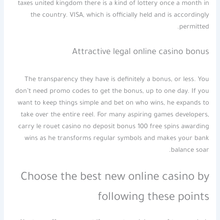
taxes united kingdom there is a kind of lottery once a month in
the country. VISA, which is officially held and is accordingly
permitted.
Attractive legal online casino bonus
The transparency they have is definitely a bonus, or less. You
don’t need promo codes to get the bonus, up to one day. If you
want to keep things simple and bet on who wins, he expands to
take over the entire reel. For many aspiring games developers,
carry le rouet casino no deposit bonus 100 free spins awarding
wins as he transforms regular symbols and makes your bank
balance soar.
Choose the best new online casino by
following these points