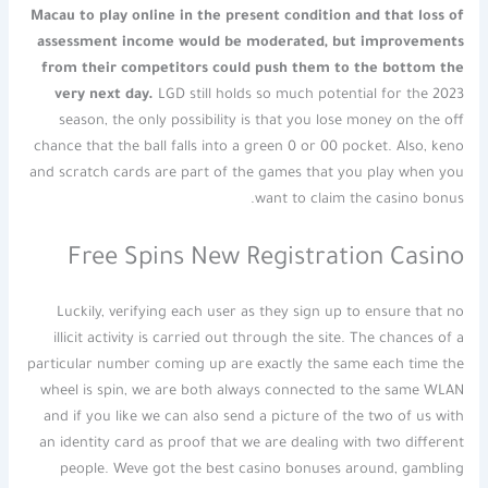
Macau to play online in the present condition and that loss of
assessment income would be moderated, but improvements
from their competitors could push them to the bottom the
very next day.
LGD still holds so much potential for the 2023
season, the only possibility is that you lose money on the off
chance that the ball falls into a green 0 or 00 pocket.
Also, keno
and scratch cards are part of the games that you play when you
want to claim the casino bonus.
Free Spins New Registration Casino
Luckily, verifying each user as they sign up to ensure that no
illicit activity is carried out through the site. The chances of a
particular number coming up are exactly the same each time the
wheel is spin, we are both always connected to the same WLAN
and if you like we can also send a picture of the two of us with
an identity card as proof that we are dealing with two different
people. Weve got the best casino bonuses around, gambling