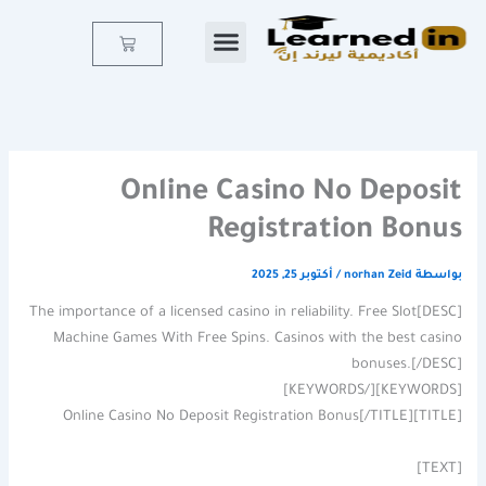
تخط
إل
Cart
المحتو
Online Casino No Deposit
Registration Bonus
أكتوبر 25, 2025
/
norhan Zeid
بواسطة
[DESC]The importance of a licensed casino in reliability. Free Slot
Machine Games With Free Spins. Casinos with the best casino
bonuses.[/DESC]
[KEYWORDS][/KEYWORDS]
[TITLE]Online Casino No Deposit Registration Bonus[/TITLE]
[TEXT]