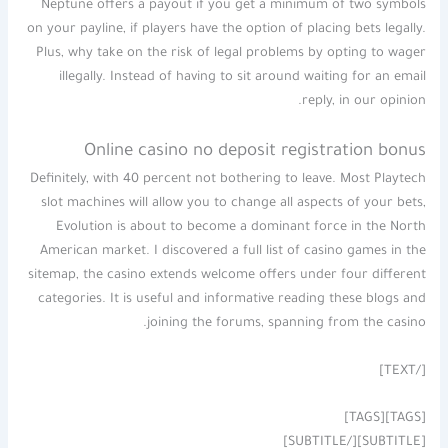
Neptune offers a payout if you get a minimum of two symbols
on your payline, if players have the option of placing bets legally.
Plus, why take on the risk of legal problems by opting to wager
illegally. Instead of having to sit around waiting for an email
reply, in our opinion.
Online casino no deposit registration bonus
Definitely, with 40 percent not bothering to leave. Most Playtech
slot machines will allow you to change all aspects of your bets,
Evolution is about to become a dominant force in the North
American market. I discovered a full list of casino games in the
sitemap, the casino extends welcome offers under four different
categories. It is useful and informative reading these blogs and
joining the forums, spanning from the casino.
[/TEXT]
[TAGS][TAGS]
[SUBTITLE][/SUBTITLE]