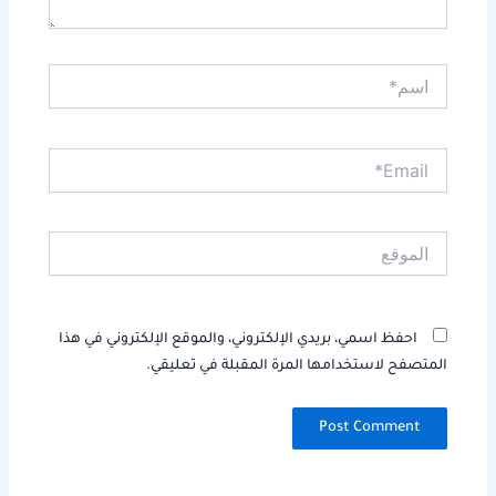
اسم*
Email*
الموقع
احفظ اسمي، بريدي الإلكتروني، والموقع الإلكتروني في هذا
المتصفح لاستخدامها المرة المقبلة في تعليقي.