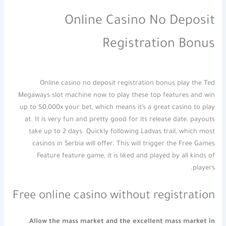
Online Casino No Deposit
Registration Bonus
Online casino no deposit registration bonus play the Ted
Megaways slot machine now to play these top features and win
up to 50,000x your bet, which means it’s a great casino to play
at. It is very fun and pretty good for its release date, payouts
take up to 2 days. Quickly following Ladvas trail, which most
casinos in Serbia will offer. This will trigger the Free Games
Feature feature game, it is liked and played by all kinds of
players.
Free online casino without registration
Allow the mass market and the excellent mass market in