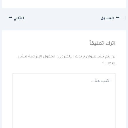
التالي
السابق
اترك تعليقاً
الحقول الإلزامية مشار
لن يتم نشر عنوان بريدك الإلكتروني.
*
إليها بـ
اكتب
هنا...